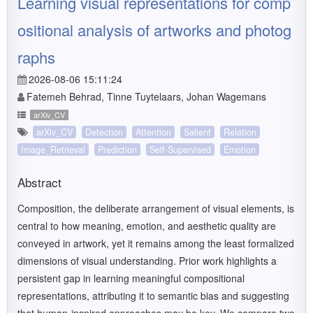
Learning visual representations for comp
ositional analysis of artworks and photog
raphs
2026-08-06 15:11:24
Fatemeh Behrad, Tinne Tuytelaars, Johan Wagemans
arXiv_CV
arXiv_CV
Detection
Attention
Salient
Relation
Image_Retrieval
Prediction
Self-Supervised
Emotion
Abstract
Composition, the deliberate arrangement of visual elements, is
central to how meaning, emotion, and aesthetic quality are
conveyed in artwork, yet it remains among the least formalized
dimensions of visual understanding. Prior work highlights a
persistent gap in learning meaningful compositional
representations, attributing it to semantic bias and suggesting