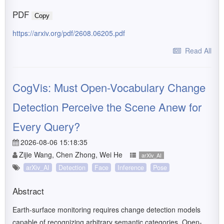
PDF
Copy
https://arxiv.org/pdf/2608.06205.pdf
Read All
CogVis: Must Open-Vocabulary Change
Detection Perceive the Scene Anew for
Every Query?
2026-08-06 15:18:35
Zijie Wang, Chen Zhong, Wei He
arXiv_AI
arXiv_AI
Detection
Face
Inference
Pose
Abstract
Earth-surface monitoring requires change detection models
capable of recognizing arbitrary semantic categories. Open-