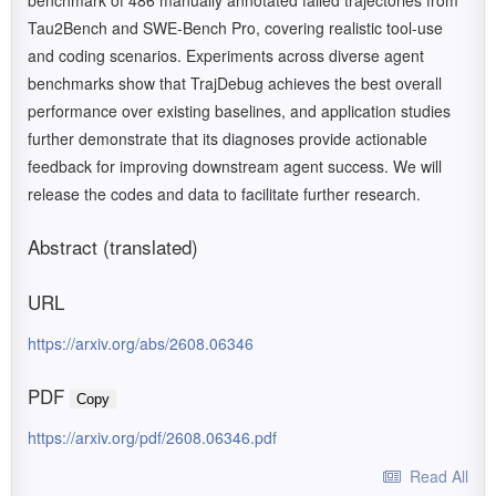
benchmark of 486 manually annotated failed trajectories from
Tau2Bench and SWE-Bench Pro, covering realistic tool-use
and coding scenarios. Experiments across diverse agent
benchmarks show that TrajDebug achieves the best overall
performance over existing baselines, and application studies
further demonstrate that its diagnoses provide actionable
feedback for improving downstream agent success. We will
release the codes and data to facilitate further research.
Abstract (translated)
URL
https://arxiv.org/abs/2608.06346
PDF
Copy
https://arxiv.org/pdf/2608.06346.pdf
Read All