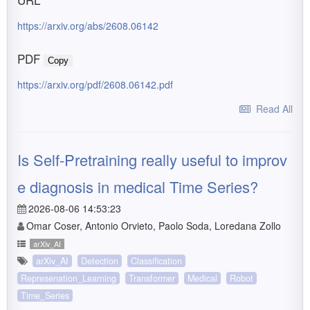
https://arxiv.org/abs/2608.06142
PDF
Copy
https://arxiv.org/pdf/2608.06142.pdf
Read All
Is Self-Pretraining really useful to improv
e diagnosis in medical Time Series?
2026-08-06 14:53:23
Omar Coser, Antonio Orvieto, Paolo Soda, Loredana Zollo
arXiv_AI
arXiv_AI
Detection
Classification
Represenation_Learning
Transformer
Medical
Robot
Time_Series