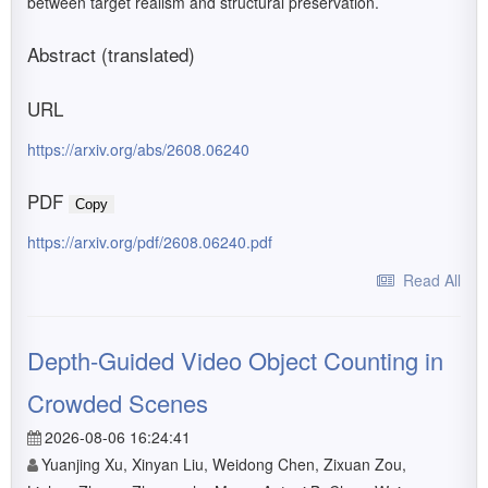
between target realism and structural preservation.
Abstract (translated)
URL
https://arxiv.org/abs/2608.06240
PDF
Copy
https://arxiv.org/pdf/2608.06240.pdf
Read All
Depth-Guided Video Object Counting in
Crowded Scenes
2026-08-06 16:24:41
Yuanjing Xu, Xinyan Liu, Weidong Chen, Zixuan Zou,