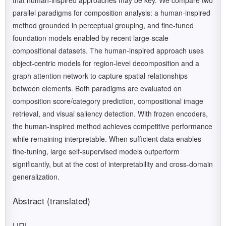
that human-inspired approaches may be key. We compare two
parallel paradigms for composition analysis: a human-inspired
method grounded in perceptual grouping, and fine-tuned
foundation models enabled by recent large-scale
compositional datasets. The human-inspired approach uses
object-centric models for region-level decomposition and a
graph attention network to capture spatial relationships
between elements. Both paradigms are evaluated on
composition score/category prediction, compositional image
retrieval, and visual saliency detection. With frozen encoders,
the human-inspired method achieves competitive performance
while remaining interpretable. When sufficient data enables
fine-tuning, large self-supervised models outperform
significantly, but at the cost of interpretability and cross-domain
generalization.
Abstract (translated)
URL