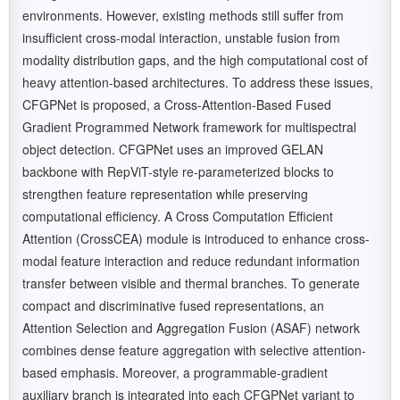
environments. However, existing methods still suffer from
insufficient cross-modal interaction, unstable fusion from
modality distribution gaps, and the high computational cost of
heavy attention-based architectures. To address these issues,
CFGPNet is proposed, a Cross-Attention-Based Fused
Gradient Programmed Network framework for multispectral
object detection. CFGPNet uses an improved GELAN
backbone with RepViT-style re-parameterized blocks to
strengthen feature representation while preserving
computational efficiency. A Cross Computation Efficient
Attention (CrossCEA) module is introduced to enhance cross-
modal feature interaction and reduce redundant information
transfer between visible and thermal branches. To generate
compact and discriminative fused representations, an
Attention Selection and Aggregation Fusion (ASAF) network
combines dense feature aggregation with selective attention-
based emphasis. Moreover, a programmable-gradient
auxiliary branch is integrated into each CFGPNet variant to