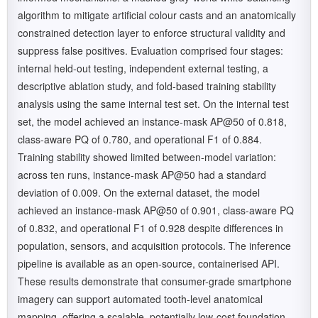
algorithm to mitigate artificial colour casts and an anatomically
constrained detection layer to enforce structural validity and
suppress false positives. Evaluation comprised four stages:
internal held-out testing, independent external testing, a
descriptive ablation study, and fold-based training stability
analysis using the same internal test set. On the internal test
set, the model achieved an instance-mask AP@50 of 0.818,
class-aware PQ of 0.780, and operational F1 of 0.884.
Training stability showed limited between-model variation:
across ten runs, instance-mask AP@50 had a standard
deviation of 0.009. On the external dataset, the model
achieved an instance-mask AP@50 of 0.901, class-aware PQ
of 0.832, and operational F1 of 0.928 despite differences in
population, sensors, and acquisition protocols. The inference
pipeline is available as an open-source, containerised API.
These results demonstrate that consumer-grade smartphone
imagery can support automated tooth-level anatomical
mapping, offering a scalable, potentially low-cost foundation