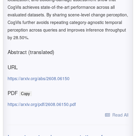
CogVis achieves state-of-the-art performance across all
evaluated datasets. By sharing scene-level change perception,
CogVis further avoids repeating category-agnostic temporal
perception across queries and improves inference throughput
by 28.50%.
Abstract (translated)
URL
https://arxiv.org/abs/2608.06150
PDF
Copy
https://arxiv.org/pdf/2608.06150.pdf
Read All