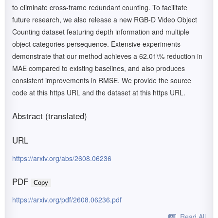
to eliminate cross-frame redundant counting. To facilitate
future research, we also release a new RGB-D Video Object
Counting dataset featuring depth information and multiple
object categories persequence. Extensive experiments
demonstrate that our method achieves a 62.01\% reduction in
MAE compared to existing baselines, and also produces
consistent improvements in RMSE. We provide the source
code at this https URL and the dataset at this https URL.
Abstract (translated)
URL
https://arxiv.org/abs/2608.06236
PDF
Copy
https://arxiv.org/pdf/2608.06236.pdf
Read All