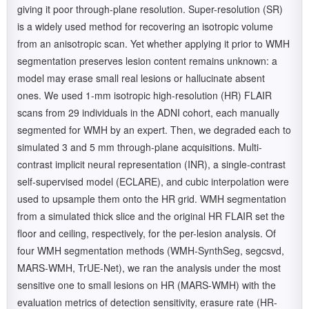
giving it poor through-plane resolution. Super-resolution (SR)
is a widely used method for recovering an isotropic volume
from an anisotropic scan. Yet whether applying it prior to WMH
segmentation preserves lesion content remains unknown: a
model may erase small real lesions or hallucinate absent
ones. We used 1-mm isotropic high-resolution (HR) FLAIR
scans from 29 individuals in the ADNI cohort, each manually
segmented for WMH by an expert. Then, we degraded each to
simulated 3 and 5 mm through-plane acquisitions. Multi-
contrast implicit neural representation (INR), a single-contrast
self-supervised model (ECLARE), and cubic interpolation were
used to upsample them onto the HR grid. WMH segmentation
from a simulated thick slice and the original HR FLAIR set the
floor and ceiling, respectively, for the per-lesion analysis. Of
four WMH segmentation methods (WMH-SynthSeg, segcsvd,
MARS-WMH, TrUE-Net), we ran the analysis under the most
sensitive one to small lesions on HR (MARS-WMH) with the
evaluation metrics of detection sensitivity, erasure rate (HR-