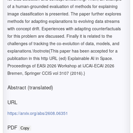
of a human-grounded evaluation of methods for explaining
image classification is presented. The paper further explores
methods for adapting explanations to evolving data streams
with concept drift. Experiences with adapting counterfactuals
for this problem are discussed. Finally it is related to the
challenges of tracking the co-evolution of data, models, and
explanations.\footnote{This paper has been accepted for a
publication in this http URL (ed) Explainable AI in Space.
Proceedings of EASi 2026 Workshop at IJCAI-ECAI 2026
Bremen, Springer CCIS vol 3107 (2016).}
Abstract (translated)
URL
https://arxiv.org/abs/2608.06351
PDF
Copy