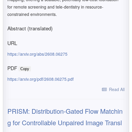
for remote screening and tele-dentistry in resource-
constrained environments.
Abstract (translated)
URL
https://arxiv.org/abs/2608.06275
PDF
Copy
https://arxiv.org/pdf/2608.06275.pdf
Read All
PRISM: Distribution-Gated Flow Matchin
g for Controllable Unpaired Image Transl