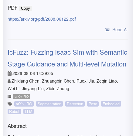
PDF
Copy
https://arxiv.org/pdf/2608.06122.pdf
Read All
IcFuzz: Fuzzing Isaac Sim with Semantic
Stage Guidance and Multi-level Mutation
2026-08-06 14:29:05
Zhixiang Chen, Zhuangbin Chen, Ruoxi Jia, Zeqin Liao,
Wei Li, Jinyang Liu, Zibin Zheng
arXiv_RO
arXiv_RO
Segmentation
Detection
Pose
Embodied
Robot
LLM
Abstract