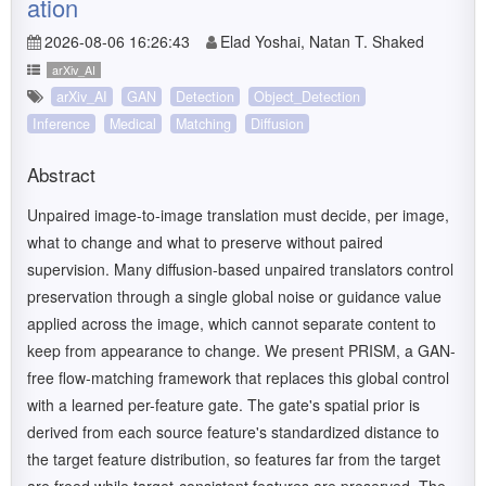
ation
2026-08-06 16:26:43
Elad Yoshai, Natan T. Shaked
arXiv_AI
arXiv_AI
GAN
Detection
Object_Detection
Inference
Medical
Matching
Diffusion
Abstract
Unpaired image-to-image translation must decide, per image,
what to change and what to preserve without paired
supervision. Many diffusion-based unpaired translators control
preservation through a single global noise or guidance value
applied across the image, which cannot separate content to
keep from appearance to change. We present PRISM, a GAN-
free flow-matching framework that replaces this global control
with a learned per-feature gate. The gate's spatial prior is
derived from each source feature's standardized distance to
the target feature distribution, so features far from the target