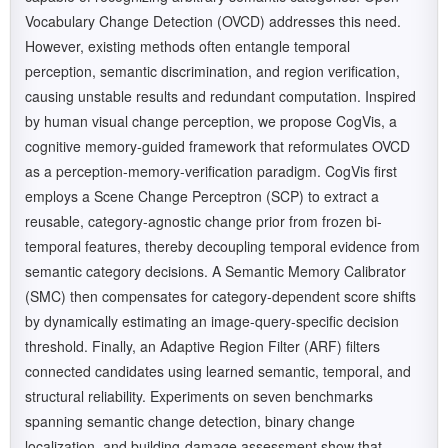
Vocabulary Change Detection (OVCD) addresses this need.
However, existing methods often entangle temporal
perception, semantic discrimination, and region verification,
causing unstable results and redundant computation. Inspired
by human visual change perception, we propose CogVis, a
cognitive memory-guided framework that reformulates OVCD
as a perception-memory-verification paradigm. CogVis first
employs a Scene Change Perceptron (SCP) to extract a
reusable, category-agnostic change prior from frozen bi-
temporal features, thereby decoupling temporal evidence from
semantic category decisions. A Semantic Memory Calibrator
(SMC) then compensates for category-dependent score shifts
by dynamically estimating an image-query-specific decision
threshold. Finally, an Adaptive Region Filter (ARF) filters
connected candidates using learned semantic, temporal, and
structural reliability. Experiments on seven benchmarks
spanning semantic change detection, binary change
localization, and building-damage assessment show that