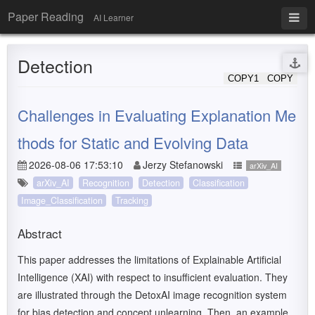
Paper Reading
AI Learner
Detection
COPY1
COPY
Challenges in Evaluating Explanation Me
thods for Static and Evolving Data
2026-08-06 17:53:10
Jerzy Stefanowski
arXiv_AI
arXiv_AI
Recognition
Detection
Classification
Image_Classification
Tracking
Abstract
This paper addresses the limitations of Explainable Artificial
Intelligence (XAI) with respect to insufficient evaluation. They
are illustrated through the DetoxAI image recognition system
for bias detection and concept unlearning. Then, an example