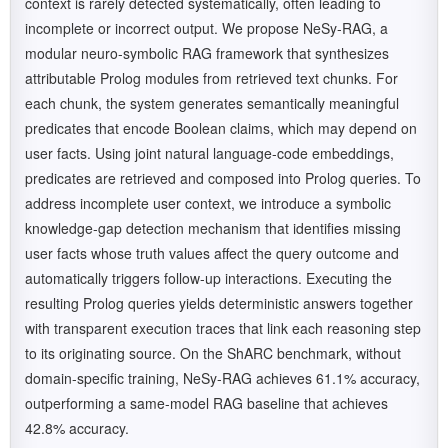
context is rarely detected systematically, often leading to
incomplete or incorrect output. We propose NeSy-RAG, a
modular neuro-symbolic RAG framework that synthesizes
attributable Prolog modules from retrieved text chunks. For
each chunk, the system generates semantically meaningful
predicates that encode Boolean claims, which may depend on
user facts. Using joint natural language-code embeddings,
predicates are retrieved and composed into Prolog queries. To
address incomplete user context, we introduce a symbolic
knowledge-gap detection mechanism that identifies missing
user facts whose truth values affect the query outcome and
automatically triggers follow-up interactions. Executing the
resulting Prolog queries yields deterministic answers together
with transparent execution traces that link each reasoning step
to its originating source. On the ShARC benchmark, without
domain-specific training, NeSy-RAG achieves 61.1% accuracy,
outperforming a same-model RAG baseline that achieves
42.8% accuracy.