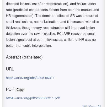
detected lesions lost after reconstruction), and hallucination
rate (predicted components absent from both the manual and
HR segmentation). The dominant effect of SR was erasure of
small real lesions, not hallucination, and it increased with slice
thickness, though every reconstruction still improved lesion
detection over the raw thick slice. ECLARE recovered small
lesion signal best at both thicknesses, while the INR was no
better than cubic interpolation.
Abstract (translated)
URL
https://arxiv.org/abs/2608.06311
PDF
Copy
https://arxiv.org/pdf/2608.06311.pdf
Read All