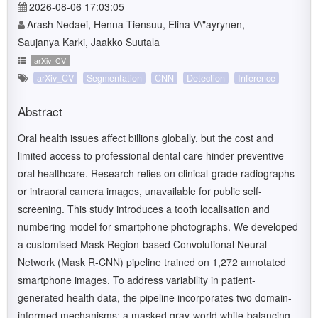
2026-08-06 17:03:05
Arash Nedaei, Henna Tiensuu, Elina V\"ayrynen,
Saujanya Karki, Jaakko Suutala
arXiv_CV
arXiv_CV
Segmentation
CNN
Detection
Inference
Abstract
Oral health issues affect billions globally, but the cost and
limited access to professional dental care hinder preventive
oral healthcare. Research relies on clinical-grade radiographs
or intraoral camera images, unavailable for public self-
screening. This study introduces a tooth localisation and
numbering model for smartphone photographs. We developed
a customised Mask Region-based Convolutional Neural
Network (Mask R-CNN) pipeline trained on 1,272 annotated
smartphone images. To address variability in patient-
generated health data, the pipeline incorporates two domain-
informed mechanisms: a masked gray-world white-balancing