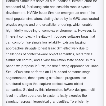
Robotics simulators serve as a foundational infrastructure for
embodied AI, facilitating safe and scalable robotic system
development. NVIDIA Isaac Sim has emerged as one of the
most popular simulators, distinguished by its GPU-accelerated
physics engine and photorealistic rendering, which enable
high-fidelity modeling of complex environments. However, its
inherent complexity inevitably introduces software bugs that
can compromise simulation reliability. Existing fuzzing
approaches struggle to test Isaac Sim effectively due to
challenges of context-aware object semantics, hierarchical
simulation control, and a vast simulation state space. In this
paper, we propose IcFuzz, the first fuzzing approach for Isaac
Sim. IcFuzz first performs an LLM-based semantic stage
segmentation, decomposing simulation programs into
structured stages that capture context-aware object
semantics. Guided by this information, IcFuzz designs multi-
level mutation operators to systematically exercise the
simulator across hierarchical granularities. To efficiently