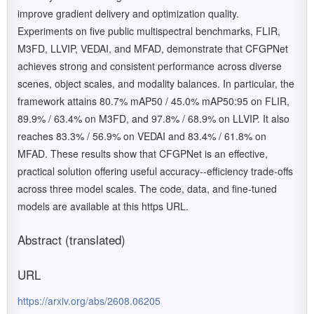
improve gradient delivery and optimization quality.
Experiments on five public multispectral benchmarks, FLIR,
M3FD, LLVIP, VEDAI, and MFAD, demonstrate that CFGPNet
achieves strong and consistent performance across diverse
scenes, object scales, and modality balances. In particular, the
framework attains 80.7% mAP50 / 45.0% mAP50:95 on FLIR,
89.9% / 63.4% on M3FD, and 97.8% / 68.9% on LLVIP. It also
reaches 83.3% / 56.9% on VEDAI and 83.4% / 61.8% on
MFAD. These results show that CFGPNet is an effective,
practical solution offering useful accuracy--efficiency trade-offs
across three model scales. The code, data, and fine-tuned
models are available at this https URL.
Abstract (translated)
URL
https://arxiv.org/abs/2608.06205