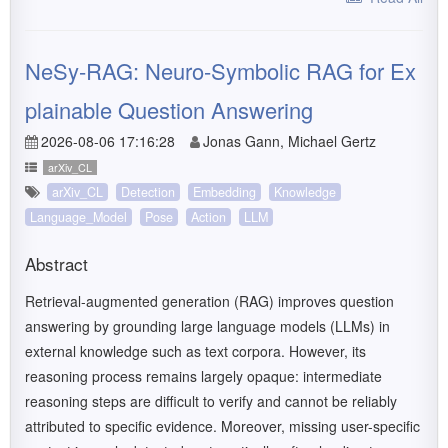
NeSy-RAG: Neuro-Symbolic RAG for Ex
plainable Question Answering
2026-08-06 17:16:28
Jonas Gann, Michael Gertz
arXiv_CL
arXiv_CL
Detection
Embedding
Knowledge
Language_Model
Pose
Action
LLM
Abstract
Retrieval-augmented generation (RAG) improves question
answering by grounding large language models (LLMs) in
external knowledge such as text corpora. However, its
reasoning process remains largely opaque: intermediate
reasoning steps are difficult to verify and cannot be reliably
attributed to specific evidence. Moreover, missing user-specific