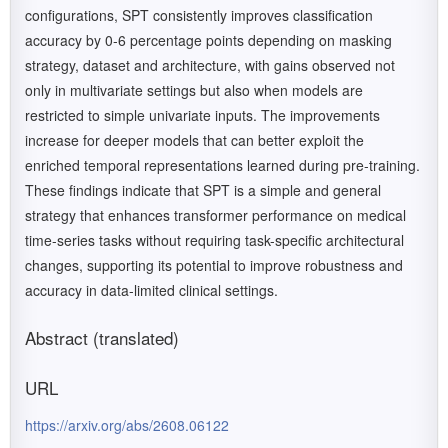
configurations, SPT consistently improves classification
accuracy by 0-6 percentage points depending on masking
strategy, dataset and architecture, with gains observed not
only in multivariate settings but also when models are
restricted to simple univariate inputs. The improvements
increase for deeper models that can better exploit the
enriched temporal representations learned during pre-training.
These findings indicate that SPT is a simple and general
strategy that enhances transformer performance on medical
time-series tasks without requiring task-specific architectural
changes, supporting its potential to improve robustness and
accuracy in data-limited clinical settings.
Abstract (translated)
URL
https://arxiv.org/abs/2608.06122