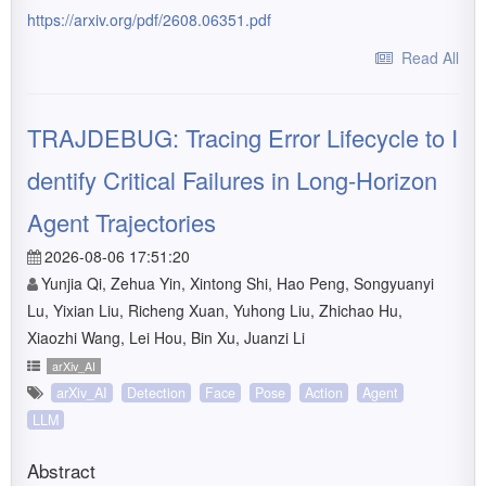
https://arxiv.org/pdf/2608.06351.pdf
Read All
TRAJDEBUG: Tracing Error Lifecycle to I
dentify Critical Failures in Long-Horizon
Agent Trajectories
2026-08-06 17:51:20
Yunjia Qi, Zehua Yin, Xintong Shi, Hao Peng, Songyuanyi
Lu, Yixian Liu, Richeng Xuan, Yuhong Liu, Zhichao Hu,
Xiaozhi Wang, Lei Hou, Bin Xu, Juanzi Li
arXiv_AI
arXiv_AI
Detection
Face
Pose
Action
Agent
LLM
Abstract