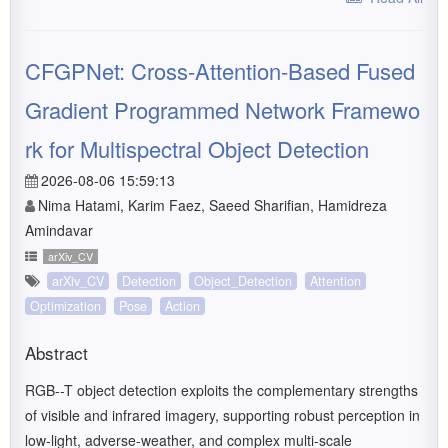
CFGPNet: Cross-Attention-Based Fused
Gradient Programmed Network Framewo
rk for Multispectral Object Detection
2026-08-06 15:59:13
Nima Hatami, Karim Faez, Saeed Sharifian, Hamidreza
Amindavar
arXiv_CV
arXiv_CV
Detection
Object_Detection
Attention
Optimization
Pose
Action
Abstract
RGB--T object detection exploits the complementary strengths
of visible and infrared imagery, supporting robust perception in
low-light, adverse-weather, and complex multi-scale