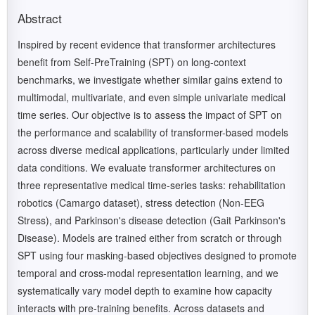
Abstract
Inspired by recent evidence that transformer architectures
benefit from Self-PreTraining (SPT) on long-context
benchmarks, we investigate whether similar gains extend to
multimodal, multivariate, and even simple univariate medical
time series. Our objective is to assess the impact of SPT on
the performance and scalability of transformer-based models
across diverse medical applications, particularly under limited
data conditions. We evaluate transformer architectures on
three representative medical time-series tasks: rehabilitation
robotics (Camargo dataset), stress detection (Non-EEG
Stress), and Parkinson's disease detection (Gait Parkinson's
Disease). Models are trained either from scratch or through
SPT using four masking-based objectives designed to promote
temporal and cross-modal representation learning, and we
systematically vary model depth to examine how capacity
interacts with pre-training benefits. Across datasets and