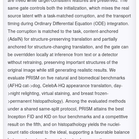
are freed while target-consistent features are preserved. The
same gate controls both the initialization, which mixes the real
source latent with a task-matched corruption, and the transport
timing during Ordinary Differential Equation (ODE) integration.
The corruption is matched to the task, content-anchored
(AdaIN) for structure-preserving translation and partially
anchored for structure-changing translation, and the gate can
be overridden locally at inference from text or a detector
without retraining, preserving important structures of the
original image while still generating realistic results. We
evaluate PRISM on five natural and biomedical benchmarks
(AFHQ cat->dog, CelebA-HQ appearance translation, day-
>night relighting, virtual staining, and breast frozen-
>permanent histopathology). Among the evaluated methods
under a shared same-split protocol, PRISM attains the best
Inception FID and KID on four benchmarks and a competitive
result on the fifth, and on histopathology yields the nuclei-
count ratio closest to the ideal, supporting a favorable balance