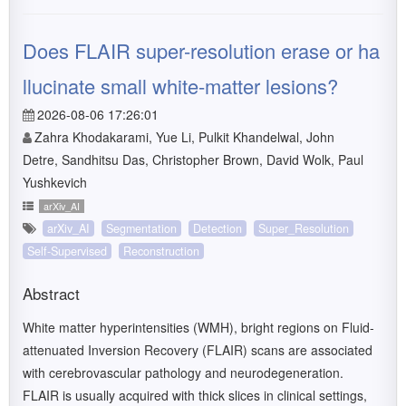
Does FLAIR super-resolution erase or ha
llucinate small white-matter lesions?
2026-08-06 17:26:01
Zahra Khodakarami, Yue Li, Pulkit Khandelwal, John
Detre, Sandhitsu Das, Christopher Brown, David Wolk, Paul
Yushkevich
arXiv_AI
arXiv_AI
Segmentation
Detection
Super_Resolution
Self-Supervised
Reconstruction
Abstract
White matter hyperintensities (WMH), bright regions on Fluid-
attenuated Inversion Recovery (FLAIR) scans are associated
with cerebrovascular pathology and neurodegeneration.
FLAIR is usually acquired with thick slices in clinical settings,