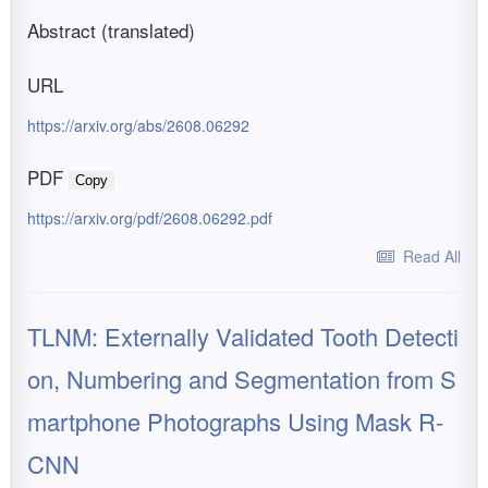
Abstract (translated)
URL
https://arxiv.org/abs/2608.06292
PDF
Copy
https://arxiv.org/pdf/2608.06292.pdf
Read All
TLNM: Externally Validated Tooth Detecti
on, Numbering and Segmentation from S
martphone Photographs Using Mask R-
CNN