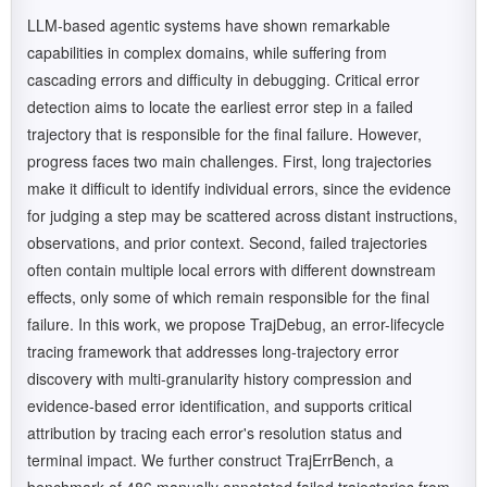
LLM-based agentic systems have shown remarkable
capabilities in complex domains, while suffering from
cascading errors and difficulty in debugging. Critical error
detection aims to locate the earliest error step in a failed
trajectory that is responsible for the final failure. However,
progress faces two main challenges. First, long trajectories
make it difficult to identify individual errors, since the evidence
for judging a step may be scattered across distant instructions,
observations, and prior context. Second, failed trajectories
often contain multiple local errors with different downstream
effects, only some of which remain responsible for the final
failure. In this work, we propose TrajDebug, an error-lifecycle
tracing framework that addresses long-trajectory error
discovery with multi-granularity history compression and
evidence-based error identification, and supports critical
attribution by tracing each error's resolution status and
terminal impact. We further construct TrajErrBench, a