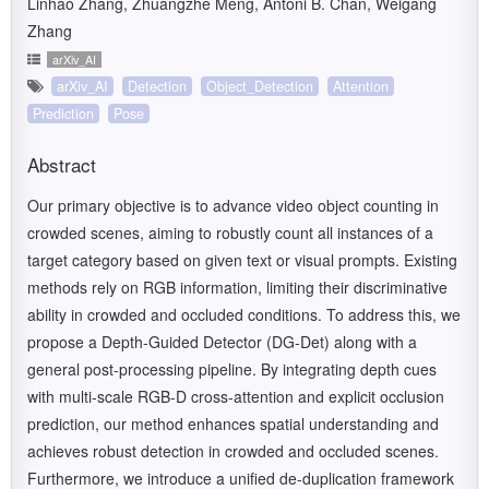
Linhao Zhang, Zhuangzhe Meng, Antoni B. Chan, Weigang
Zhang
arXiv_AI
arXiv_AI
Detection
Object_Detection
Attention
Prediction
Pose
Abstract
Our primary objective is to advance video object counting in
crowded scenes, aiming to robustly count all instances of a
target category based on given text or visual prompts. Existing
methods rely on RGB information, limiting their discriminative
ability in crowded and occluded conditions. To address this, we
propose a Depth-Guided Detector (DG-Det) along with a
general post-processing pipeline. By integrating depth cues
with multi-scale RGB-D cross-attention and explicit occlusion
prediction, our method enhances spatial understanding and
achieves robust detection in crowded and occluded scenes.
Furthermore, we introduce a unified de-duplication framework