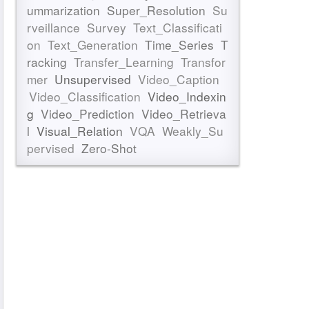
ummarization
Super_Resolution
Su
rveillance
Survey
Text_Classificati
on
Text_Generation
Time_Series
T
racking
Transfer_Learning
Transfor
mer
Unsupervised
Video_Caption
Video_Classification
Video_Indexin
g
Video_Prediction
Video_Retrieva
l
Visual_Relation
VQA
Weakly_Su
pervised
Zero-Shot