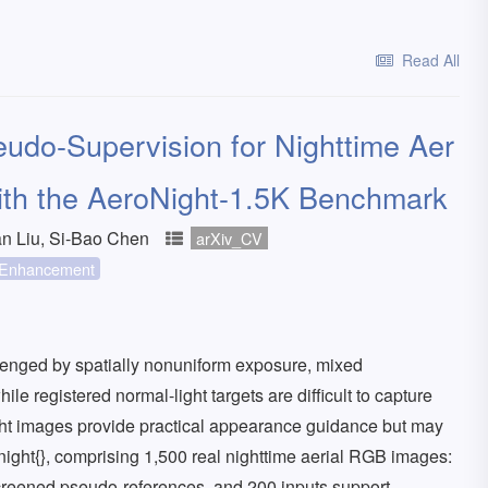
Read All
udo-Supervision for Nighttime Aer
ith the AeroNight-1.5K Benchmark
n Liu, Si-Bao Chen
arXiv_CV
Enhancement
lenged by spatially nonuniform exposure, mixed
ile registered normal-light targets are difficult to capture
ght images provide practical appearance guidance but may
onight{}, comprising 1,500 real nighttime aerial RGB images:
creened pseudo-references, and 200 inputs support