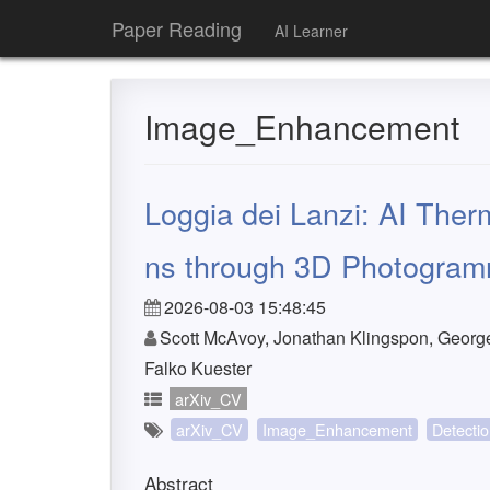
Paper Reading
AI Learner
Image_Enhancement
Loggia dei Lanzi: AI Th
ns through 3D Photogram
2026-08-03 15:48:45
Scott McAvoy, Jonathan Klingspon, George 
Falko Kuester
arXiv_CV
arXiv_CV
Image_Enhancement
Detecti
Abstract