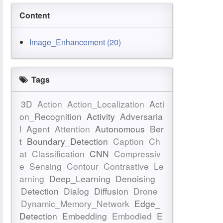
Content
Image_Enhancement (20)
Tags
3D
Action
Action_Localization
Acti
on_Recognition
Activity
Adversaria
l
Agent
Attention
Autonomous
Ber
t
Boundary_Detection
Caption
Ch
at
Classification
CNN
Compressiv
e_Sensing
Contour
Contrastive_Le
arning
Deep_Learning
Denoising
Detection
Dialog
Diffusion
Drone
Dynamic_Memory_Network
Edge_
Detection
Embedding
Embodied
E