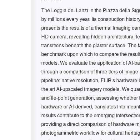
The Loggia dei Lanzi in the Piazza della Sign
by millions every year. Its construction histo
presents the results of a thermal imaging 
HD camera, revealing hidden architectural f
transitions beneath the plaster surface. The 
benchmark upon which to compare the results
models. We evaluate the application of AI-
through a comparison of three tiers of image
pipeline: native resolution, FLIR's hardware-
the art AI-upscaled imagery models. We quanti
and tie-point generation, assessing whether 
hardware or AI-derived, translates into mea
results contribute to the emerging intersectio
providing a direct comparison of hardware mi
photogrammetric workflow for cultural herita