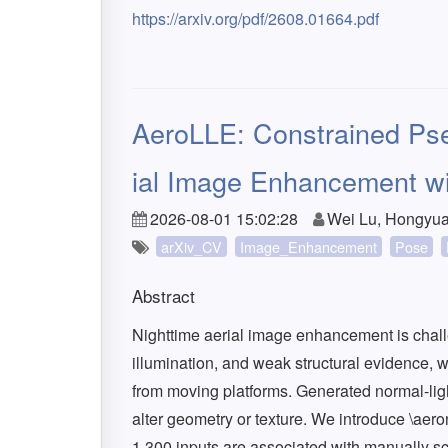
https://arxiv.org/pdf/2608.01664.pdf
AeroLLE: Constrained Pse
ial Image Enhancement w
2026-08-01 15:02:28
Wei Lu, Hongyua
arXiv_CV
Image_Enhancement
Pose
Abstract
Nighttime aerial image enhancement is chal
illumination, and weak structural evidence, wh
from moving platforms. Generated normal-li
alter geometry or texture. We introduce \aer
1,300 inputs are associated with manually s