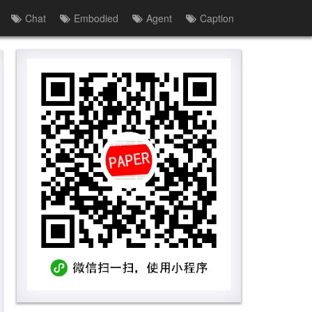
Chat
Embodied
Agent
Caption