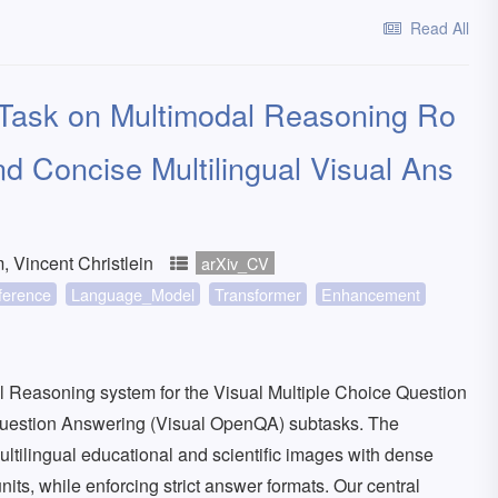
Read All
ask on Multimodal Reasoning Ro
d Concise Multilingual Visual Ans
Vincent Christlein
arXiv_CV
ference
Language_Model
Transformer
Enhancement
Reasoning system for the Visual Multiple Choice Question
uestion Answering (Visual OpenQA) subtasks. The
ultilingual educational and scientific images with dense
units, while enforcing strict answer formats. Our central