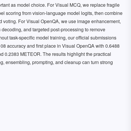
mportant as model choice. For Visual MCQ, we replace fragile
abel scoring from vision-language model logits, then combine
nd voting. For Visual OpenQA, we use image enhancement,
ic decoding, and targeted post-processing to remove
hout task-specific model training, our official submissions
108 accuracy and first place in Visual OpenQA with 0.6488
0.2383 METEOR. The results highlight the practical
ing, ensembling, prompting, and cleanup can turn strong