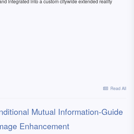
and integrated into a custom citywide extended reality
Read All
nditional Mutual Information-Guide
 Image Enhancement