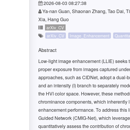
2026-08-03 08:27:38
Ya-nan Guan, Shaonan Zhang, Tao Dai, T
Xia, Hang Guo
arXiv_CV
arXiv_CV
Image_Enhancement
Quantita
Abstract
Low-light image enhancement (LLIE) seeks to re
proper exposure from images captured under i
approaches, such as CIDNet, adopt a dual-b
and an intensity (I) branch to separately mo
the HVI color space. However, these methods
chrominance components, which inherently lim
enhancement performance. To address this li
Guided Network (CMIG-Net), which leverages 
quantitatively assess the contribution of chr