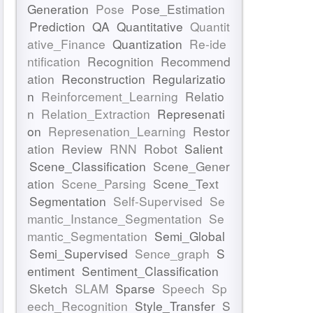
Generation
Pose
Pose_Estimation
Prediction
QA
Quantitative
Quantit
ative_Finance
Quantization
Re-ide
ntification
Recognition
Recommend
ation
Reconstruction
Regularizatio
n
Reinforcement_Learning
Relatio
n
Relation_Extraction
Represenati
on
Represenation_Learning
Restor
ation
Review
RNN
Robot
Salient
Scene_Classification
Scene_Gener
ation
Scene_Parsing
Scene_Text
Segmentation
Self-Supervised
Se
mantic_Instance_Segmentation
Se
mantic_Segmentation
Semi_Global
Semi_Supervised
Sence_graph
S
entiment
Sentiment_Classification
Sketch
SLAM
Sparse
Speech
Sp
eech_Recognition
Style_Transfer
S