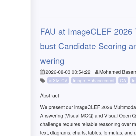
FAU at ImageCLEF 2026 T
bust Candidate Scoring an
wering
2026-08-03 03:54:22
Mohamed Basem, 
arXiv_CV
Image_Enhancement
QA
In
Abstract
We present our ImageCLEF 2026 Multimodal 
Answering (Visual MCQ) and Visual Open Q
challenge requires reliable reasoning over m
text, diagrams, charts, tables, formulas, and 