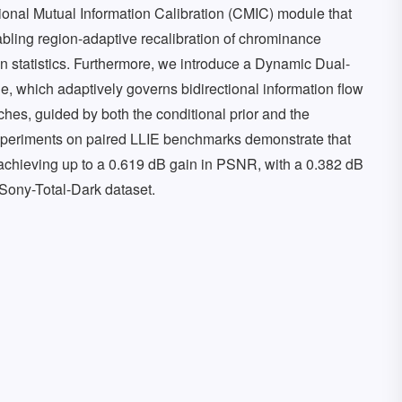
tional Mutual Information Calibration (CMIC) module that
bling region-adaptive recalibration of chrominance
on statistics. Furthermore, we introduce a Dynamic Dual-
, which adaptively governs bidirectional information flow
hes, guided by both the conditional prior and the
experiments on paired LLIE benchmarks demonstrate that
achieving up to a 0.619 dB gain in PSNR, with a 0.382 dB
 Sony-Total-Dark dataset.