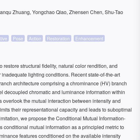
ianqu Zhuang, Yongchao Qiao, Zhensen Chen, Shu-Tao
tive
Pose
Action
Restoration
Enhancement
store structural fidelity, natural color rendition, and
nadequate lighting conditions. Recent state-of-the-art
ranch architecture comprising a chrominance (HV) branch
del decoupled chromatic and luminance information within
 overlook the mutual interaction between intensity and
its their representational capacity and leads to suboptimal
mitation, we propose the Conditional Mutual Information-
conditional mutual information as a principled metric to
ominance features conditioned on the available intensity