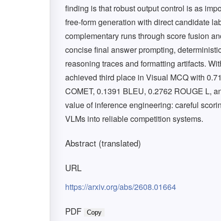
finding is that robust output control is as i
free-form generation with direct candidate l
complementary runs through score fusion a
concise final answer prompting, determinist
reasoning traces and formatting artifacts. Wit
achieved third place in Visual MCQ with 0.7
COMET, 0.1391 BLEU, 0.2762 ROUGE L, and 
value of inference engineering: careful scor
VLMs into reliable competition systems.
Abstract (translated)
URL
https://arxiv.org/abs/2608.01664
PDF
Copy