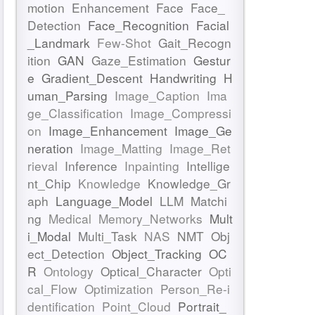
motion
Enhancement
Face
Face_
Detection
Face_Recognition
Facial
_Landmark
Few-Shot
Gait_Recogn
ition
GAN
Gaze_Estimation
Gestur
e
Gradient_Descent
Handwriting
H
uman_Parsing
Image_Caption
Ima
ge_Classification
Image_Compressi
on
Image_Enhancement
Image_Ge
neration
Image_Matting
Image_Ret
rieval
Inference
Inpainting
Intellige
nt_Chip
Knowledge
Knowledge_Gr
aph
Language_Model
LLM
Matchi
ng
Medical
Memory_Networks
Mult
i_Modal
Multi_Task
NAS
NMT
Obj
ect_Detection
Object_Tracking
OC
R
Ontology
Optical_Character
Opti
cal_Flow
Optimization
Person_Re-i
dentification
Point_Cloud
Portrait_