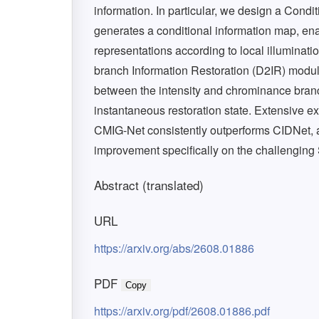
information. In particular, we design a Condi
generates a conditional information map, ena
representations according to local illuminati
branch Information Restoration (D2IR) module
between the intensity and chrominance branc
instantaneous restoration state. Extensive 
CMIG-Net consistently outperforms CIDNet, 
improvement specifically on the challenging
Abstract (translated)
URL
https://arxiv.org/abs/2608.01886
PDF
Copy
https://arxiv.org/pdf/2608.01886.pdf