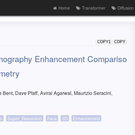
Home
Transformer
Diffusion
COPY1
COPY
ermography Enhancement Compariso
metry
Bent, Dave Pfaff, Aviral Agarwal, Maurizio Seracini,
on
Super_Resolution
Face
3D
Enhancement