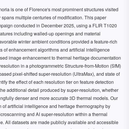
oria is one of Florence's most prominent structures visited
ry spans multiple centuries of modification. This paper
campaign conducted in December 2025, using a FLIR T1020
eatures including walled-up openings and material
favorable winter ambient conditions provided a feature-rich
 of enhancement algorithms and artificial intelligence
based image enhancement to thermal heritage documentation
 resolution in a photogrammetric Structure-from-Motion (SfM)
based pixel-shifted super-resolution (UltraMax), and state of
fy the effect of each resolution tier on feature detection
the additional detail produced by super-resolution, whether
ningfully denser and more accurate 3D thermal models. Our
n of artificial intelligence and heritage thermography by
croscanning and AI super-resolution within a thermal
ge. All datasets are made publicly available and accessible