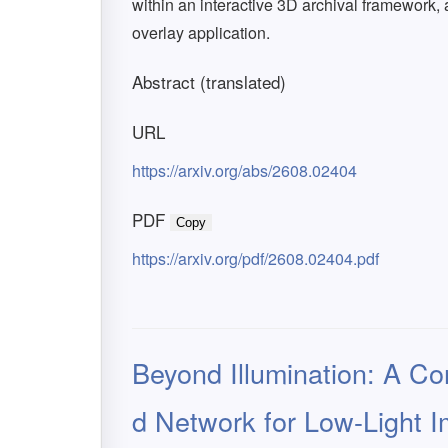
within an interactive 3D archival framework, 
overlay application.
Abstract (translated)
URL
https://arxiv.org/abs/2608.02404
PDF
Copy
https://arxiv.org/pdf/2608.02404.pdf
Beyond Illumination: A Co
d Network for Low-Light