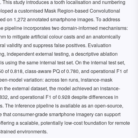
. This study introduces a tooth localisation and numbering
eloped a customised Mask Region-based Convolutional
ned on 1,272 annotated smartphone images. To address
, the pipeline incorporates two domain-informed mechanisms:
 to mitigate artificial colour casts and an anatomically
ral validity and suppress false positives. Evaluation
ng, independent external testing, a descriptive ablation
is using the same internal test set. On the internal test set,
of 0.818, class-aware PQ of 0.780, and operational F1 of
ween-model variation: across ten runs, instance-mask
 the external dataset, the model achieved an instance-
2, and operational F1 of 0.928 despite differences in
s. The inference pipeline is available as an open-source,
te that consumer-grade smartphone imagery can support
fering a scalable, potentially low-cost foundation for remote
strained environments.