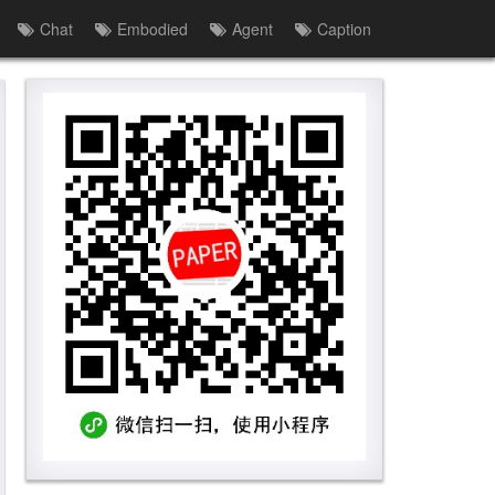
Chat
Embodied
Agent
Caption