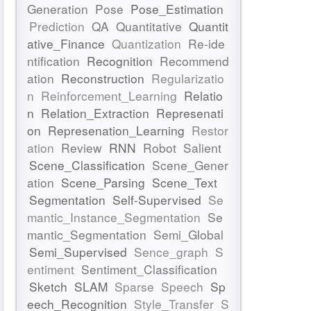
Generation
Pose
Pose_Estimation
Prediction
QA
Quantitative
Quantit
ative_Finance
Quantization
Re-ide
ntification
Recognition
Recommend
ation
Reconstruction
Regularizatio
n
Reinforcement_Learning
Relatio
n
Relation_Extraction
Represenati
on
Represenation_Learning
Restor
ation
Review
RNN
Robot
Salient
Scene_Classification
Scene_Gener
ation
Scene_Parsing
Scene_Text
Segmentation
Self-Supervised
Se
mantic_Instance_Segmentation
Se
mantic_Segmentation
Semi_Global
Semi_Supervised
Sence_graph
S
entiment
Sentiment_Classification
Sketch
SLAM
Sparse
Speech
Sp
eech_Recognition
Style_Transfer
S