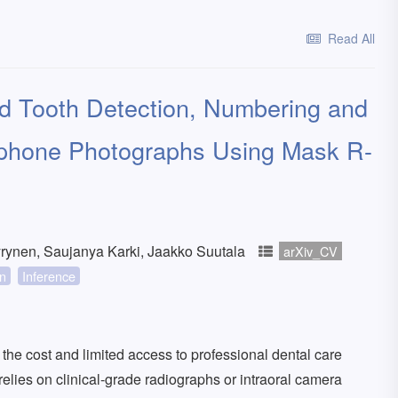
Read All
ed Tooth Detection, Numbering and
phone Photographs Using Mask R-
rynen, Saujanya Karki, Jaakko Suutala
arXiv_CV
on
Inference
ut the cost and limited access to professional dental care
elies on clinical-grade radiographs or intraoral camera