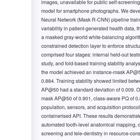
images, unavailable for public self-screening
model for smartphone photographs. We dev
Neural Network (Mask R-CNN) pipeline trai
variability in patient-generated health data
a masked gray-world white-balancing algorithm
constrained detection layer to enforce structu
comprised four stages: internal held-out testi
study, and fold-based training stability analys
the model achieved an instance-mask AP@50 
0.884. Training stability showed limited bet
AP@50 had a standard deviation of 0.009. On
mask AP@50 of 0.901, class-aware PQ of 0.83
population, sensors, and acquisition protocol
containerised API. These results demonstra
automated tooth-level anatomical mapping, of
screening and tele-dentistry in resource-con