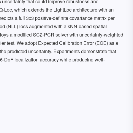
ic uncertainty that could improve robustness and
Loc, which extends the LightLoc architecture with an
dicts a full 3x3 positive-definite covariance matrix per
ood (NLL) loss augmented with a kNN-based spatial
ploys a modified SC2-PCR solver with uncertainty-weighted
ier test. We adopt Expected Calibration Error (ECE) as a
f the predicted uncertainty. Experiments demonstrate that
6-DoF localization accuracy while producing well-