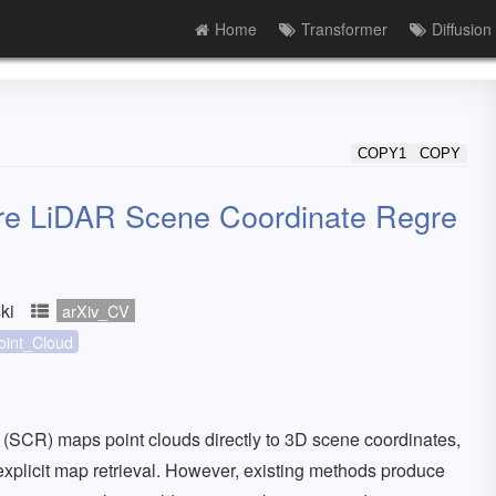
Home
Transformer
Diffusion
COPY1
COPY
re LiDAR Scene Coordinate Regre
ki
arXiv_CV
oint_Cloud
SCR) maps point clouds directly to 3D scene coordinates,
explicit map retrieval. However, existing methods produce