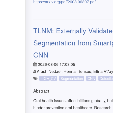
https://arxiv.org/pdf/2608.06307.pdf
TLNM: Externally Validat
Segmentation from Smart
CNN
2026-08-06 17:03:05
Arash Nedaei, Henna Tiensuu, Elina V\"ay
arXiv_CV
Segmentation
CNN
Detecti
Abstract
Oral health issues affect billions globally, b
hinder preventive oral healthcare. Research r