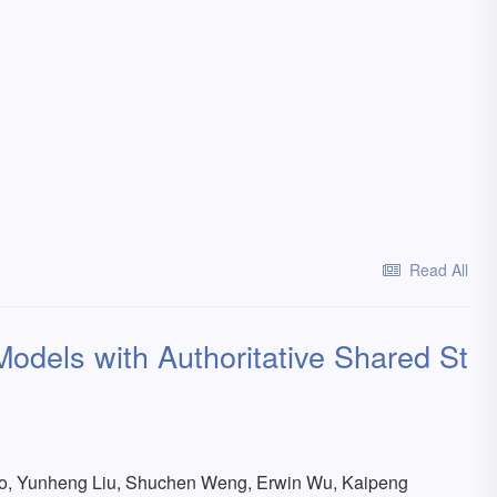
Read All
odels with Authoritative Shared St
Gao, Yunheng Liu, Shuchen Weng, Erwin Wu, Kaipeng