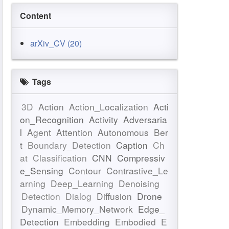
Content
arXiv_CV (20)
Tags
3D
Action
Action_Localization
Acti
on_Recognition
Activity
Adversaria
l
Agent
Attention
Autonomous
Ber
t
Boundary_Detection
Caption
Ch
at
Classification
CNN
Compressiv
e_Sensing
Contour
Contrastive_Le
arning
Deep_Learning
Denoising
Detection
Dialog
Diffusion
Drone
Dynamic_Memory_Network
Edge_
Detection
Embedding
Embodied
E