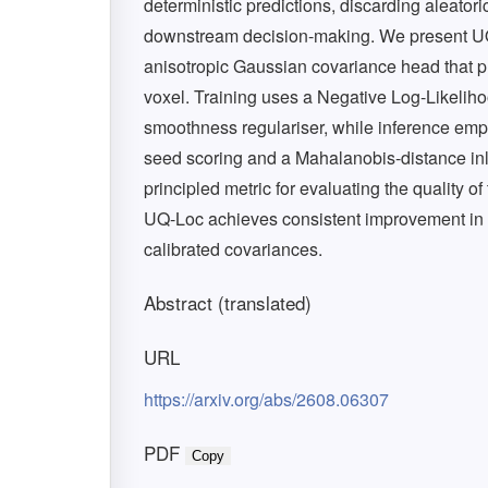
deterministic predictions, discarding aleator
downstream decision-making. We present UQ-
anisotropic Gaussian covariance head that pre
voxel. Training uses a Negative Log-Likelih
smoothness regulariser, while inference em
seed scoring and a Mahalanobis-distance inl
principled metric for evaluating the quality o
UQ-Loc achieves consistent improvement in 
calibrated covariances.
Abstract (translated)
URL
https://arxiv.org/abs/2608.06307
PDF
Copy