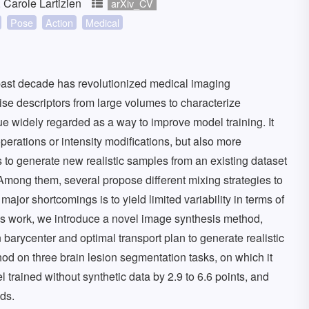
 Carole Lartizien
arXiv_CV
Pose
Action
Medical
past decade has revolutionized medical imaging
ise descriptors from large volumes to characterize
e widely regarded as a way to improve model training. It
perations or intensity modifications, but also more
 to generate new realistic samples from an existing dataset
 Among them, several propose different mixing strategies to
jor shortcomings is to yield limited variability in terms of
his work, we introduce a novel image synthesis method,
barycenter and optimal transport plan to generate realistic
d on three brain lesion segmentation tasks, on which it
trained without synthetic data by 2.9 to 6.6 points, and
ds.