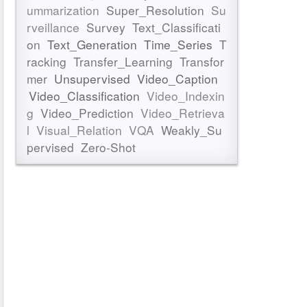
ummarization
Super_Resolution
Su
rveillance
Survey
Text_Classificati
on
Text_Generation
Time_Series
T
racking
Transfer_Learning
Transfor
mer
Unsupervised
Video_Caption
Video_Classification
Video_Indexin
g
Video_Prediction
Video_Retrieva
l
Visual_Relation
VQA
Weakly_Su
pervised
Zero-Shot