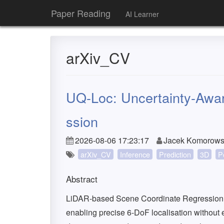
Paper Reading
AI Learner
arXiv_CV
UQ-Loc: Uncertainty-Awa
ssion
2026-08-06 17:23:17
Jacek Komorows
arXiv_CV
Inference
Prediction
3D
P
Abstract
LiDAR-based Scene Coordinate Regression (
enabling precise 6-DoF localisation without 