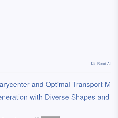
Read All
rycenter and Optimal Transport M
eneration with Diverse Shapes and