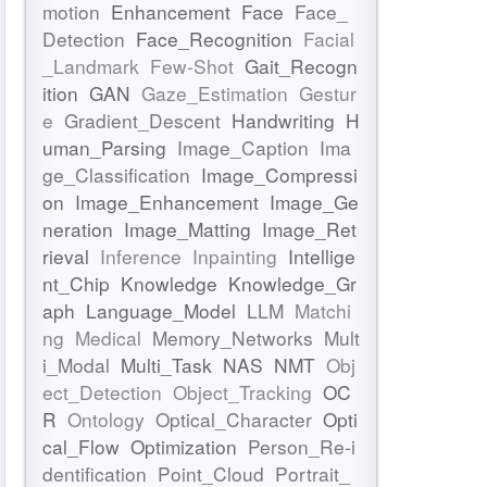
motion
Enhancement
Face
Face_
Detection
Face_Recognition
Facial
_Landmark
Few-Shot
Gait_Recogn
ition
GAN
Gaze_Estimation
Gestur
e
Gradient_Descent
Handwriting
H
uman_Parsing
Image_Caption
Ima
ge_Classification
Image_Compressi
on
Image_Enhancement
Image_Ge
neration
Image_Matting
Image_Ret
rieval
Inference
Inpainting
Intellige
nt_Chip
Knowledge
Knowledge_Gr
aph
Language_Model
LLM
Matchi
ng
Medical
Memory_Networks
Mult
i_Modal
Multi_Task
NAS
NMT
Obj
ect_Detection
Object_Tracking
OC
R
Ontology
Optical_Character
Opti
cal_Flow
Optimization
Person_Re-i
dentification
Point_Cloud
Portrait_