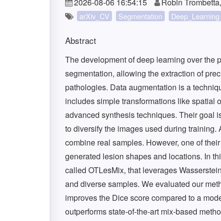
2026-08-06 16:54:15
Robin Trombetta,
arXiv_CV
Segmentation
Deep_Learning
Abstract
The development of deep learning over the 
segmentation, allowing the extraction of prec
pathologies. Data augmentation is a techniqu
includes simple transformations like spatial o
advanced synthesis techniques. Their goal is
to diversify the images used during training.
combine real samples. However, one of their ma
generated lesion shapes and locations. In t
called OTLesMix, that leverages Wasserstein 
and diverse samples. We evaluated our metho
improves the Dice score compared to a model 
outperforms state-of-the-art mix-based metho