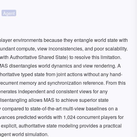
Agent
iplayer environments because they entangle world state with
dundant compute, view inconsistencies, and poor scalability.
h Authoritative Shared State) to resolve this limitation.
 MAS disentangles world dynamics and view rendering. A
ritative typed state from joint actions without any hand-
le recurrent memory and synchronization reference. From this
nerates independent and consistent views for any
isentangling allows MAS to achieve superior state
compared to state-of-the-art multi-view baselines on a
ances predicted worlds with 1,024 concurrent players for
explicit, authoritative state modeling provides a practical
agent world simulation.