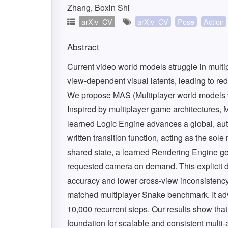
Zhang, Boxin Shi
arXiv_CV
arXiv_CV
Pose
Action
Abstract
Current video world models struggle in mult
view-dependent visual latents, leading to re
We propose MAS (Multiplayer world models wit
Inspired by multiplayer game architectures,
learned Logic Engine advances a global, autho
written transition function, acting as the so
shared state, a learned Rendering Engine ge
requested camera on demand. This explicit d
accuracy and lower cross-view inconsistency 
matched multiplayer Snake benchmark. It adv
10,000 recurrent steps. Our results show that 
foundation for scalable and consistent multi-