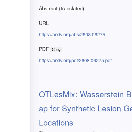
Abstract (translated)
URL
https://arxiv.org/abs/2608.06275
PDF
Copy
https://arxiv.org/pdf/2608.06275.pdf
OTLesMix: Wasserstein Ba
ap for Synthetic Lesion G
Locations