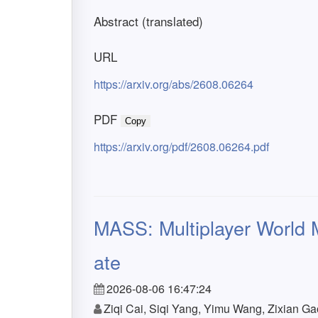
Abstract (translated)
URL
https://arxiv.org/abs/2608.06264
PDF
Copy
https://arxiv.org/pdf/2608.06264.pdf
MASS: Multiplayer World M
ate
2026-08-06 16:47:24
Ziqi Cai, Siqi Yang, Yimu Wang, Zixian 