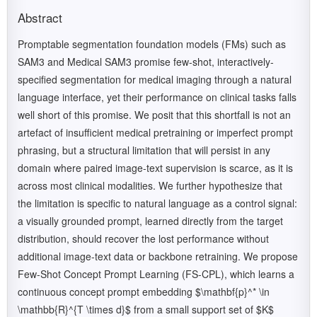
Abstract
Promptable segmentation foundation models (FMs) such as
SAM3 and Medical SAM3 promise few-shot, interactively-
specified segmentation for medical imaging through a natural
language interface, yet their performance on clinical tasks falls
well short of this promise. We posit that this shortfall is not an
artefact of insufficient medical pretraining or imperfect prompt
phrasing, but a structural limitation that will persist in any
domain where paired image-text supervision is scarce, as it is
across most clinical modalities. We further hypothesize that
the limitation is specific to natural language as a control signal:
a visually grounded prompt, learned directly from the target
distribution, should recover the lost performance without
additional image-text data or backbone retraining. We propose
Few-Shot Concept Prompt Learning (FS-CPL), which learns a
continuous concept prompt embedding $\mathbf{p}^* \in
\mathbb{R}^{T \times d}$ from a small support set of $K$