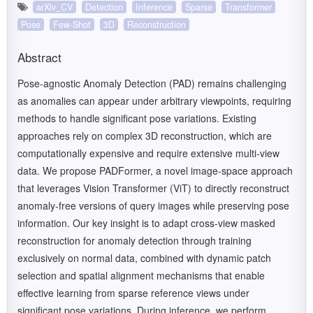
arXiv_CV
Detection
Inference
Sparse
Transformer
Pose
Few-Shot
3D
Reconstruction
Abstract
Pose-agnostic Anomaly Detection (PAD) remains challenging
as anomalies can appear under arbitrary viewpoints, requiring
methods to handle significant pose variations. Existing
approaches rely on complex 3D reconstruction, which are
computationally expensive and require extensive multi-view
data. We propose PADFormer, a novel image-space approach
that leverages Vision Transformer (ViT) to directly reconstruct
anomaly-free versions of query images while preserving pose
information. Our key insight is to adapt cross-view masked
reconstruction for anomaly detection through training
exclusively on normal data, combined with dynamic patch
selection and spatial alignment mechanisms that enable
effective learning from sparse reference views under
significant pose variations. During inference, we perform