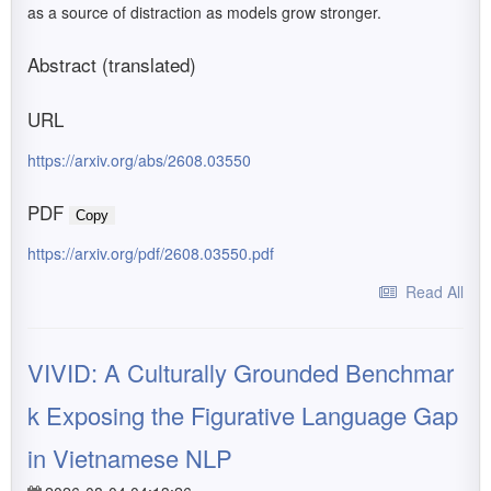
as a source of distraction as models grow stronger.
Abstract (translated)
URL
https://arxiv.org/abs/2608.03550
PDF
Copy
https://arxiv.org/pdf/2608.03550.pdf
Read All
VIVID: A Culturally Grounded Benchmar
k Exposing the Figurative Language Gap
in Vietnamese NLP