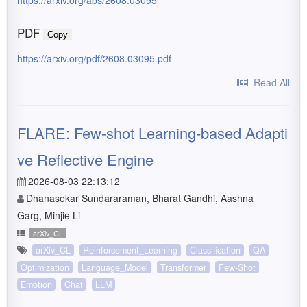
https://arxiv.org/abs/2608.03095
PDF
Copy
https://arxiv.org/pdf/2608.03095.pdf
Read All
FLARE: Few-shot Learning-based Adapti
ve Reflective Engine
2026-08-03 22:13:12
Dhanasekar Sundararaman, Bharat Gandhi, Aashna
Garg, Minjie Li
arXiv_CL
arXiv_CL
Reinforcement_Learning
Classification
QA
Optimization
Language_Model
Transformer
Few-Shot
Emotion
Chat
LLM