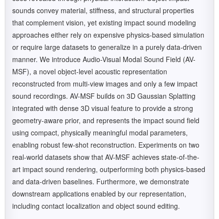
sounds convey material, stiffness, and structural properties
that complement vision, yet existing impact sound modeling
approaches either rely on expensive physics-based simulation
or require large datasets to generalize in a purely data-driven
manner. We introduce Audio-Visual Modal Sound Field (AV-
MSF), a novel object-level acoustic representation
reconstructed from multi-view images and only a few impact
sound recordings. AV-MSF builds on 3D Gaussian Splatting
integrated with dense 3D visual feature to provide a strong
geometry-aware prior, and represents the impact sound field
using compact, physically meaningful modal parameters,
enabling robust few-shot reconstruction. Experiments on two
real-world datasets show that AV-MSF achieves state-of-the-
art impact sound rendering, outperforming both physics-based
and data-driven baselines. Furthermore, we demonstrate
downstream applications enabled by our representation,
including contact localization and object sound editing.