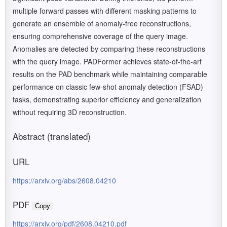
multiple forward passes with different masking patterns to
generate an ensemble of anomaly-free reconstructions,
ensuring comprehensive coverage of the query image.
Anomalies are detected by comparing these reconstructions
with the query image. PADFormer achieves state-of-the-art
results on the PAD benchmark while maintaining comparable
performance on classic few-shot anomaly detection (FSAD)
tasks, demonstrating superior efficiency and generalization
without requiring 3D reconstruction.
Abstract (translated)
URL
https://arxiv.org/abs/2608.04210
PDF
Copy
https://arxiv.org/pdf/2608.04210.pdf