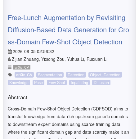
Free-Lunch Augmentation by Revisiting
Diffusion-Based Data Generation for Cro
ss-Domain Few-Shot Object Detection
2026-08-05 02:56:32
Zijian Zhuang, Yixiong Zou, Yuhua Li, Ruixuan Li
arXiv_CV
arXiv_CV
Segmentation
Detection
Object_Detection
Knowledge
Pose
Few-Shot
Inpainting
Diffusion
Abstract
Cross-Domain Few-Shot Object Detection (CDFSOD) aims to
transfer knowledge from data-rich upstream generic domains
to downstream expert domains using scarce training data,
where the significant domain gap and data scarcity make it an