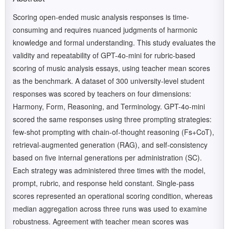
Scoring open-ended music analysis responses is time-
consuming and requires nuanced judgments of harmonic
knowledge and formal understanding. This study evaluates the
validity and repeatability of GPT-4o-mini for rubric-based
scoring of music analysis essays, using teacher mean scores
as the benchmark. A dataset of 300 university-level student
responses was scored by teachers on four dimensions:
Harmony, Form, Reasoning, and Terminology. GPT-4o-mini
scored the same responses using three prompting strategies:
few-shot prompting with chain-of-thought reasoning (Fs+CoT),
retrieval-augmented generation (RAG), and self-consistency
based on five internal generations per administration (SC).
Each strategy was administered three times with the model,
prompt, rubric, and response held constant. Single-pass
scores represented an operational scoring condition, whereas
median aggregation across three runs was used to examine
robustness. Agreement with teacher mean scores was