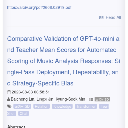
https://arxiv.org/pdf/2608.02919.pdf
Read All
Comparative Validation of GPT-4o-mini a
nd Teacher Mean Scores for Automated
Scoring of Music Analysis Responses: Si
ngle-Pass Deployment, Repeatability, an
d Strategy-Specific Bias
2026-08-03 06:58:51
Baicheng Lin, Lingxi Jin, Kyung-Seok Min
arXiv_SD
arXiv_SD
Relation
Knowledge
Transformer
Few-
Shot
Chat
Abstract