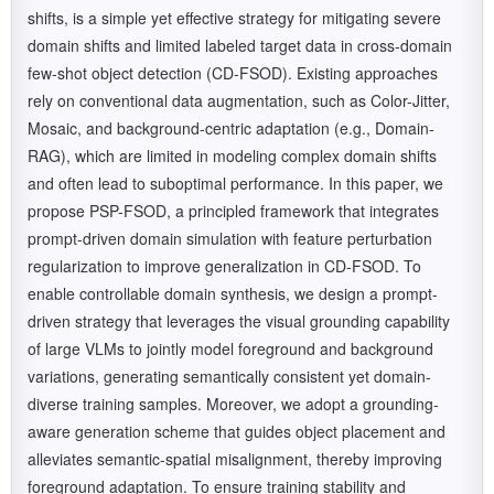
shifts, is a simple yet effective strategy for mitigating severe
domain shifts and limited labeled target data in cross-domain
few-shot object detection (CD-FSOD). Existing approaches
rely on conventional data augmentation, such as Color-Jitter,
Mosaic, and background-centric adaptation (e.g., Domain-
RAG), which are limited in modeling complex domain shifts
and often lead to suboptimal performance. In this paper, we
propose PSP-FSOD, a principled framework that integrates
prompt-driven domain simulation with feature perturbation
regularization to improve generalization in CD-FSOD. To
enable controllable domain synthesis, we design a prompt-
driven strategy that leverages the visual grounding capability
of large VLMs to jointly model foreground and background
variations, generating semantically consistent yet domain-
diverse training samples. Moreover, we adopt a grounding-
aware generation scheme that guides object placement and
alleviates semantic-spatial misalignment, thereby improving
foreground adaptation. To ensure training stability and