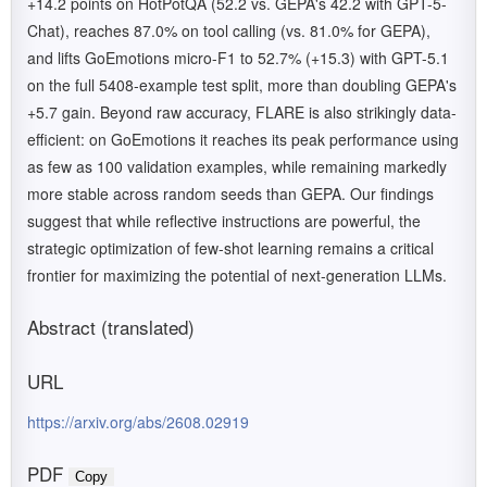
+14.2 points on HotPotQA (52.2 vs. GEPA's 42.2 with GPT-5-
Chat), reaches 87.0% on tool calling (vs. 81.0% for GEPA),
and lifts GoEmotions micro-F1 to 52.7% (+15.3) with GPT-5.1
on the full 5408-example test split, more than doubling GEPA's
+5.7 gain. Beyond raw accuracy, FLARE is also strikingly data-
efficient: on GoEmotions it reaches its peak performance using
as few as 100 validation examples, while remaining markedly
more stable across random seeds than GEPA. Our findings
suggest that while reflective instructions are powerful, the
strategic optimization of few-shot learning remains a critical
frontier for maximizing the potential of next-generation LLMs.
Abstract (translated)
URL
https://arxiv.org/abs/2608.02919
PDF
Copy