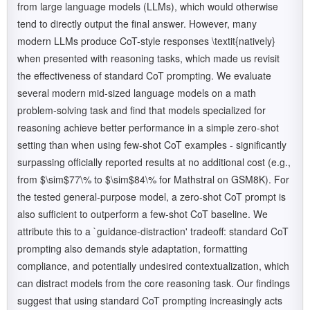
from large language models (LLMs), which would otherwise
tend to directly output the final answer. However, many
modern LLMs produce CoT-style responses \textit{natively}
when presented with reasoning tasks, which made us revisit
the effectiveness of standard CoT prompting. We evaluate
several modern mid-sized language models on a math
problem-solving task and find that models specialized for
reasoning achieve better performance in a simple zero-shot
setting than when using few-shot CoT examples - significantly
surpassing officially reported results at no additional cost (e.g.,
from $\sim$77\% to $\sim$84\% for Mathstral on GSM8K). For
the tested general-purpose model, a zero-shot CoT prompt is
also sufficient to outperform a few-shot CoT baseline. We
attribute this to a `guidance-distraction' tradeoff: standard CoT
prompting also demands style adaptation, formatting
compliance, and potentially undesired contextualization, which
can distract models from the core reasoning task. Our findings
suggest that using standard CoT prompting increasingly acts