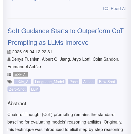
Read All
Soft Guidance Starts to Outperform CoT
Prompting as LLMs Improve
2026-08-04 12:22:31
Denys Pushkin, Albert Q. Jiang, Aryo Lotfi, Colin Sandon,
Emmanuel Abb\'e
arXiv_AI
arXiv_AI
Language_Model
Pose
Action
Few-Shot
Zero-Shot
LLM
Abstract
Chain-of-Thought (CoT) prompting remains the standard
baseline for evaluating models' reasoning abilities. Originally,
this technique was introduced to elicit step-by-step reasoning