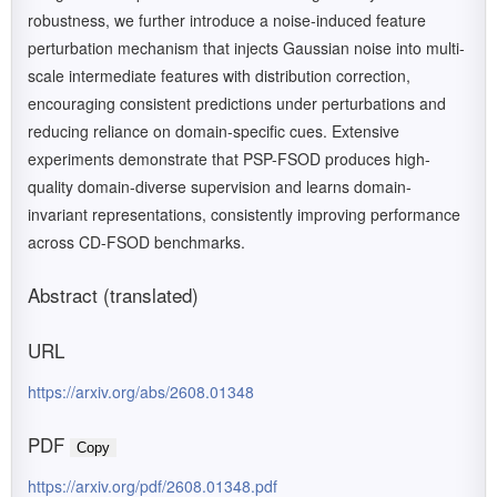
robustness, we further introduce a noise-induced feature
perturbation mechanism that injects Gaussian noise into multi-
scale intermediate features with distribution correction,
encouraging consistent predictions under perturbations and
reducing reliance on domain-specific cues. Extensive
experiments demonstrate that PSP-FSOD produces high-
quality domain-diverse supervision and learns domain-
invariant representations, consistently improving performance
across CD-FSOD benchmarks.
Abstract (translated)
URL
https://arxiv.org/abs/2608.01348
PDF
Copy
https://arxiv.org/pdf/2608.01348.pdf