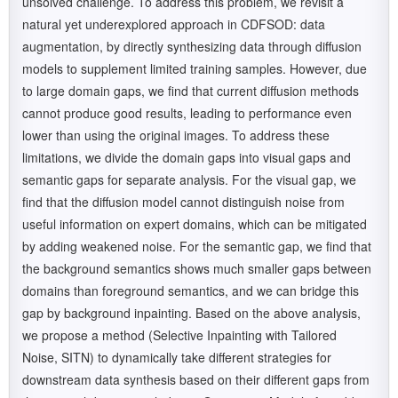
unsolved challenge. To address this problem, we revisit a
natural yet underexplored approach in CDFSOD: data
augmentation, by directly synthesizing data through diffusion
models to supplement limited training samples. However, due
to large domain gaps, we find that current diffusion methods
cannot produce good results, leading to performance even
lower than using the original images. To address these
limitations, we divide the domain gaps into visual gaps and
semantic gaps for separate analysis. For the visual gap, we
find that the diffusion model cannot distinguish noise from
useful information on expert domains, which can be mitigated
by adding weakened noise. For the semantic gap, we find that
the background semantics shows much smaller gaps between
domains than foreground semantics, and we can bridge this
gap by background inpainting. Based on the above analysis,
we propose a method (Selective Inpainting with Tailored
Noise, SITN) to dynamically take different strategies for
downstream data synthesis based on their different gaps from