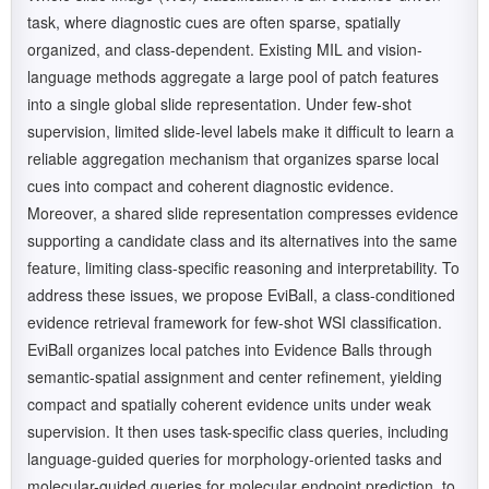
task, where diagnostic cues are often sparse, spatially
organized, and class-dependent. Existing MIL and vision-
language methods aggregate a large pool of patch features
into a single global slide representation. Under few-shot
supervision, limited slide-level labels make it difficult to learn a
reliable aggregation mechanism that organizes sparse local
cues into compact and coherent diagnostic evidence.
Moreover, a shared slide representation compresses evidence
supporting a candidate class and its alternatives into the same
feature, limiting class-specific reasoning and interpretability. To
address these issues, we propose EviBall, a class-conditioned
evidence retrieval framework for few-shot WSI classification.
EviBall organizes local patches into Evidence Balls through
semantic-spatial assignment and center refinement, yielding
compact and spatially coherent evidence units under weak
supervision. It then uses task-specific class queries, including
language-guided queries for morphology-oriented tasks and
molecular-guided queries for molecular endpoint prediction, to