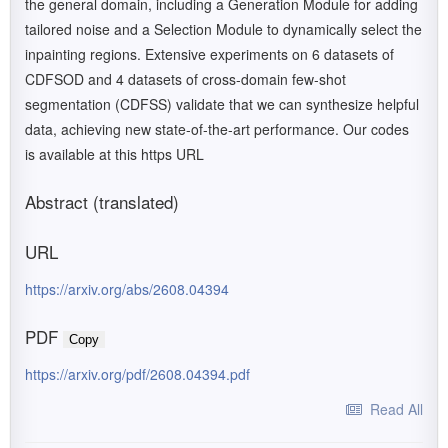
the general domain, including a Generation Module for adding
tailored noise and a Selection Module to dynamically select the
inpainting regions. Extensive experiments on 6 datasets of
CDFSOD and 4 datasets of cross-domain few-shot
segmentation (CDFSS) validate that we can synthesize helpful
data, achieving new state-of-the-art performance. Our codes
is available at this https URL
Abstract (translated)
URL
https://arxiv.org/abs/2608.04394
PDF
Copy
https://arxiv.org/pdf/2608.04394.pdf
Read All