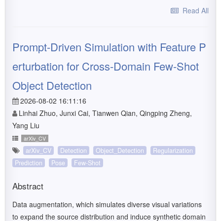
Read All
Prompt-Driven Simulation with Feature P
erturbation for Cross-Domain Few-Shot
Object Detection
2026-08-02 16:11:16
Linhai Zhuo, Junxi Cai, Tianwen Qian, Qingping Zheng,
Yang Liu
arXiv_CV
arXiv_CV
Detection
Object_Detection
Regularization
Prediction
Pose
Few-Shot
Abstract
Data augmentation, which simulates diverse visual variations
to expand the source distribution and induce synthetic domain