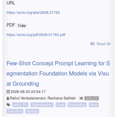
URL
https://arxiv.org/abs/2608.01783
PDF
Copy
https://arxiv.org/pdf/2608.01783.pdf
Read All
Few-Shot Concept Prompt Learning for S
egmentation Foundation Models via Visu
al Grounding
2026-08-03 03:54:17
Rahul Venkataramani, Rachana Sathish
arXiv_CV
arXiv_CV
Segmentation
Face
Embedding
Pose
Few-Shot
Medical