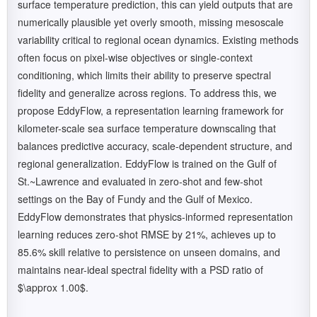
surface temperature prediction, this can yield outputs that are
numerically plausible yet overly smooth, missing mesoscale
variability critical to regional ocean dynamics. Existing methods
often focus on pixel-wise objectives or single-context
conditioning, which limits their ability to preserve spectral
fidelity and generalize across regions. To address this, we
propose EddyFlow, a representation learning framework for
kilometer-scale sea surface temperature downscaling that
balances predictive accuracy, scale-dependent structure, and
regional generalization. EddyFlow is trained on the Gulf of
St.~Lawrence and evaluated in zero-shot and few-shot
settings on the Bay of Fundy and the Gulf of Mexico.
EddyFlow demonstrates that physics-informed representation
learning reduces zero-shot RMSE by 21%, achieves up to
85.6% skill relative to persistence on unseen domains, and
maintains near-ideal spectral fidelity with a PSD ratio of
$\approx 1.00$.