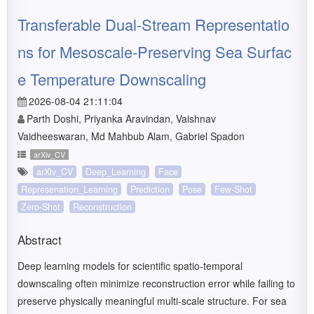
Transferable Dual-Stream Representatio
ns for Mesoscale-Preserving Sea Surfac
e Temperature Downscaling
2026-08-04 21:11:04
Parth Doshi, Priyanka Aravindan, Vaishnav
Vaidheeswaran, Md Mahbub Alam, Gabriel Spadon
arXiv_CV
arXiv_CV
Deep_Learning
Face
Represenation_Learning
Prediction
Pose
Few-Shot
Zero-Shot
Reconstruction
Abstract
Deep learning models for scientific spatio-temporal
downscaling often minimize reconstruction error while failing to
preserve physically meaningful multi-scale structure. For sea