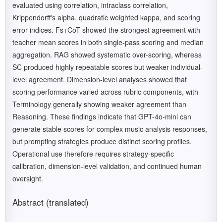
evaluated using correlation, intraclass correlation,
Krippendorff's alpha, quadratic weighted kappa, and scoring
error indices. Fs+CoT showed the strongest agreement with
teacher mean scores in both single-pass scoring and median
aggregation. RAG showed systematic over-scoring, whereas
SC produced highly repeatable scores but weaker individual-
level agreement. Dimension-level analyses showed that
scoring performance varied across rubric components, with
Terminology generally showing weaker agreement than
Reasoning. These findings indicate that GPT-4o-mini can
generate stable scores for complex music analysis responses,
but prompting strategies produce distinct scoring profiles.
Operational use therefore requires strategy-specific
calibration, dimension-level validation, and continued human
oversight.
Abstract (translated)