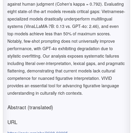
against human judgment (Cohen's kappa = 0.792). Evaluating
eight state-of-the-art models reveals critical gaps: Vietnamese-
specialized models drastically underperform multilingual
systems (VinaLLaMA-7B: 0.13 vs. GPT-4o: 2.46), and even
top models achieve less than 50% of maximum scores.
Notably, few-shot prompting does not universally improve
performance, with GPT-4o exhibiting degradation due to
stylistic overfitting. Our analysis exposes systematic failures
including literal over-interpretation, lexical gaps, and pragmatic
flattening, demonstrating that current models lack cultural
competence for nuanced figurative interpretation. VIVID
provides an essential tool for advancing figurative language
understanding in culturally rich contexts.
Abstract (translated)
URL