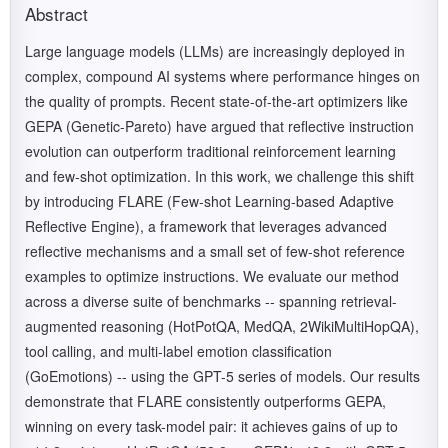
Abstract
Large language models (LLMs) are increasingly deployed in
complex, compound AI systems where performance hinges on
the quality of prompts. Recent state-of-the-art optimizers like
GEPA (Genetic-Pareto) have argued that reflective instruction
evolution can outperform traditional reinforcement learning
and few-shot optimization. In this work, we challenge this shift
by introducing FLARE (Few-shot Learning-based Adaptive
Reflective Engine), a framework that leverages advanced
reflective mechanisms and a small set of few-shot reference
examples to optimize instructions. We evaluate our method
across a diverse suite of benchmarks -- spanning retrieval-
augmented reasoning (HotPotQA, MedQA, 2WikiMultiHopQA),
tool calling, and multi-label emotion classification
(GoEmotions) -- using the GPT-5 series of models. Our results
demonstrate that FLARE consistently outperforms GEPA,
winning on every task-model pair: it achieves gains of up to