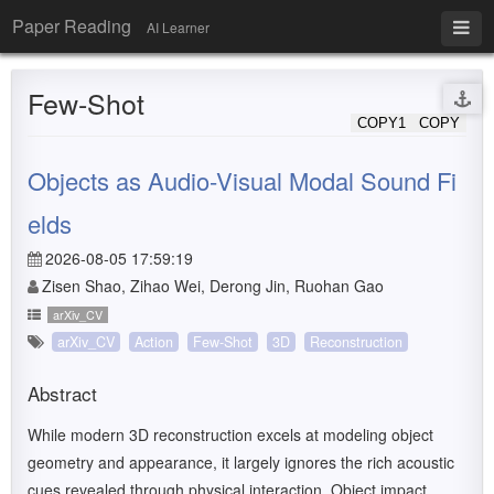
Paper Reading
AI Learner
Few-Shot
COPY1
COPY
Objects as Audio-Visual Modal Sound Fi
elds
2026-08-05 17:59:19
Zisen Shao, Zihao Wei, Derong Jin, Ruohan Gao
arXiv_CV
arXiv_CV
Action
Few-Shot
3D
Reconstruction
Abstract
While modern 3D reconstruction excels at modeling object
geometry and appearance, it largely ignores the rich acoustic
cues revealed through physical interaction. Object impact