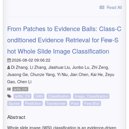
Read All
From Patches to Evidence Balls: Class-C
onditioned Evidence Retrieval for Few-S
hot Whole Slide Image Classification
2026-08-02 09:06:22
Di Zhang, Li Zhang, Jiashuai Liu, Junbo Lu, Zhi Zeng,
Jiusong Ge, Chunze Yang, Yi Niu, Jian Chen, Kai He, Zeyu
Gao, Chen Li
arXiv_CV
arXiv_CV
GAN
Classification
Image_Classification
Sparse
Prediction
Transformer
Pose
Few-Shot
Abstract
Whole slide image (WSI) classification is an evidence-driven