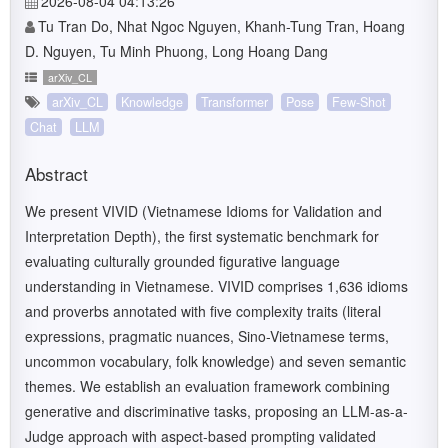
2026-08-04 04:13:26
Tu Tran Do, Nhat Ngoc Nguyen, Khanh-Tung Tran, Hoang
D. Nguyen, Tu Minh Phuong, Long Hoang Dang
arXiv_CL
arXiv_CL
Knowledge
Transformer
Pose
Few-Shot
Chat
LLM
Abstract
We present VIVID (Vietnamese Idioms for Validation and
Interpretation Depth), the first systematic benchmark for
evaluating culturally grounded figurative language
understanding in Vietnamese. VIVID comprises 1,636 idioms
and proverbs annotated with five complexity traits (literal
expressions, pragmatic nuances, Sino-Vietnamese terms,
uncommon vocabulary, folk knowledge) and seven semantic
themes. We establish an evaluation framework combining
generative and discriminative tasks, proposing an LLM-as-a-
Judge approach with aspect-based prompting validated