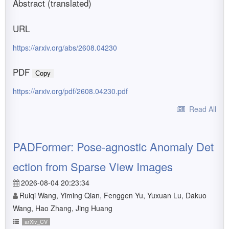
Abstract (translated)
URL
https://arxiv.org/abs/2608.04230
PDF
Copy
https://arxiv.org/pdf/2608.04230.pdf
Read All
PADFormer: Pose-agnostic Anomaly Det
ection from Sparse View Images
2026-08-04 20:23:34
Ruiqi Wang, Yiming Qian, Fenggen Yu, Yuxuan Lu, Dakuo
Wang, Hao Zhang, Jing Huang
arXiv_CV