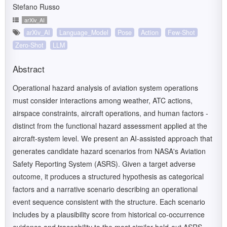
Stefano Russo
arXiv_AI
arXiv_AI
Language_Model
Pose
Action
Few-Shot
Zero-Shot
LLM
Abstract
Operational hazard analysis of aviation system operations
must consider interactions among weather, ATC actions,
airspace constraints, aircraft operations, and human factors -
distinct from the functional hazard assessment applied at the
aircraft-system level. We present an AI-assisted approach that
generates candidate hazard scenarios from NASA's Aviation
Safety Reporting System (ASRS). Given a target adverse
outcome, it produces a structured hypothesis as categorical
factors and a narrative scenario describing an operational
event sequence consistent with the structure. Each scenario
includes by a plausibility score from historical co-occurrence