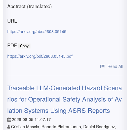
Abstract (translated)
URL
https://arxiv.org/abs/2608.05145
PDF
Copy
https://arxiv.org/pdf/2608.05145.pdf
Read All
Traceable LLM-Generated Hazard Scena
rios for Operational Safety Analysis of Av
iation Systems Using ASRS Reports
2026-08-05 11:07:17
Cristian Mascia, Roberto Pietrantuono, Daniel Rodriguez,