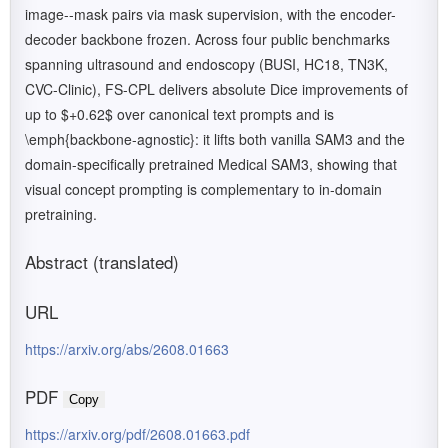
image--mask pairs via mask supervision, with the encoder-
decoder backbone frozen. Across four public benchmarks
spanning ultrasound and endoscopy (BUSI, HC18, TN3K,
CVC-Clinic), FS-CPL delivers absolute Dice improvements of
up to $+0.62$ over canonical text prompts and is
\emph{backbone-agnostic}: it lifts both vanilla SAM3 and the
domain-specifically pretrained Medical SAM3, showing that
visual concept prompting is complementary to in-domain
pretraining.
Abstract (translated)
URL
https://arxiv.org/abs/2608.01663
PDF
Copy
https://arxiv.org/pdf/2608.01663.pdf