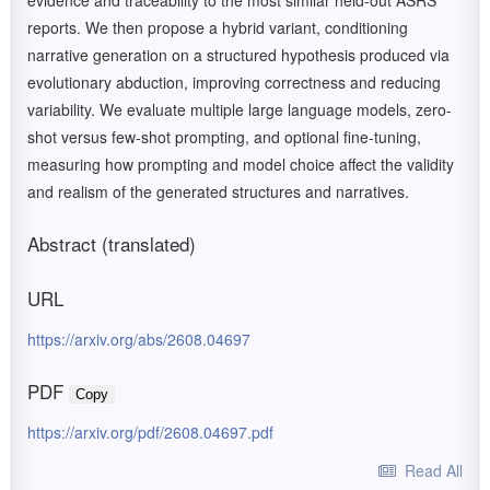
evidence and traceability to the most similar held-out ASRS
reports. We then propose a hybrid variant, conditioning
narrative generation on a structured hypothesis produced via
evolutionary abduction, improving correctness and reducing
variability. We evaluate multiple large language models, zero-
shot versus few-shot prompting, and optional fine-tuning,
measuring how prompting and model choice affect the validity
and realism of the generated structures and narratives.
Abstract (translated)
URL
https://arxiv.org/abs/2608.04697
PDF
Copy
https://arxiv.org/pdf/2608.04697.pdf
Read All