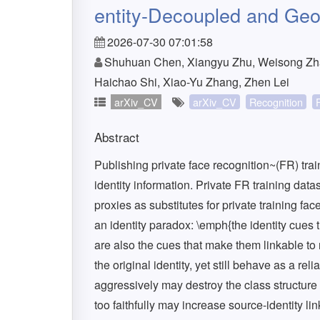
entity-Decoupled and Geom
2026-07-30 07:01:58
Shuhuan Chen, Xiangyu Zhu, Weisong Zha
Haichao Shi, Xiao-Yu Zhang, Zhen Lei
arXiv_CV
arXiv_CV
Recognition
Abstract
Publishing private face recognition~(FR) tra
identity information. Private FR training data
proxies as substitutes for private training f
an identity paradox: \emph{the identity cues 
are also the cues that make them linkable to
the original identity, yet still behave as a re
aggressively may destroy the class structure
too faithfully may increase source-identity li