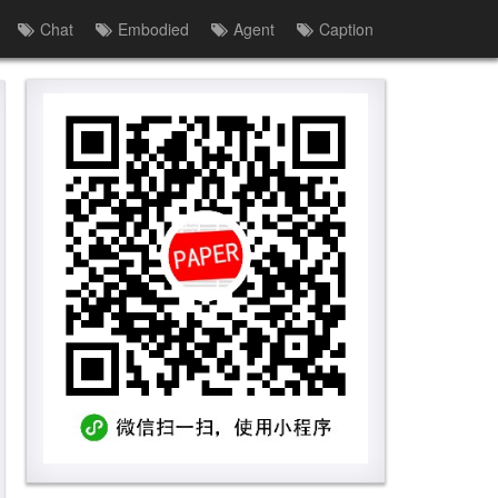
Chat
Embodied
Agent
Caption