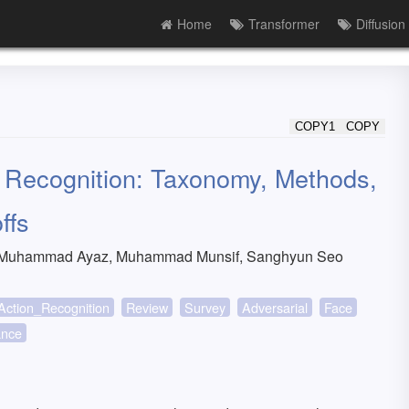
Home
Transformer
Diffusion
COPY1
COPY
n Recognition: Taxonomy, Methods,
ffs
, Muhammad Ayaz, Muhammad Munsif, Sanghyun Seo
Action_Recognition
Review
Survey
Adversarial
Face
ance