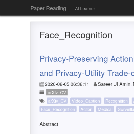
Paper Reading
AI Learner
Face_Recognition
Privacy-Preserving Actio
and Privacy-Utility Trade-o
2026-08-05 06:38:11
Sareer Ul Amin
arXiv_CV
arXiv_CV
Video_Caption
Recognition
Face_Recognition
Action
Medical
Surveill
Abstract