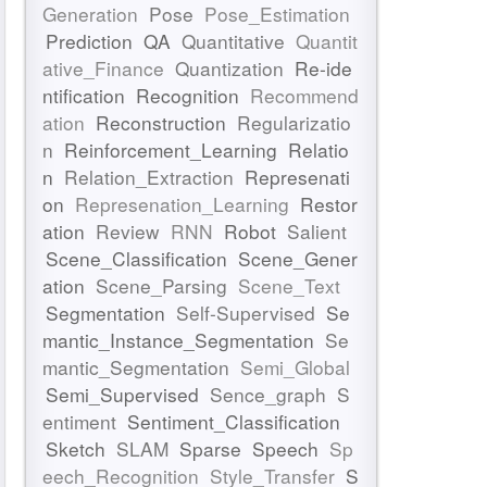
Generation
Pose
Pose_Estimation
Prediction
QA
Quantitative
Quantit
ative_Finance
Quantization
Re-ide
ntification
Recognition
Recommend
ation
Reconstruction
Regularizatio
n
Reinforcement_Learning
Relatio
n
Relation_Extraction
Represenati
on
Represenation_Learning
Restor
ation
Review
RNN
Robot
Salient
Scene_Classification
Scene_Gener
ation
Scene_Parsing
Scene_Text
Segmentation
Self-Supervised
Se
mantic_Instance_Segmentation
Se
mantic_Segmentation
Semi_Global
Semi_Supervised
Sence_graph
S
entiment
Sentiment_Classification
Sketch
SLAM
Sparse
Speech
Sp
eech_Recognition
Style_Transfer
S