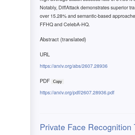
Notably, DiffAttack demonstrates superior tra
over 15.28% and semantic-based approaches
FFHQ and CelebA-HQ.
Abstract (translated)
URL
https://arxiv.org/abs/2607.28936
PDF
Copy
https://arxiv.org/pdf/2607.28936.pdf
Private Face Recognition T