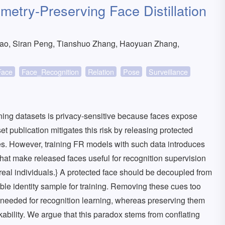
etry-Preserving Face Distillation
o, Siran Peng, Tianshuo Zhang, Haoyuan Zhang,
Face
Face_Recognition
Relation
Pose
Surveillance
ining datasets is privacy-sensitive because faces expose
set publication mitigates this risk by releasing protected
aces. However, training FR models with such data introduces
that make released faces useful for recognition supervision
 real individuals.} A protected face should be decoupled from
liable identity sample for training. Removing these cues too
 needed for recognition learning, whereas preserving them
nkability. We argue that this paradox stems from conflating