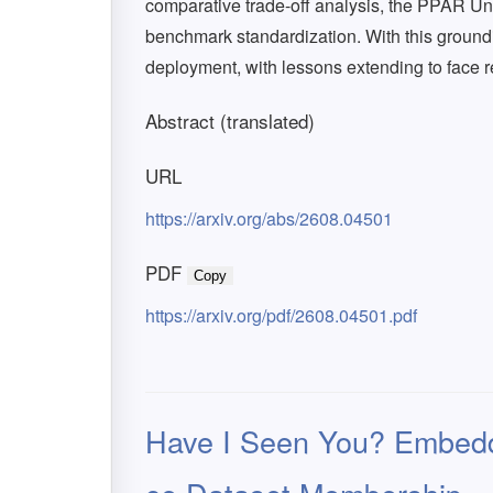
comparative trade-off analysis, the PPAR Un
benchmark standardization. With this groun
deployment, with lessons extending to face 
Abstract (translated)
URL
https://arxiv.org/abs/2608.04501
PDF
Copy
https://arxiv.org/pdf/2608.04501.pdf
Have I Seen You? Embeddi