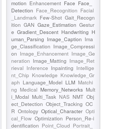
motion
Enhancement
Face
Face_
Detection
Face_Recognition
Facial
_Landmark
Few-Shot
Gait_Recogn
ition
GAN
Gaze_Estimation
Gestur
e
Gradient_Descent
Handwriting
H
uman_Parsing
Image_Caption
Ima
ge_Classification
Image_Compressi
on
Image_Enhancement
Image_Ge
neration
Image_Matting
Image_Ret
rieval
Inference
Inpainting
Intellige
nt_Chip
Knowledge
Knowledge_Gr
aph
Language_Model
LLM
Matchi
ng
Medical
Memory_Networks
Mult
i_Modal
Multi_Task
NAS
NMT
Obj
ect_Detection
Object_Tracking
OC
R
Ontology
Optical_Character
Opti
cal_Flow
Optimization
Person_Re-i
dentification
Point_Cloud
Portrait_