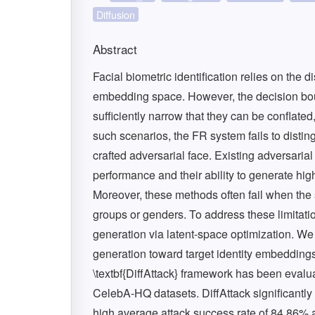
Diffusion
Abstract
Facial biometric identification relies on the 
embedding space. However, the decision bou
sufficiently narrow that they can be conflated
such scenarios, the FR system fails to disti
crafted adversarial face. Existing adversarial
performance and their ability to generate hig
Moreover, these methods often fail when the
groups or genders. To address these limitati
generation via latent-space optimization. We 
generation toward target identity embedding
\textbf{DiffAttack} framework has been eva
CelebA-HQ datasets. DiffAttack significantly
high average attack success rate of 84.86% a