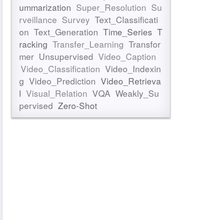
ummarization
Super_Resolution
Su
rveillance
Survey
Text_Classificati
on
Text_Generation
Time_Series
T
racking
Transfer_Learning
Transfor
mer
Unsupervised
Video_Caption
Video_Classification
Video_Indexin
g
Video_Prediction
Video_Retrieva
l
Visual_Relation
VQA
Weakly_Su
pervised
Zero-Shot