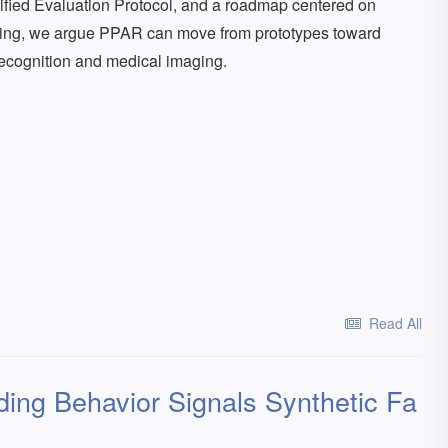
ified Evaluation Protocol, and a roadmap centered on
ding, we argue PPAR can move from prototypes toward
recognition and medical imaging.
Read All
ng Behavior Signals Synthetic Fa