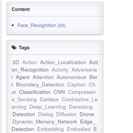
Content
Face_Recognition (20)
Tags
3D
Action
Action_Localization
Acti
on_Recognition
Activity
Adversaria
l
Agent
Attention
Autonomous
Ber
t
Boundary_Detection
Caption
Ch
at
Classification
CNN
Compressiv
e_Sensing
Contour
Contrastive_Le
arning
Deep_Learning
Denoising
Detection
Dialog
Diffusion
Drone
Dynamic_Memory_Network
Edge_
Detection
Embedding
Embodied
E