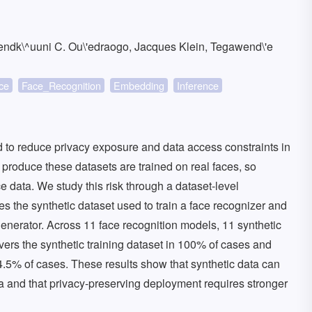
endk\^uuni C. Ou\'edraogo, Jacques Klein, Tegawend\'e
ce
Face_Recognition
Embedding
Inference
d to reduce privacy exposure and data access constraints in
t produce these datasets are trained on real faces, so
rce data. We study this risk through a dataset-level
ies the synthetic dataset used to train a face recognizer and
 generator. Across 11 face recognition models, 11 synthetic
overs the synthetic training dataset in 100% of cases and
54.5% of cases. These results show that synthetic data can
data and that privacy-preserving deployment requires stronger