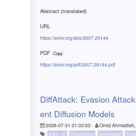
Abstract (translated)
URL
https://arxiv.org/abs/2607.29144
PDF
Copy
https://arxiv.org/pdf/2607.29144.pdf
DiffAttack: Evasion Attac
ent Diffusion Models
2026-07-31 01:33:53
Omid Ahmadieh,
arXiv_AI
Recognition
Adversarial
Face