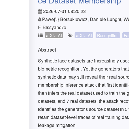
ce Dataset Membership
2026-07-31 08:20:23
Pawe{\l} Borsukiewicz, Daniele Lunghi, W
F. Bissyand\'e
arXiv_AI
arXiv_AI
Recognition
Fa
Abstract
Synthetic face datasets are increasingly use
biometric recognition. Yet the generators tha
synthetic data may still reveal their real sou
membership inference attack that first identif
then infers the real dataset used to train the
datasets, and 7 real datasets, the attack rec
identifies the generator's source dataset in 
retain dataset-level traces of real training 
leakage mitigation.