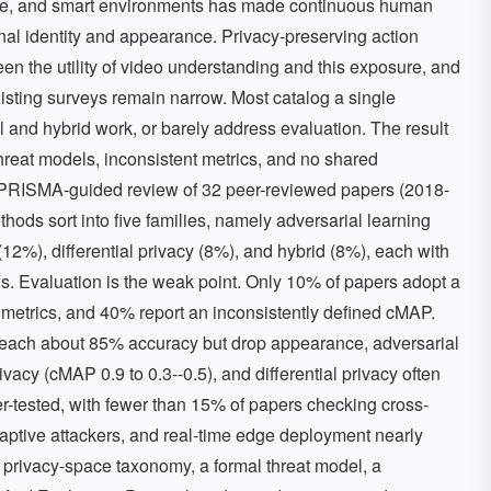
care, and smart environments has made continuous human
sonal identity and appearance. Privacy-preserving action
en the utility of video understanding and this exposure, and
isting surveys remain narrow. Most catalog a single
 and hybrid work, or barely address evaluation. The result
threat models, inconsistent metrics, and no shared
a PRISMA-guided review of 32 peer-reviewed papers (2018-
ods sort into five families, namely adversarial learning
12%), differential privacy (8%), and hybrid (8%), each with
-offs. Evaluation is the weak point. Only 10% of papers adopt a
c metrics, and 40% report an inconsistently defined cMAP.
 reach about 85% accuracy but drop appearance, adversarial
vacy (cMAP 0.9 to 0.3--0.5), and differential privacy often
r-tested, with fewer than 15% of papers checking cross-
aptive attackers, and real-time edge deployment nearly
privacy-space taxonomy, a formal threat model, a