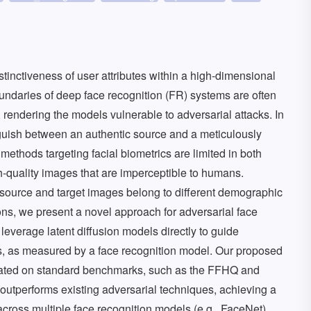
distinctiveness of user attributes within a high-dimensional
ndaries of deep face recognition (FR) systems are often
, rendering the models vulnerable to adversarial attacks. In
nguish between an authentic source and a meticulously
 methods targeting facial biometrics are limited in both
h-quality images that are imperceptible to humans.
 source and target images belong to different demographic
ons, we present a novel approach for adversarial face
leverage latent diffusion models directly to guide
s, as measured by a face recognition model. Our proposed
luated on standard benchmarks, such as the FFHQ and
 outperforms existing adversarial techniques, achieving a
cross multiple face recognition models (e.g., FaceNet).