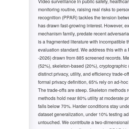
Video surveillance in public safety, health
monitoring routine, raising real risks to per
recognition (PPAR) tackles the tension betwe
has drawn fast-growing interest. However, ex
mechanism family, predate recent adversarial
is a fragmented literature with incompatible 
evaluation standard. We address this with 
-2026) drawn from 885 screened records. Meth
(52%), skeleton-based (20%), cryptographic (
distinct privacy, utility, and efficiency trade
formal privacy definition, 65% rely on ad-ho
The trade-offs are steep. Skeleton methods
methods hold near 80% utility at moderate pri
falls below 70%. Harder conditions stay unde
dataset generalization, under 10% testing ad
untouched. We contribute a two-dimensional 