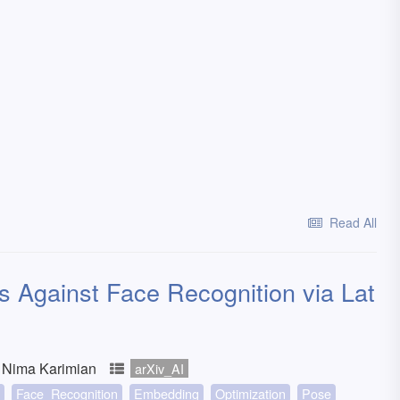
Read All
ks Against Face Recognition via Lat
 Nima Karimian
arXiv_AI
Face_Recognition
Embedding
Optimization
Pose