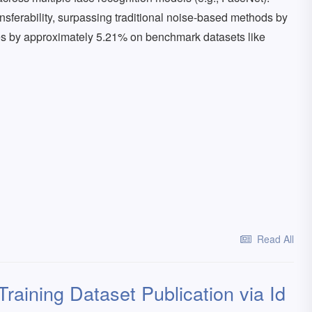
nsferability, surpassing traditional noise-based methods by
 by approximately 5.21% on benchmark datasets like
Read All
raining Dataset Publication via Id