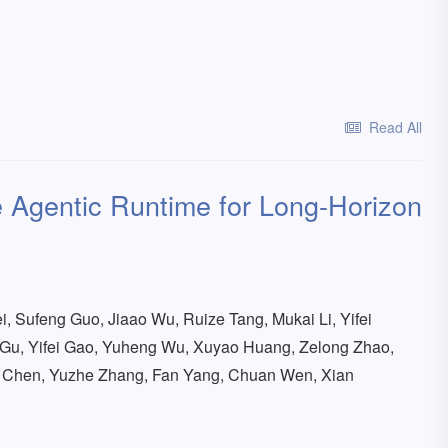
Read All
 Agentic Runtime for Long-Horizon
i, Sufeng Guo, Jiaao Wu, Ruize Tang, Mukai Li, Yifei
Gu, Yifei Gao, Yuheng Wu, Xuyao Huang, Zelong Zhao,
n Chen, Yuzhe Zhang, Fan Yang, Chuan Wen, Xian