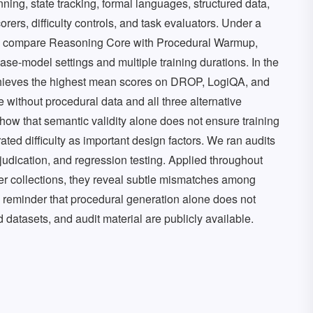
ing, state tracking, formal languages, structured data,
rers, difficulty controls, and task evaluators. Under a
e compare Reasoning Core with Procedural Warmup,
e-model settings and multiple training durations. In the
hieves the highest mean scores on DROP, LogiQA, and
without procedural data and all three alternative
how that semantic validity alone does not ensure training
rated difficulty as important design factors. We ran audits
dication, and regression testing. Applied throughout
r collections, they reveal subtle mismatches among
 a reminder that procedural generation alone does not
 datasets, and audit material are publicly available.