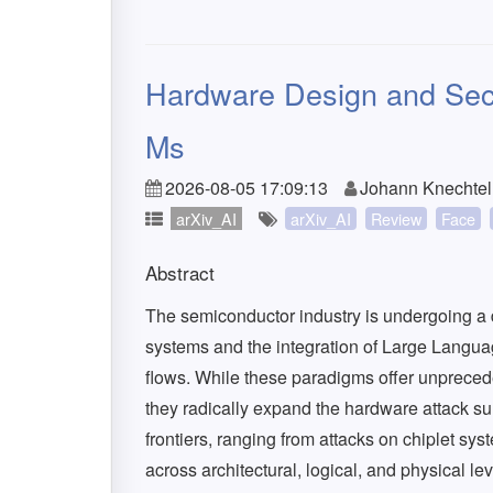
Hardware Design and Secur
Ms
2026-08-05 17:09:13
Johann Knechtel,
arXiv_AI
arXiv_AI
Review
Face
Abstract
The semiconductor industry is undergoing a d
systems and the integration of Large Langu
flows. While these paradigms offer unprecedent
they radically expand the hardware attack sur
frontiers, ranging from attacks on chiplet sy
across architectural, logical, and physical l