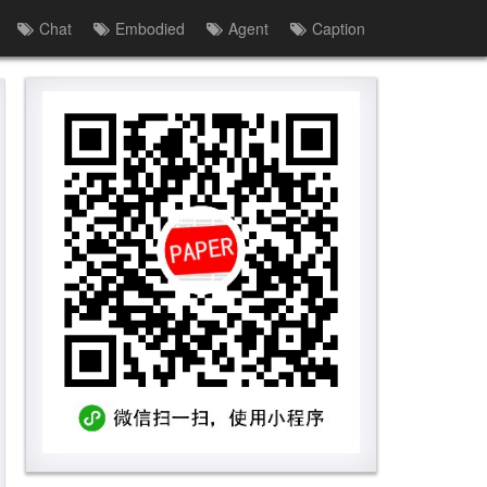
Chat
Embodied
Agent
Caption