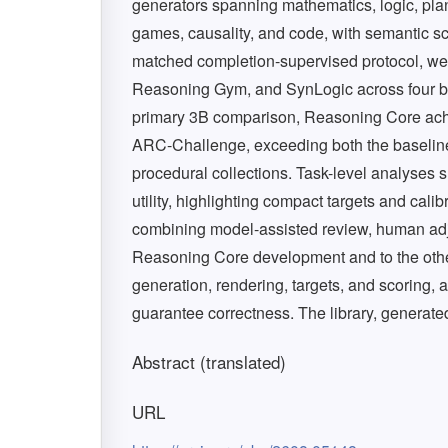
generators spanning mathematics, logic, plann
games, causality, and code, with semantic sco
matched completion-supervised protocol, w
Reasoning Gym, and SynLogic across four bas
primary 3B comparison, Reasoning Core ac
ARC-Challenge, exceeding both the baseline 
procedural collections. Task-level analyses s
utility, highlighting compact targets and calib
combining model-assisted review, human adju
Reasoning Core development and to the othe
generation, rendering, targets, and scoring,
guarantee correctness. The library, generated
Abstract (translated)
URL