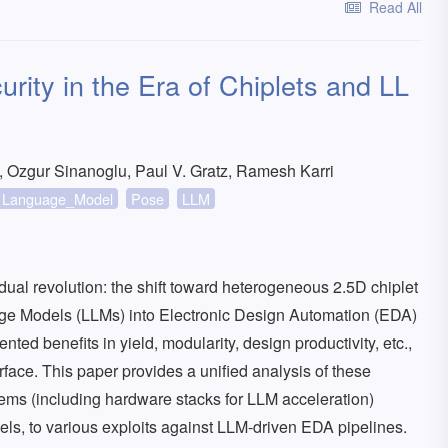
Read All
ity in the Era of Chiplets and LL
 Ozgur Sinanoglu, Paul V. Gratz, Ramesh Karri
Language_Model
Pose
LLM
ual revolution: the shift toward heterogeneous 2.5D chiplet
age Models (LLMs) into Electronic Design Automation (EDA)
ed benefits in yield, modularity, design productivity, etc.,
face. This paper provides a unified analysis of these
stems (including hardware stacks for LLM acceleration)
evels, to various exploits against LLM-driven EDA pipelines.