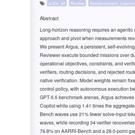
arXiv_AI
Review
Reinforcement_Learnin
Abstract
Long-horizon reasoning requires an agentic r
approach and pivot when measurements reveal 
We present Argus, a persistent, self-evolvin
Reviewer execute bounded missions over dura
operational objectives, constraints, and verif
verifiers, routing decisions, and rejected rou
native verification. Model weights remain fix
control policy, with autonomous execution b
GPT-5.5 benchmark arenas, Argus achieves
Copilot while using 1.41 times the aggregate 
Bench waves use 21% fewer solve-input token
waves, while recording 34 verifier recoverie
76.8% on AARRI-Bench and a 28.0-point gap