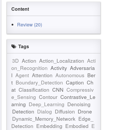
Content
Review (20)
Tags
3D
Action
Action_Localization
Acti
on_Recognition
Activity
Adversaria
l
Agent
Attention
Autonomous
Ber
t
Boundary_Detection
Caption
Ch
at
Classification
CNN
Compressiv
e_Sensing
Contour
Contrastive_Le
arning
Deep_Learning
Denoising
Detection
Dialog
Diffusion
Drone
Dynamic_Memory_Network
Edge_
Detection
Embedding
Embodied
E