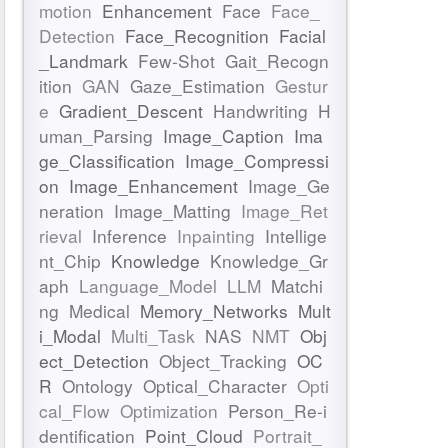
motion
Enhancement
Face
Face_
Detection
Face_Recognition
Facial
_Landmark
Few-Shot
Gait_Recogn
ition
GAN
Gaze_Estimation
Gestur
e
Gradient_Descent
Handwriting
H
uman_Parsing
Image_Caption
Ima
ge_Classification
Image_Compressi
on
Image_Enhancement
Image_Ge
neration
Image_Matting
Image_Ret
rieval
Inference
Inpainting
Intellige
nt_Chip
Knowledge
Knowledge_Gr
aph
Language_Model
LLM
Matchi
ng
Medical
Memory_Networks
Mult
i_Modal
Multi_Task
NAS
NMT
Obj
ect_Detection
Object_Tracking
OC
R
Ontology
Optical_Character
Opti
cal_Flow
Optimization
Person_Re-i
dentification
Point_Cloud
Portrait_