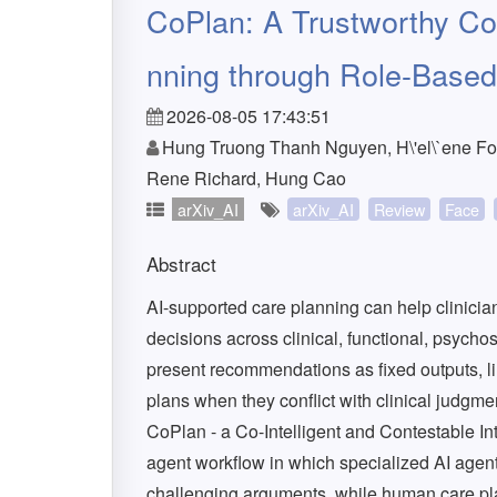
CoPlan: A Trustworthy Co-
nning through Role-Base
2026-08-05 17:43:51
Hung Truong Thanh Nguyen, H\'el\`ene Fou
Rene Richard, Hung Cao
arXiv_AI
arXiv_AI
Review
Face
Abstract
AI-supported care planning can help clinicia
decisions across clinical, functional, psyc
present recommendations as fixed outputs, lim
plans when they conflict with clinical judgmen
CoPlan - a Co-Intelligent and Contestable I
agent workflow in which specialized AI agen
challenging arguments, while human care pla