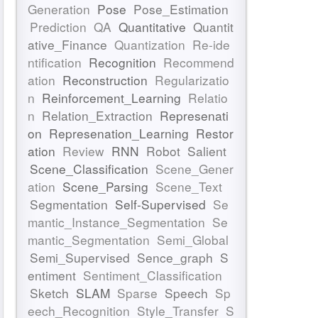
Generation
Pose
Pose_Estimation
Prediction
QA
Quantitative
Quantit
ative_Finance
Quantization
Re-ide
ntification
Recognition
Recommend
ation
Reconstruction
Regularizatio
n
Reinforcement_Learning
Relatio
n
Relation_Extraction
Represenati
on
Represenation_Learning
Restor
ation
Review
RNN
Robot
Salient
Scene_Classification
Scene_Gener
ation
Scene_Parsing
Scene_Text
Segmentation
Self-Supervised
Se
mantic_Instance_Segmentation
Se
mantic_Segmentation
Semi_Global
Semi_Supervised
Sence_graph
S
entiment
Sentiment_Classification
Sketch
SLAM
Sparse
Speech
Sp
eech_Recognition
Style_Transfer
S