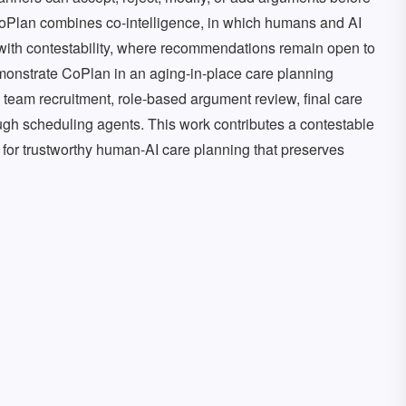
 CoPlan combines co-intelligence, in which humans and AI
with contestability, where recommendations remain open to
demonstrate CoPlan in an aging-in-place care planning
team recruitment, role-based argument review, final care
ough scheduling agents. This work contributes a contestable
 for trustworthy human-AI care planning that preserves