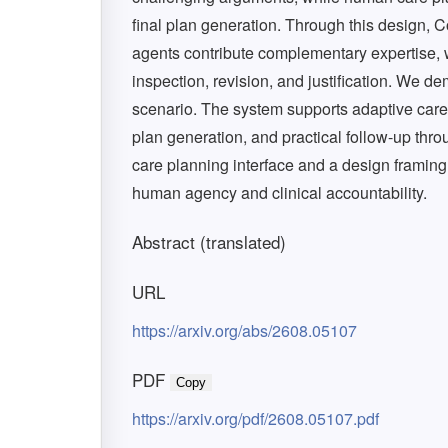
final plan generation. Through this design,
agents contribute complementary expertise, 
inspection, revision, and justification. We 
scenario. The system supports adaptive care 
plan generation, and practical follow-up thr
care planning interface and a design framing
human agency and clinical accountability.
Abstract (translated)
URL
https://arxiv.org/abs/2608.05107
PDF
Copy
https://arxiv.org/pdf/2608.05107.pdf