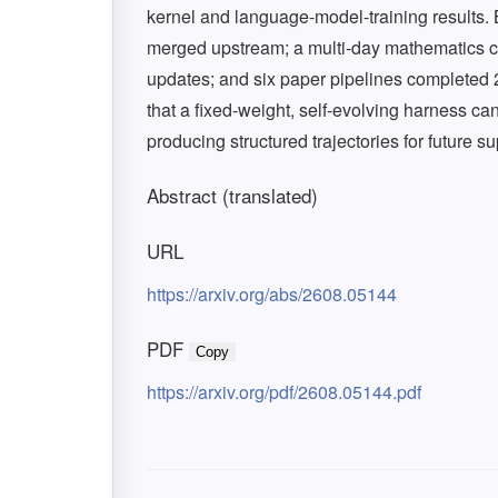
kernel and language-model-training result
merged upstream; a multi-day mathematics ca
updates; and six paper pipelines completed 
that a fixed-weight, self-evolving harness c
producing structured trajectories for future 
Abstract (translated)
URL
https://arxiv.org/abs/2608.05144
PDF
Copy
https://arxiv.org/pdf/2608.05144.pdf