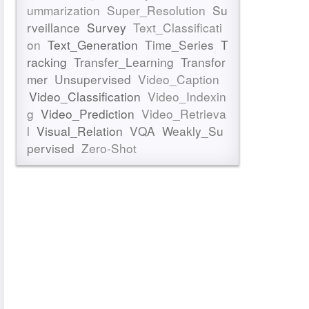
ummarization
Super_Resolution
Su
rveillance
Survey
Text_Classificati
on
Text_Generation
Time_Series
T
racking
Transfer_Learning
Transfor
mer
Unsupervised
Video_Caption
Video_Classification
Video_Indexin
g
Video_Prediction
Video_Retrieva
l
Visual_Relation
VQA
Weakly_Su
pervised
Zero-Shot