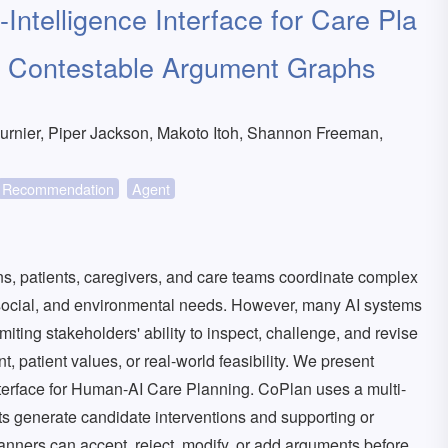
Intelligence Interface for Care Pla
d Contestable Argument Graphs
rnier, Piper Jackson, Makoto Itoh, Shannon Freeman,
Recommendation
Agent
ns, patients, caregivers, and care teams coordinate complex
hosocial, and environmental needs. However, many AI systems
iting stakeholders' ability to inspect, challenge, and revise
t, patient values, or real-world feasibility. We present
nterface for Human-AI Care Planning. CoPlan uses a multi-
ts generate candidate interventions and supporting or
nners can accept, reject, modify, or add arguments before