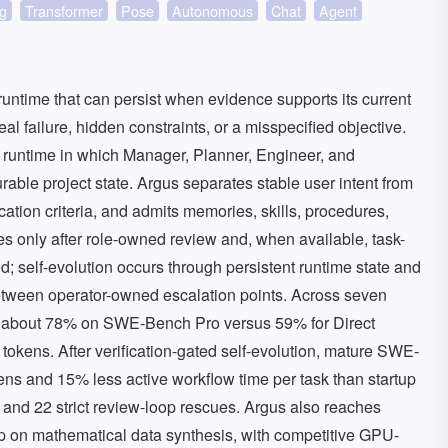
g
Transformer
Pose
Autonomous
Chat
Agent
untime that can persist when evidence supports its current
failure, hidden constraints, or a misspecified objective.
g runtime in which Manager, Planner, Engineer, and
ble project state. Argus separates stable user intent from
ication criteria, and admits memories, skills, procedures,
tes only after role-owned review and, when available, task-
ed; self-evolution occurs through persistent runtime state and
etween operator-owned escalation points. Across seven
 about 78% on SWE-Bench Pro versus 59% for Direct
tokens. After verification-gated self-evolution, mature SWE-
s and 15% less active workflow time per task than startup
s and 22 strict review-loop rescues. Argus also reaches
 on mathematical data synthesis, with competitive GPU-