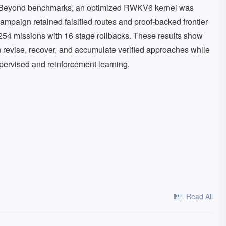
s. Beyond benchmarks, an optimized RWKV6 kernel was
mpaign retained falsified routes and proof-backed frontier
254 missions with 16 stage rollbacks. These results show
an revise, recover, and accumulate verified approaches while
supervised and reinforcement learning.
Read All