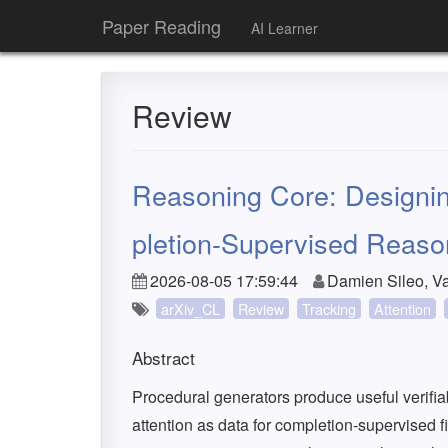
Paper Reading
AI Learner
Review
Reasoning Core: Designin
pletion-Supervised Reaso
2026-08-05 17:59:44
Damien Sileo, Va
arXiv_CL
Review
Tracking
Attention
Abstract
Procedural generators produce useful verifia
attention as data for completion-supervised 