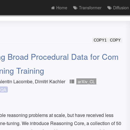
Home
Transformer
Diffusion
COPY1
COPY
g Broad Procedural Data for Com
ning Training
lentin Lacombe, Dimitri Kachler
arXiv_CL
QA
ble reasoning problems at scale, but have received less
fine-tuning. We introduce Reasoning Core, a collection of 50