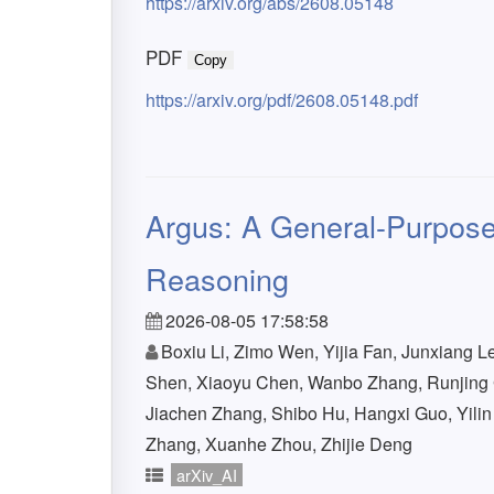
https://arxiv.org/abs/2608.05148
PDF
Copy
https://arxiv.org/pdf/2608.05148.pdf
Argus: A General-Purpose
Reasoning
2026-08-05 17:58:58
Boxiu Li, Zimo Wen, Yijia Fan, Junxiang Le
Shen, Xiaoyu Chen, Wanbo Zhang, Runjing 
Jiachen Zhang, Shibo Hu, Hangxi Guo, Yili
Zhang, Xuanhe Zhou, Zhijie Deng
arXiv_AI