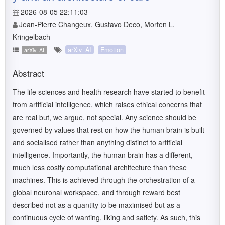
2026-08-05 22:11:03
Jean-Pierre Changeux, Gustavo Deco, Morten L.
Kringelbach
arXiv_AI
Emotion
arXiv_AI
Abstract
The life sciences and health research have started to benefit
from artificial intelligence, which raises ethical concerns that
are real but, we argue, not special. Any science should be
governed by values that rest on how the human brain is built
and socialised rather than anything distinct to artificial
intelligence. Importantly, the human brain has a different,
much less costly computational architecture than these
machines. This is achieved through the orchestration of a
global neuronal workspace, and through reward best
described not as a quantity to be maximised but as a
continuous cycle of wanting, liking and satiety. As such, this