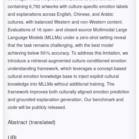
containing 6,792 artworks with culture-specific emotion labels
and explanations across English, Chinese, and Arabic
cultures, with balanced Western and non-Western content.
Evaluations of 16 open- and closed-source Multimodal Large
Language Models (MLLMs) under a zero-shot setting reveal
that the task remains challenging, with the best model
achieving below 50\% accuracy. To address this limitation, we
introduce a retrieval-augmented culture-conditioned emotion
understanding framework, which leverages a concept-based
cultural emotion knowledge base to inject explicit cultural
knowledge into MLLMs without additional training. The
framework improves both culturally aligned emotion prediction
and grounded explanation generation. Our benchmark and
code will be publicly released.
Abstract (translated)
URL