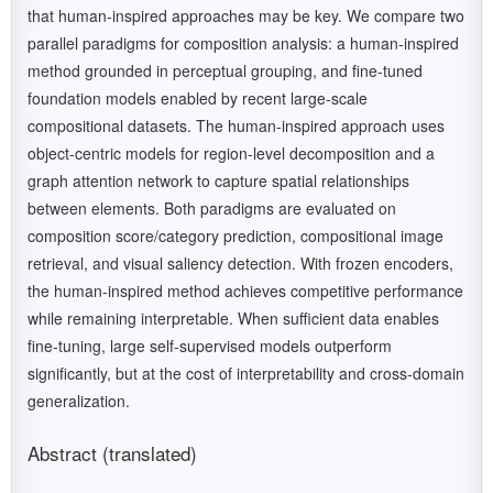
that human-inspired approaches may be key. We compare two
parallel paradigms for composition analysis: a human-inspired
method grounded in perceptual grouping, and fine-tuned
foundation models enabled by recent large-scale
compositional datasets. The human-inspired approach uses
object-centric models for region-level decomposition and a
graph attention network to capture spatial relationships
between elements. Both paradigms are evaluated on
composition score/category prediction, compositional image
retrieval, and visual saliency detection. With frozen encoders,
the human-inspired method achieves competitive performance
while remaining interpretable. When sufficient data enables
fine-tuning, large self-supervised models outperform
significantly, but at the cost of interpretability and cross-domain
generalization.
Abstract (translated)