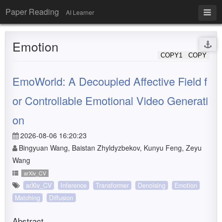
Paper Reading
AI Learner
Emotion
COPY1
COPY
EmoWorld: A Decoupled Affective Field f
or Controllable Emotional Video Generati
on
2026-08-06 16:20:23
Bingyuan Wang, Baistan Zhyldyzbekov, Kunyu Feng, Zeyu
Wang
arXiv_CV
arXiv_CV
Inference
Transformer
Denoising
Emotion
Matching
Diffusion
Abstract