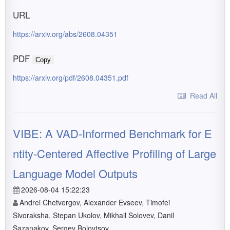
URL
https://arxiv.org/abs/2608.04351
PDF
Copy
https://arxiv.org/pdf/2608.04351.pdf
Read All
VIBE: A VAD-Informed Benchmark for E
ntity-Centered Affective Profiling of Large
Language Model Outputs
2026-08-04 15:22:23
Andrei Chetvergov, Alexander Evseev, Timofei
Sivoraksha, Stepan Ukolov, Mikhail Solovev, Danil
Sazanakov, Sergey Bolovtsov