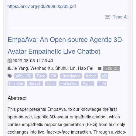
https://arxiv.org/pdf/2608.05233.pdf
Read All
EmpaAva: An Open-source Agentic 3D-
Avatar Empathetic Live Chatbot
2026-08-05 11:23:40
Jie Yang, Wenhao Xu, Shuhui Lin, Hao Fei
arXiv_CL
arXiv_CL
Face
QA
Knowledge
Action
3D
Emotion
Speech
Chat
Embodied
Agent
LLM
Abstract
This paper presents EmpaAva, to our knowledge the first
open-source, agentic 3D-avatar empathetic chatbot, which
carries empathetic response generation (ERG) from text-only
exchanges into live, face-to-face interaction. Through a video-