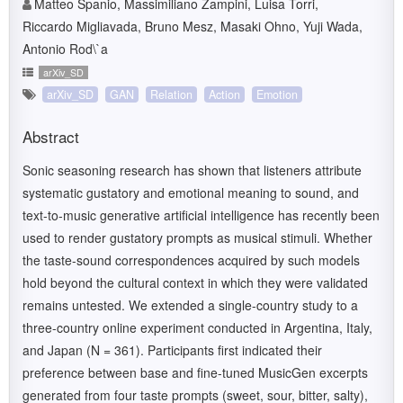
Matteo Spanio, Massimiliano Zampini, Luisa Torri,
Riccardo Migliavada, Bruno Mesz, Masaki Ohno, Yuji Wada,
Antonio Rod\`a
arXiv_SD
arXiv_SD
GAN
Relation
Action
Emotion
Abstract
Sonic seasoning research has shown that listeners attribute
systematic gustatory and emotional meaning to sound, and
text-to-music generative artificial intelligence has recently been
used to render gustatory prompts as musical stimuli. Whether
the taste-sound correspondences acquired by such models
hold beyond the cultural context in which they were validated
remains untested. We extended a single-country study to a
three-country online experiment conducted in Argentina, Italy,
and Japan (N = 361). Participants first indicated their
preference between base and fine-tuned MusicGen excerpts
generated from four taste prompts (sweet, sour, bitter, salty),