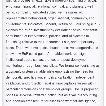
Metrics provides an extensible framework spanning physical,
emotional, financial, relational, spiritual, and planetary well-
being, combining validated subjective measures with
representative behavioural, organisational, community, and
environmental indicators. Second, Return on Flourishing (RoF)
extends return on investment by evaluating the counterfactual
contribution of interventions, policies, and AI systems to
flourishing relative to their resources, risks, and opportunity
costs. Third, we develop distribution-sensitive safeguards and
show how RoF could guide AI-enabled work redesign,
institutional appraisal, assurance, and post-deployment
monitoring through business pilots. We formalise flourishing as
a dynamic system variable while emphasising the need for
democratic specification, empirical calibration, independent
validation, and protection against unacceptable losses within
particular dimensions or stakeholder groups. RoF is proposed
not as a universal reward function, but as a value-accounting
and decision architecture for assessing whether intelligence,