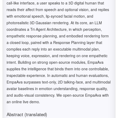
call-like interface, a user speaks to a 3D digital human that
reads their affect from speech and optional vision, and replies
with emotional speech, lip-synced facial motion, and
photorealistic 3D Gaussian rendering. At its core, an LLM
coordinates a Tri-Agent Architecture, in which perception,
empathetic response planning, and embodied rendering form
a closed loop, paired with a Response Planning layer that
compiles each reply into an executable multimodal plan,
keeping voice, expression, and rendering on one empathetic
intent. Building on strong open-source modules, EmpaAva
supplies the intelligence that binds them into one controllable,
inspectable experience. In automatic and human evaluations,
EmpaAva surpasses text-only, 2D talking-face, and multimodal
avatar baselines in emotion understanding, response quality,
and audio-visual consistency. We open-source EmpaAva with
an online live demo.
Abstract (translated)