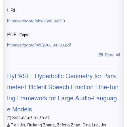
URL
https://arxiv.org/abs/2608.04709
PDF
Copy
https://arxiv.org/pdf/2608.04709.pdf
Read All
HyPASE: Hyperbolic Geometry for Para
meter-Efficient Speech Emotion Fine-Tun
ing Framework for Large Audio-Languag
e Models
2026-08-05 01:50:37
Tian Jin, Ruikang Zhang, Zefeng Zhao, Ding Luo, Jin