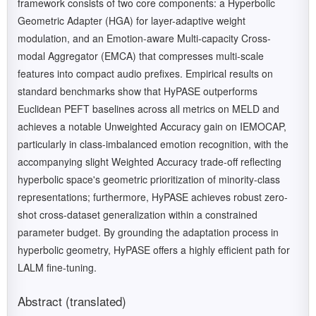
framework consists of two core components: a Hyperbolic
Geometric Adapter (HGA) for layer-adaptive weight
modulation, and an Emotion-aware Multi-capacity Cross-
modal Aggregator (EMCA) that compresses multi-scale
features into compact audio prefixes. Empirical results on
standard benchmarks show that HyPASE outperforms
Euclidean PEFT baselines across all metrics on MELD and
achieves a notable Unweighted Accuracy gain on IEMOCAP,
particularly in class-imbalanced emotion recognition, with the
accompanying slight Weighted Accuracy trade-off reflecting
hyperbolic space's geometric prioritization of minority-class
representations; furthermore, HyPASE achieves robust zero-
shot cross-dataset generalization within a constrained
parameter budget. By grounding the adaptation process in
hyperbolic geometry, HyPASE offers a highly efficient path for
LALM fine-tuning.
Abstract (translated)