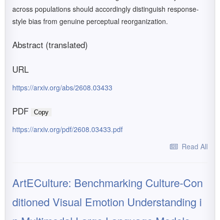
across populations should accordingly distinguish response-
style bias from genuine perceptual reorganization.
Abstract (translated)
URL
https://arxiv.org/abs/2608.03433
PDF
Copy
https://arxiv.org/pdf/2608.03433.pdf
Read All
ArtECulture: Benchmarking Culture-Con
ditioned Visual Emotion Understanding i