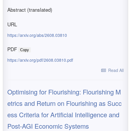
Abstract (translated)
URL
https://arxiv.org/abs/2608.03810
PDF
Copy
https://arxiv.org/pdf/2608.03810.pdf
Read All
Optimising for Flourishing: Flourishing M
etrics and Return on Flourishing as Succ
ess Criteria for Artificial Intelligence and
Post-AGI Economic Systems