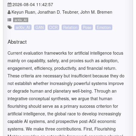
2026-08-04 11:42:57
Keyun Ruan, Jonathan D. Teubner, John M. Bremen
arXiv_AI
arXiv_AI
GAN
OCR
Relation
Pose
Emotion
Abstract
Current evaluation frameworks for artificial intelligence focus
mainly on capability, safety, and proxies such as adoption,
engagement, efficiency, productivity, and financial return.
These criteria are necessary but insufficient because they do
not establish whether increasingly powerful systems improve
or degrade human and planetary well-being. Through an
integrative conceptual synthesis, we argue that human
flourishing should serve as a primary success criterion for
artificial intelligence, the global race to develop increasingly
capable AI systems, and prospective post-AGI economic
systems. We make three contributions. First, Flourishing