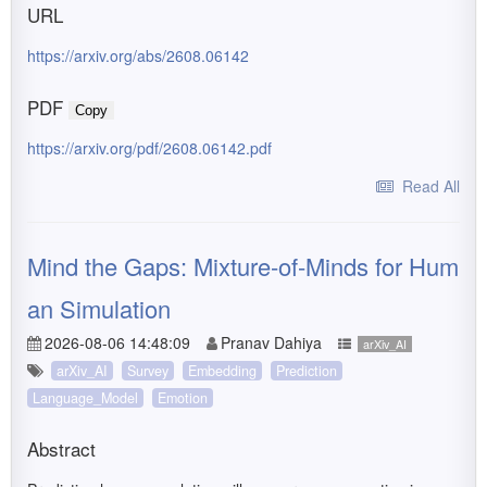
URL
https://arxiv.org/abs/2608.06142
PDF
Copy
https://arxiv.org/pdf/2608.06142.pdf
Read All
Mind the Gaps: Mixture-of-Minds for Hum
an Simulation
2026-08-06 14:48:09
Pranav Dahiya
arXiv_AI
arXiv_AI
Survey
Embedding
Prediction
Language_Model
Emotion
Abstract