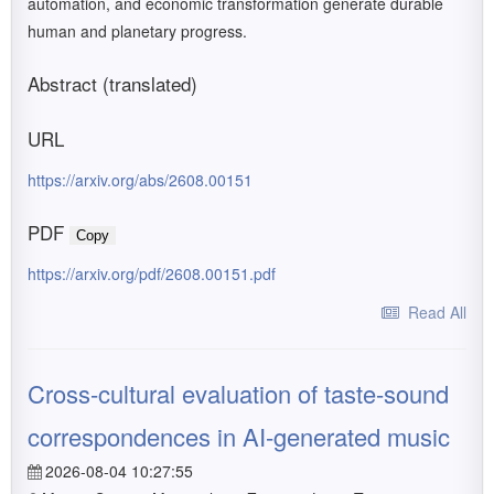
automation, and economic transformation generate durable
human and planetary progress.
Abstract (translated)
URL
https://arxiv.org/abs/2608.00151
PDF
Copy
https://arxiv.org/pdf/2608.00151.pdf
Read All
Cross-cultural evaluation of taste-sound
correspondences in AI-generated music
2026-08-04 10:27:55