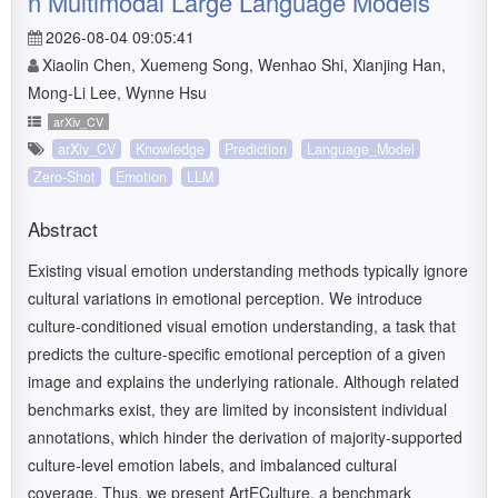
n Multimodal Large Language Models
2026-08-04 09:05:41
Xiaolin Chen, Xuemeng Song, Wenhao Shi, Xianjing Han,
Mong-Li Lee, Wynne Hsu
arXiv_CV
arXiv_CV
Knowledge
Prediction
Language_Model
Zero-Shot
Emotion
LLM
Abstract
Existing visual emotion understanding methods typically ignore
cultural variations in emotional perception. We introduce
culture-conditioned visual emotion understanding, a task that
predicts the culture-specific emotional perception of a given
image and explains the underlying rationale. Although related
benchmarks exist, they are limited by inconsistent individual
annotations, which hinder the derivation of majority-supported
culture-level emotion labels, and imbalanced cultural
coverage. Thus, we present ArtECulture, a benchmark