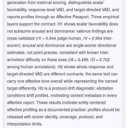
generation from external scoring, distinguishes scalar
favorability, response-level VAD, and target-directed VAD, and
reports profiles through an Affective Passport. Three empirical
layers support the contract. H1 shows scalar favorability does
not subsume arousal and dominance: valence findings are
cross-validated (rV = 0.944 judge-human, rV = 0.954 inter-
scorer); arousal and dominance are single-scorer directional
estimates, not point-precise, consistent with known inter-
annotator difficulty on these axes (rA = 0.495, rD = 0.702
among human annotators). H2 shows whole-response and
target-directed VAD are different contracts: the same text can
carry one affective tone overall while representing the named
target differently. H3 is a protocol-drift diagnostic: elicitation
conditions shift profiles, motivating context metadata in every
affective report. These results motivate entity-centered
affective profiling as a documented practice: profiles should be
released with scorer identity, coverage, protocol, and
interpretation limits.