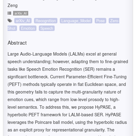
Zeng
arXiv_AI
arXiv_AI
Recognition
Language_Model
Pose
Zero-
Shot
Emotion
Speech
Abstract
Large Audio-Language Models (LALMs) excel at general
speech understanding; however, adapting them to fine-grained
tasks like Speech Emotion Recognition (SER) remains a
significant bottleneck. Current Parameter-Efficient Fine-Tuning
(PEFT) methods typically operate in flat Euclidean space, and
this geometry fails to capture the multi-granularity nature of
emotion cues, which range from low-level prosody to high-
level semantics. To address this, we propose HyPASE, a
hyperbolic PEFT framework for LALM-based SER. HyPASE
leverages the Poincare ball model, using the hyperbolic radius
as an explicit proxy for representational granularity. The