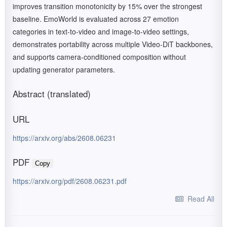
improves transition monotonicity by 15% over the strongest
baseline. EmoWorld is evaluated across 27 emotion
categories in text-to-video and image-to-video settings,
demonstrates portability across multiple Video-DiT backbones,
and supports camera-conditioned composition without
updating generator parameters.
Abstract (translated)
URL
https://arxiv.org/abs/2608.06231
PDF
Copy
https://arxiv.org/pdf/2608.06231.pdf
Read All