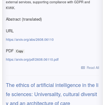
external services, supporting compliance with GDPR and
KVKK.
Abstract (translated)
URL
https://arxiv.org/abs/2608.06110
PDF
Copy
https://arxiv.org/pdf/2608.06110.pdf
Read All
The ethics of artificial intelligence in the li
fe sciences: Universality, cultural diversit
y and an architecture of care