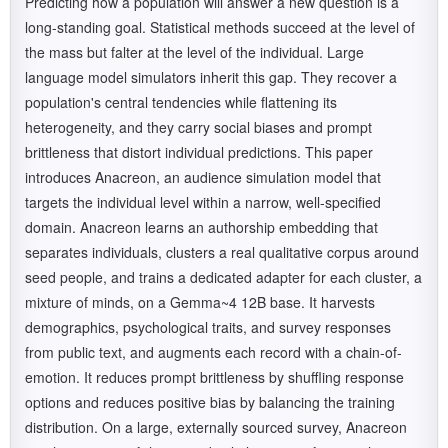
Predicting how a population will answer a new question is a
long-standing goal. Statistical methods succeed at the level of
the mass but falter at the level of the individual. Large
language model simulators inherit this gap. They recover a
population's central tendencies while flattening its
heterogeneity, and they carry social biases and prompt
brittleness that distort individual predictions. This paper
introduces Anacreon, an audience simulation model that
targets the individual level within a narrow, well-specified
domain. Anacreon learns an authorship embedding that
separates individuals, clusters a real qualitative corpus around
seed people, and trains a dedicated adapter for each cluster, a
mixture of minds, on a Gemma~4 12B base. It harvests
demographics, psychological traits, and survey responses
from public text, and augments each record with a chain-of-
emotion. It reduces prompt brittleness by shuffling response
options and reduces positive bias by balancing the training
distribution. On a large, externally sourced survey, Anacreon