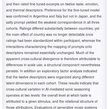
and then rated fine-tuned excerpts on twelve taste, emotion,
and thermal descriptors. Preference for the fine-tuned model
was confirmed in Argentina and Italy but not in Japan, and the
salty prompt yielded the weakest correspondence in all three
cohorts. Ratings differed substantially between countries, yet
the main effect of country was no longer detectable once
ratings had been standardized within participant, whereas the
interactions characterizing the mapping of prompts onto
descriptors remained essentially unchanged. Much of the
apparent cross-cultural divergence is therefore attributable to
differences in scale use; a structural component nevertheless
persists. In addition an exploratory factor analysis indicated
that the twelve descriptors were organized along different
latent dimensions in each cohort. These results indicate that
cross-cultural variation in AI-mediated sonic seasoning
operates at two levels: the overall level at which taste is
attributed to a given stimulus, and the relational structure of
those attributions. Evaluations of generative music systems