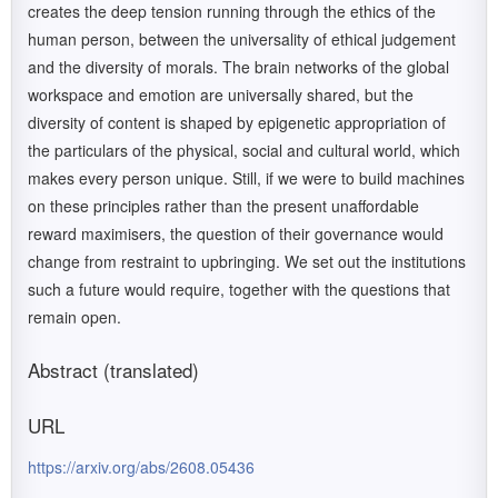
creates the deep tension running through the ethics of the
human person, between the universality of ethical judgement
and the diversity of morals. The brain networks of the global
workspace and emotion are universally shared, but the
diversity of content is shaped by epigenetic appropriation of
the particulars of the physical, social and cultural world, which
makes every person unique. Still, if we were to build machines
on these principles rather than the present unaffordable
reward maximisers, the question of their governance would
change from restraint to upbringing. We set out the institutions
such a future would require, together with the questions that
remain open.
Abstract (translated)
URL
https://arxiv.org/abs/2608.05436