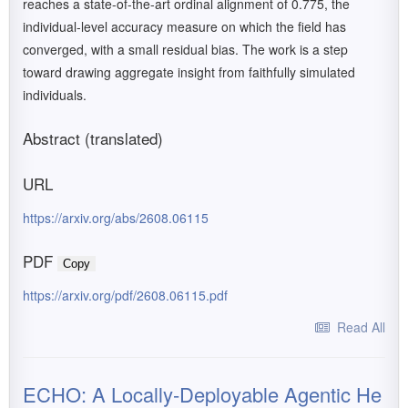
reaches a state-of-the-art ordinal alignment of 0.775, the
individual-level accuracy measure on which the field has
converged, with a small residual bias. The work is a step
toward drawing aggregate insight from faithfully simulated
individuals.
Abstract (translated)
URL
https://arxiv.org/abs/2608.06115
PDF
Copy
https://arxiv.org/pdf/2608.06115.pdf
Read All
ECHO: A Locally-Deployable Agentic He