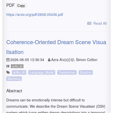
PDF
Copy
https://arxiv.org/pdf/2608.05436.pdf
Read All
Coherence-Oriented Dream Scene Visua
lisation
2026-08-05 13:36:34
Azra A\c{c}{\i}l, Simon Colton
arXiv_AI
arXiv_AI
Language_Model
Transformer
Emotion
Matching
Abstract
Dreams can be emotionally intense but difficult to
communicate. We describe the Dream Scene Visualiser (DSV)
system which turns written dream descriptions into a temporal