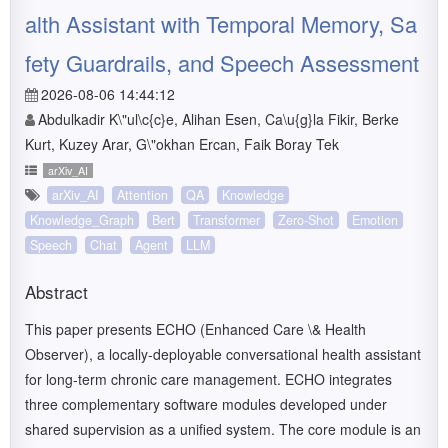
alth Assistant with Temporal Memory, Sa
fety Guardrails, and Speech Assessment
2026-08-06 14:44:12
Abdulkadir K\"ul\c{c}e, Alihan Esen, Ca\u{g}la Fikir, Berke
Kurt, Kuzey Arar, G\"okhan Ercan, Faik Boray Tek
arXiv_AI
arXiv_AI
Attention
QA
Knowledge
Knowledge_Graph
Bert
Transformer
Zero-Shot
Emotion
Speech
Chat
Agent
LLM
Abstract
This paper presents ECHO (Enhanced Care \& Health
Observer), a locally-deployable conversational health assistant
for long-term chronic care management. ECHO integrates
three complementary software modules developed under
shared supervision as a unified system. The core module is an