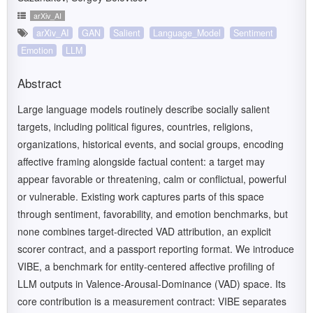
arXiv_AI
arXiv_AI
GAN
Salient
Language_Model
Sentiment
Emotion
LLM
Abstract
Large language models routinely describe socially salient
targets, including political figures, countries, religions,
organizations, historical events, and social groups, encoding
affective framing alongside factual content: a target may
appear favorable or threatening, calm or conflictual, powerful
or vulnerable. Existing work captures parts of this space
through sentiment, favorability, and emotion benchmarks, but
none combines target-directed VAD attribution, an explicit
scorer contract, and a passport reporting format. We introduce
VIBE, a benchmark for entity-centered affective profiling of
LLM outputs in Valence-Arousal-Dominance (VAD) space. Its
core contribution is a measurement contract: VIBE separates