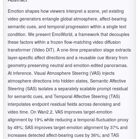
Emotion shapes how viewers interpret a scene, yet existing
video generators entangle global atmosphere, affect-bearing
semantic cues, and temporal progression within a single text
condition. We present EmoWorld, a framework that decouples
these factors within a frozen flow-matching video diffusion
transformer (Video DiT). A one-time preparation stage extracts
layer-specific affect directions and a reusable cue library from
geometry-preserving neutral and emotion-edited panoramas.
At inference, Visual Atmosphere Steering (VAS) injects
atmosphere directions into hidden states, Semantic Affective
Steering (SAS) isolates a separately scalable prompt residual
for semantic cues, and Temporal Affective Steering (TAS)
interpolates endpoint residual fields across denoising and
video time. On Wan2.2, VAS improves target-emotion
alignment by 19% while reducing a temporal-fluctuation proxy
by 48%; SAS improves target-emotion alignment by 37% and
increases detected affect-bearing cues by 36%; and TAS