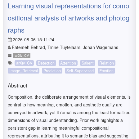
Learning visual representations for comp
ositional analysis of artworks and photog
raphs
2026-08-06 15:11:24
Fatemeh Behrad, Tinne Tuytelaars, Johan Wagemans
arXiv_CV
arXiv_CV
Detection
Attention
Salient
Relation
Image_Retrieval
Prediction
Self-Supervised
Emotion
Abstract
Composition, the deliberate arrangement of visual elements, is
central to how meaning, emotion, and aesthetic quality are
conveyed in artwork, yet it remains among the least formalized
dimensions of visual understanding. Prior work highlights a
persistent gap in learning meaningful compositional
representations, attributing it to semantic bias and suggesting