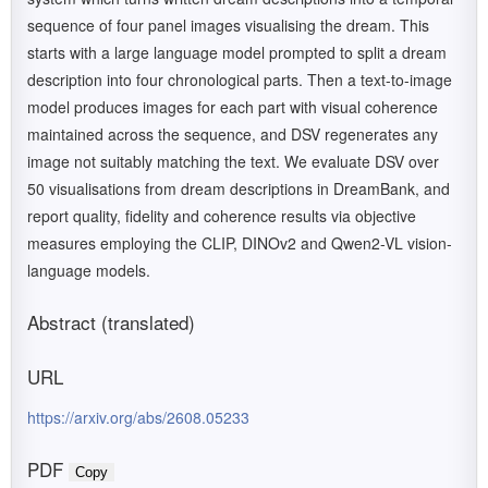
sequence of four panel images visualising the dream. This
starts with a large language model prompted to split a dream
description into four chronological parts. Then a text-to-image
model produces images for each part with visual coherence
maintained across the sequence, and DSV regenerates any
image not suitably matching the text. We evaluate DSV over
50 visualisations from dream descriptions in DreamBank, and
report quality, fidelity and coherence results via objective
measures employing the CLIP, DINOv2 and Qwen2-VL vision-
language models.
Abstract (translated)
URL
https://arxiv.org/abs/2608.05233
PDF
Copy