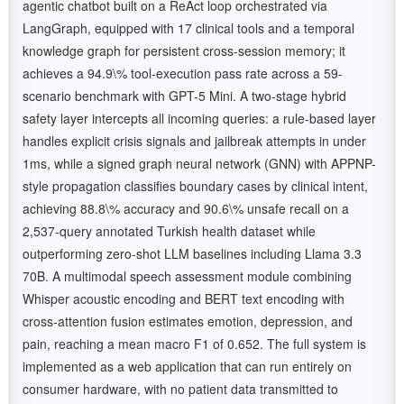
agentic chatbot built on a ReAct loop orchestrated via
LangGraph, equipped with 17 clinical tools and a temporal
knowledge graph for persistent cross-session memory; it
achieves a 94.9\% tool-execution pass rate across a 59-
scenario benchmark with GPT-5 Mini. A two-stage hybrid
safety layer intercepts all incoming queries: a rule-based layer
handles explicit crisis signals and jailbreak attempts in under
1ms, while a signed graph neural network (GNN) with APPNP-
style propagation classifies boundary cases by clinical intent,
achieving 88.8\% accuracy and 90.6\% unsafe recall on a
2,537-query annotated Turkish health dataset while
outperforming zero-shot LLM baselines including Llama 3.3
70B. A multimodal speech assessment module combining
Whisper acoustic encoding and BERT text encoding with
cross-attention fusion estimates emotion, depression, and
pain, reaching a mean macro F1 of 0.652. The full system is
implemented as a web application that can run entirely on
consumer hardware, with no patient data transmitted to