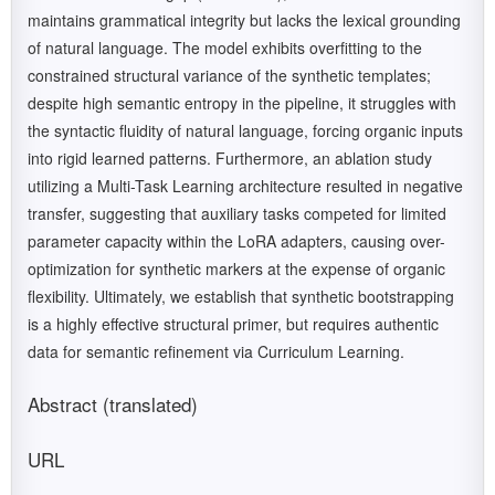
maintains grammatical integrity but lacks the lexical grounding
of natural language. The model exhibits overfitting to the
constrained structural variance of the synthetic templates;
despite high semantic entropy in the pipeline, it struggles with
the syntactic fluidity of natural language, forcing organic inputs
into rigid learned patterns. Furthermore, an ablation study
utilizing a Multi-Task Learning architecture resulted in negative
transfer, suggesting that auxiliary tasks competed for limited
parameter capacity within the LoRA adapters, causing over-
optimization for synthetic markers at the expense of organic
flexibility. Ultimately, we establish that synthetic bootstrapping
is a highly effective structural primer, but requires authentic
data for semantic refinement via Curriculum Learning.
Abstract (translated)
URL