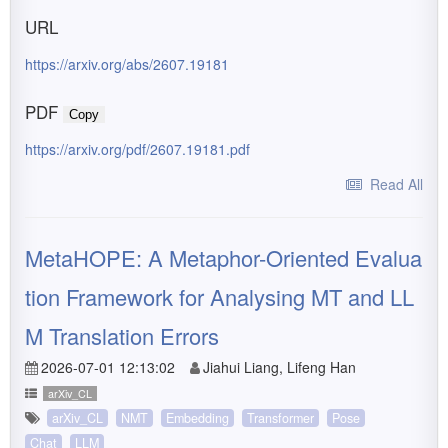
URL
https://arxiv.org/abs/2607.19181
PDF
Copy
https://arxiv.org/pdf/2607.19181.pdf
Read All
MetaHOPE: A Metaphor-Oriented Evalua
tion Framework for Analysing MT and LL
M Translation Errors
2026-07-01 12:13:02
Jiahui Liang, Lifeng Han
arXiv_CL
arXiv_CL
NMT
Embedding
Transformer
Pose
Chat
LLM