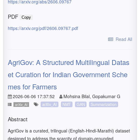
https://arxiv.org/abs/2606.09767
PDF
Copy
https://arxiv.org/pdf/2606.09767.pdf
Read All
AgriGov: A Structured Multilingual Datas
et Curation for Indian Government Sche
mes for Farmers
2026-06-06 17:37:52
Mohsina Bilal, Gopakumar G
arXiv_AI
NMT
GAN
Summarization
arXiv_AI
Abstract
AgriGov is a curated, trilingual (English-Hindi-Marathi) dataset
designed to address the scarcity of domain-grounded