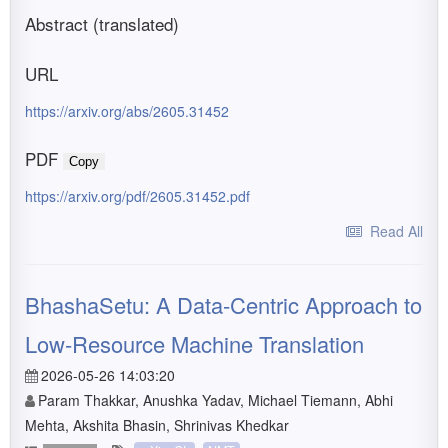
Abstract (translated)
URL
https://arxiv.org/abs/2605.31452
PDF
Copy
https://arxiv.org/pdf/2605.31452.pdf
Read All
BhashaSetu: A Data-Centric Approach to
Low-Resource Machine Translation
2026-05-26 14:03:20
Param Thakkar, Anushka Yadav, Michael Tiemann, Abhi
Mehta, Akshita Bhasin, Shrinivas Khedkar