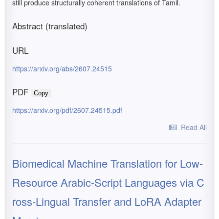
still produce structurally coherent translations of Tamil.
Abstract (translated)
URL
https://arxiv.org/abs/2607.24515
PDF
Copy
https://arxiv.org/pdf/2607.24515.pdf
Read All
Biomedical Machine Translation for Low-
Resource Arabic-Script Languages via C
ross-Lingual Transfer and LoRA Adapter