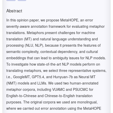
Abstract
In this opinion paper, we propose MetaHOPE, an error
severity-aware annotation framework for evaluating metaphor
translations. Metaphors present challenges for machine
translation (MT) and natural language understanding and
processing (NLU, NLP), because it presents the features of
semantic complexity, contextual dependency, and cultural
embeddings that can lead to ambiguity issues for NLP models.
To investigate how state-of-the-art NLP models perform on
translating metaphors, we select three representative systems,
i.e., GoogleMT, GPT5.4, and Hunyuan-7b as Neural MT
(NMT) models and LLMs. We used two human-annotated
metaphor corpora, including VUAMC and PSUCMC for
English-to-Chinese and Chinese-to-English translation
purposes. The original corpora we used are monolingual,
where we carried out error annotation using the MetaHOPE