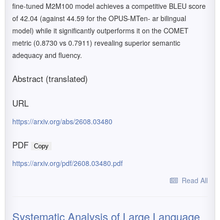
fine-tuned M2M100 model achieves a competitive BLEU score
of 42.04 (against 44.59 for the OPUS-MTen- ar bilingual
model) while it significantly outperforms it on the COMET
metric (0.8730 vs 0.7911) revealing superior semantic
adequacy and fluency.
Abstract (translated)
URL
https://arxiv.org/abs/2608.03480
PDF
Copy
https://arxiv.org/pdf/2608.03480.pdf
Read All
Systematic Analysis of Large Language