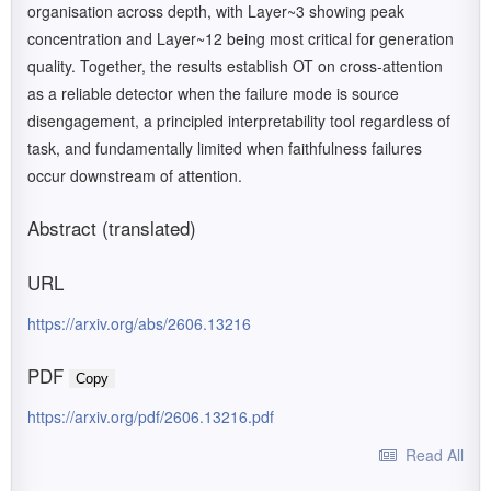
organisation across depth, with Layer~3 showing peak
concentration and Layer~12 being most critical for generation
quality. Together, the results establish OT on cross-attention
as a reliable detector when the failure mode is source
disengagement, a principled interpretability tool regardless of
task, and fundamentally limited when faithfulness failures
occur downstream of attention.
Abstract (translated)
URL
https://arxiv.org/abs/2606.13216
PDF
Copy
https://arxiv.org/pdf/2606.13216.pdf
Read All