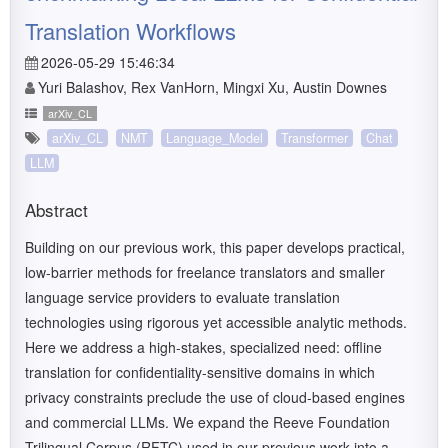
Translation Workflows
2026-05-29 15:46:34
Yuri Balashov, Rex VanHorn, Mingxi Xu, Austin Downes
arXiv_CL
arXiv_CL
NMT
Language_Model
Transformer
Chat
LLM
Abstract
Building on our previous work, this paper develops practical,
low-barrier methods for freelance translators and smaller
language service providers to evaluate translation
technologies using rigorous yet accessible analytic methods.
Here we address a high-stakes, specialized need: offline
translation for confidentiality-sensitive domains in which
privacy constraints preclude the use of cloud-based engines
and commercial LLMs. We expand the Reeve Foundation
Trilingual Corpus (RFTC) used in our previous work into a