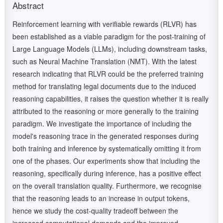
Abstract
Reinforcement learning with verifiable rewards (RLVR) has
been established as a viable paradigm for the post-training of
Large Language Models (LLMs), including downstream tasks,
such as Neural Machine Translation (NMT). With the latest
research indicating that RLVR could be the preferred training
method for translating legal documents due to the induced
reasoning capabilities, it raises the question whether it is really
attributed to the reasoning or more generally to the training
paradigm. We investigate the importance of including the
model's reasoning trace in the generated responses during
both training and inference by systematically omitting it from
one of the phases. Our experiments show that including the
reasoning, specifically during inference, has a positive effect
on the overall translation quality. Furthermore, we recognise
that the reasoning leads to an increase in output tokens,
hence we study the cost-quality tradeoff between the