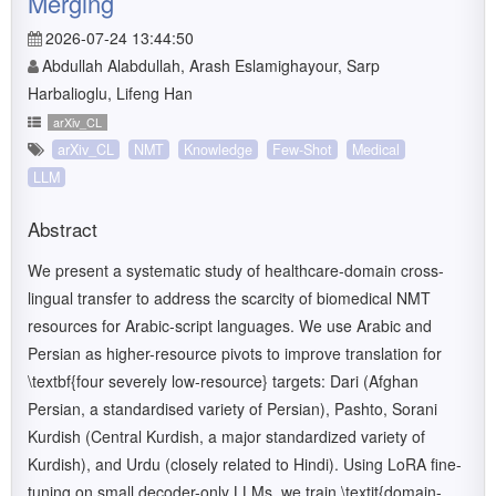
Merging
2026-07-24 13:44:50
Abdullah Alabdullah, Arash Eslamighayour, Sarp
Harbalioglu, Lifeng Han
arXiv_CL
arXiv_CL
NMT
Knowledge
Few-Shot
Medical
LLM
Abstract
We present a systematic study of healthcare-domain cross-
lingual transfer to address the scarcity of biomedical NMT
resources for Arabic-script languages. We use Arabic and
Persian as higher-resource pivots to improve translation for
\textbf{four severely low-resource} targets: Dari (Afghan
Persian, a standardised variety of Persian), Pashto, Sorani
Kurdish (Central Kurdish, a major standardized variety of
Kurdish), and Urdu (closely related to Hindi). Using LoRA fine-
tuning on small decoder-only LLMs, we train \textit{domain-