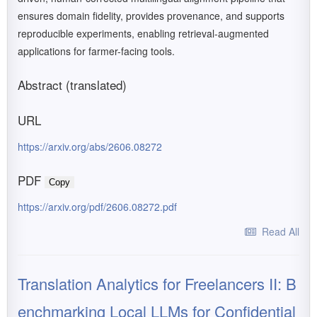
ensures domain fidelity, provides provenance, and supports
reproducible experiments, enabling retrieval-augmented
applications for farmer-facing tools.
Abstract (translated)
URL
https://arxiv.org/abs/2606.08272
PDF
Copy
https://arxiv.org/pdf/2606.08272.pdf
Read All
Translation Analytics for Freelancers II: B
enchmarking Local LLMs for Confidential