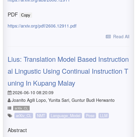
PDF
Copy
https://arxiv.org/pdf/2606.12911.pdf
Read All
Lius: Translation Model Based Instruction
al Lingustic Using Continual Instruction T
uning In Kupang Malay
2026-06-10 08:20:09
Joanito Agili Lopo, Yunita Sari, Guntur Budi Herwanto
arXiv_CL
arXiv_CL
NMT
Language_Model
Pose
LLM
Abstract