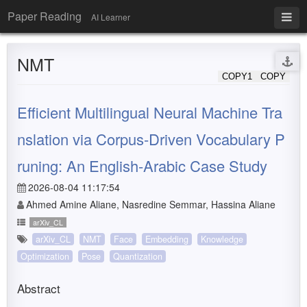
Paper Reading
AI Learner
NMT
COPY1
COPY
Efficient Multilingual Neural Machine Tra
nslation via Corpus-Driven Vocabulary P
runing: An English-Arabic Case Study
2026-08-04 11:17:54
Ahmed Amine Aliane, Nasredine Semmar, Hassina Aliane
arXiv_CL
arXiv_CL
NMT
Face
Embedding
Knowledge
Optimization
Pose
Quantization
Abstract