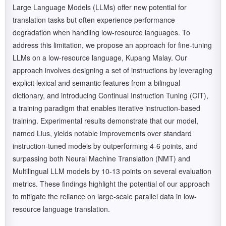
Large Language Models (LLMs) offer new potential for
translation tasks but often experience performance
degradation when handling low-resource languages. To
address this limitation, we propose an approach for fine-tuning
LLMs on a low-resource language, Kupang Malay. Our
approach involves designing a set of instructions by leveraging
explicit lexical and semantic features from a bilingual
dictionary, and introducing Continual Instruction Tuning (CIT),
a training paradigm that enables iterative instruction-based
training. Experimental results demonstrate that our model,
named Lius, yields notable improvements over standard
instruction-tuned models by outperforming 4-6 points, and
surpassing both Neural Machine Translation (NMT) and
Multilingual LLM models by 10-13 points on several evaluation
metrics. These findings highlight the potential of our approach
to mitigate the reliance on large-scale parallel data in low-
resource language translation.