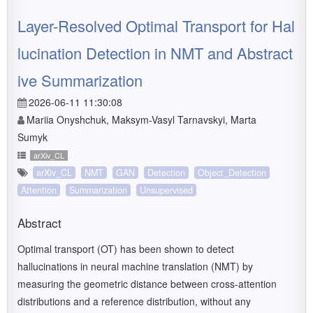
Layer-Resolved Optimal Transport for Hal
lucination Detection in NMT and Abstract
ive Summarization
2026-06-11 11:30:08
Mariia Onyshchuk, Maksym-Vasyl Tarnavskyi, Marta
Sumyk
arXiv_CL
arXiv_CL
NMT
GAN
Detection
Object_Detection
Attention
Summarization
Unsupervised
Abstract
Optimal transport (OT) has been shown to detect
hallucinations in neural machine translation (NMT) by
measuring the geometric distance between cross-attention
distributions and a reference distribution, without any