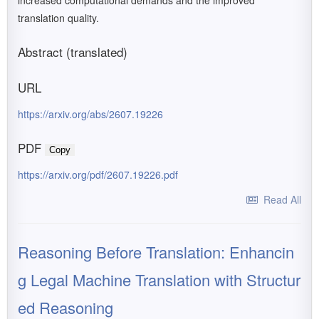
increased computational demands and the improved
translation quality.
Abstract (translated)
URL
https://arxiv.org/abs/2607.19226
PDF
Copy
https://arxiv.org/pdf/2607.19226.pdf
Read All
Reasoning Before Translation: Enhancin
g Legal Machine Translation with Structur
ed Reasoning