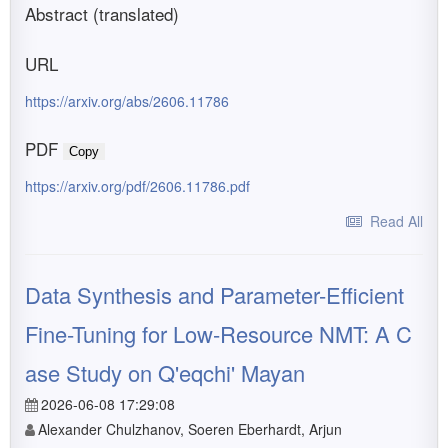
Abstract (translated)
URL
https://arxiv.org/abs/2606.11786
PDF
Copy
https://arxiv.org/pdf/2606.11786.pdf
Read All
Data Synthesis and Parameter-Efficient
Fine-Tuning for Low-Resource NMT: A C
ase Study on Q'eqchi' Mayan
2026-06-08 17:29:08
Alexander Chulzhanov, Soeren Eberhardt, Arjun