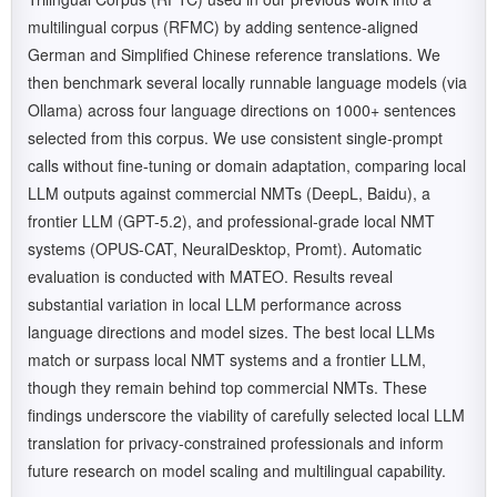
multilingual corpus (RFMC) by adding sentence-aligned
German and Simplified Chinese reference translations. We
then benchmark several locally runnable language models (via
Ollama) across four language directions on 1000+ sentences
selected from this corpus. We use consistent single-prompt
calls without fine-tuning or domain adaptation, comparing local
LLM outputs against commercial NMTs (DeepL, Baidu), a
frontier LLM (GPT-5.2), and professional-grade local NMT
systems (OPUS-CAT, NeuralDesktop, Promt). Automatic
evaluation is conducted with MATEO. Results reveal
substantial variation in local LLM performance across
language directions and model sizes. The best local LLMs
match or surpass local NMT systems and a frontier LLM,
though they remain behind top commercial NMTs. These
findings underscore the viability of carefully selected local LLM
translation for privacy-constrained professionals and inform
future research on model scaling and multilingual capability.