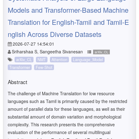
Models and Transformer-Based Machine
Translation for English-Tamil and Tamil-E
nglish Across Diverse Datasets
2026-07-27 14:54:01
Sriharshaa S, Sangeetha Sivanesan
arXiv_CL
arXiv_CL
NMT
Attention
Language_Model
Transformer
Few-Shot
Abstract
The challenge of Machine Translation for low resource
languages such as Tamil is primarily caused by the restricted
amount of parallel data for these languages, as well as their
substantial amount of domain variation and morphological
complexity. This research presents the comprehensive
evaluation of the performance of several multilingual