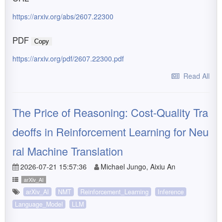
https://arxiv.org/abs/2607.22300
PDF
Copy
https://arxiv.org/pdf/2607.22300.pdf
Read All
The Price of Reasoning: Cost-Quality Tra
deoffs in Reinforcement Learning for Neu
ral Machine Translation
2026-07-21 15:57:36
Michael Jungo, Aixiu An
arXiv_AI
arXiv_AI
NMT
Reinforcement_Learning
Inference
Language_Model
LLM