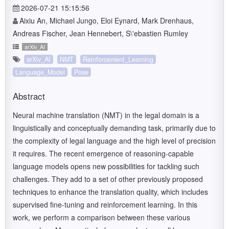
2026-07-21 15:15:56
Aixiu An, Michael Jungo, Eloi Eynard, Mark Drenhaus,
Andreas Fischer, Jean Hennebert, S\'ebastien Rumley
arXiv_AI
arXiv_AI
NMT
Reinforcement_Learning
Language_Model
Pose
Abstract
Neural machine translation (NMT) in the legal domain is a
linguistically and conceptually demanding task, primarily due to
the complexity of legal language and the high level of precision
it requires. The recent emergence of reasoning-capable
language models opens new possibilities for tackling such
challenges. They add to a set of other previously proposed
techniques to enhance the translation quality, which includes
supervised fine-tuning and reinforcement learning. In this
work, we perform a comparison between these various