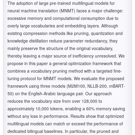
The adoption of large pre-trained multilingual models for
neural machine translation (MNMT) faces a major challenge:
excessive memory and computational consumption due to
overly large vocabularies and embedding layers. Although
existing compression methods like pruning, quantization and
knowledge distillation reduce parameter redundancy, they
mainly preserve the structure of the original vocabulary,
thereby leaving a major source of inefficiency unresolved. We
propose in this paper a general optimization framework that
combines a vocabulary pruning method with a targeted fine-
tuning protocol for MNMT models. We evaluate the proposed
framework using three models (M2M100, NLLB-200, mBART-
50) on the English-Arabic language pair. Our approach
reduces the vocabulary size from over 128,000 to
approximately 10,000 tokens, enabling a 60% memory saving
without any loss in performance. Results show that optimized
multilingual models can match or exceed the performance of
dedicated bilingual baselines. In particular, the pruned and