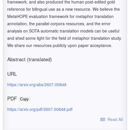
framework, and also produced the human post-edited gold
reference for bilingual use as a new resource. We believe the
MetaHOPE evaluation framework for metaphor translation
annotation, the parallel corpora resources, and the error
analysis on SOTA automatic translation models can be useful
and shed some light for the field of metaphor translation study.
We share our resources publicly upon paper acceptance.
Abstract (translated)
URL
https://arxiv.org/abs/2607.00848
PDF
Copy
https://arxiv.org/pdf/2607.00848.pdf
Read All