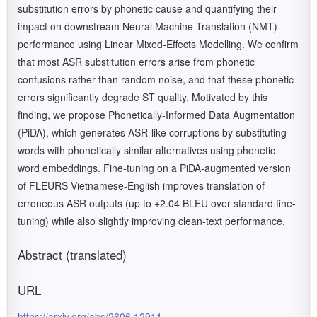
substitution errors by phonetic cause and quantifying their
impact on downstream Neural Machine Translation (NMT)
performance using Linear Mixed-Effects Modelling. We confirm
that most ASR substitution errors arise from phonetic
confusions rather than random noise, and that these phonetic
errors significantly degrade ST quality. Motivated by this
finding, we propose Phonetically-Informed Data Augmentation
(PiDA), which generates ASR-like corruptions by substituting
words with phonetically similar alternatives using phonetic
word embeddings. Fine-tuning on a PiDA-augmented version
of FLEURS Vietnamese-English improves translation of
erroneous ASR outputs (up to +2.04 BLEU over standard fine-
tuning) while also slightly improving clean-text performance.
Abstract (translated)
URL
https://arxiv.org/abs/2606.12911