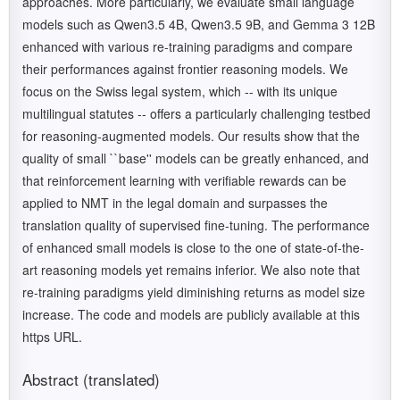
approaches. More particularly, we evaluate small language
models such as Qwen3.5 4B, Qwen3.5 9B, and Gemma 3 12B
enhanced with various re-training paradigms and compare
their performances against frontier reasoning models. We
focus on the Swiss legal system, which -- with its unique
multilingual statutes -- offers a particularly challenging testbed
for reasoning-augmented models. Our results show that the
quality of small ``base'' models can be greatly enhanced, and
that reinforcement learning with verifiable rewards can be
applied to NMT in the legal domain and surpasses the
translation quality of supervised fine-tuning. The performance
of enhanced small models is close to the one of state-of-the-
art reasoning models yet remains inferior. We also note that
re-training paradigms yield diminishing returns as model size
increase. The code and models are publicly available at this
https URL.
Abstract (translated)