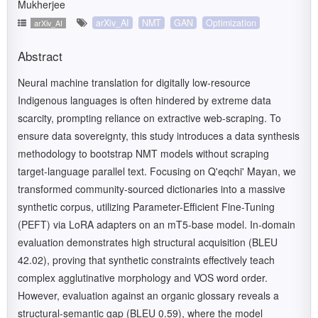
Mukherjee
arXiv_AI
NMT
GAN
Optimization
arXiv_AI
Abstract
Neural machine translation for digitally low-resource
Indigenous languages is often hindered by extreme data
scarcity, prompting reliance on extractive web-scraping. To
ensure data sovereignty, this study introduces a data synthesis
methodology to bootstrap NMT models without scraping
target-language parallel text. Focusing on Q'eqchi' Mayan, we
transformed community-sourced dictionaries into a massive
synthetic corpus, utilizing Parameter-Efficient Fine-Tuning
(PEFT) via LoRA adapters on an mT5-base model. In-domain
evaluation demonstrates high structural acquisition (BLEU
42.02), proving that synthetic constraints effectively teach
complex agglutinative morphology and VOS word order.
However, evaluation against an organic glossary reveals a
structural-semantic gap (BLEU 0.59), where the model