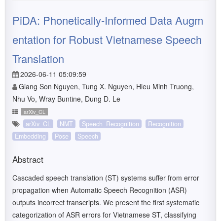
PiDA: Phonetically-Informed Data Augm
entation for Robust Vietnamese Speech
Translation
2026-06-11 05:09:59
Giang Son Nguyen, Tung X. Nguyen, Hieu Minh Truong,
Nhu Vo, Wray Buntine, Dung D. Le
arXiv_CL
arXiv_CL
NMT
Speech_Recognition
Recognition
Embedding
Pose
Speech
Abstract
Cascaded speech translation (ST) systems suffer from error
propagation when Automatic Speech Recognition (ASR)
outputs incorrect transcripts. We present the first systematic
categorization of ASR errors for Vietnamese ST, classifying