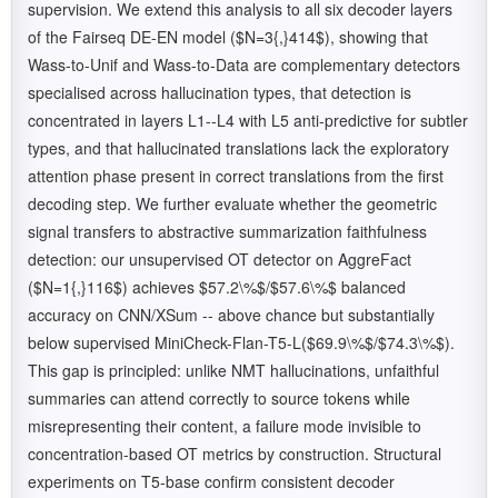
supervision. We extend this analysis to all six decoder layers
of the Fairseq DE-EN model ($N=3{,}414$), showing that
Wass-to-Unif and Wass-to-Data are complementary detectors
specialised across hallucination types, that detection is
concentrated in layers L1--L4 with L5 anti-predictive for subtler
types, and that hallucinated translations lack the exploratory
attention phase present in correct translations from the first
decoding step. We further evaluate whether the geometric
signal transfers to abstractive summarization faithfulness
detection: our unsupervised OT detector on AggreFact
($N=1{,}116$) achieves $57.2\%$/$57.6\%$ balanced
accuracy on CNN/XSum -- above chance but substantially
below supervised MiniCheck-Flan-T5-L($69.9\%$/$74.3\%$).
This gap is principled: unlike NMT hallucinations, unfaithful
summaries can attend correctly to source tokens while
misrepresenting their content, a failure mode invisible to
concentration-based OT metrics by construction. Structural
experiments on T5-base confirm consistent decoder