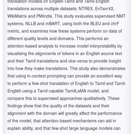
translation models on English-Tamil and Tamil-English
translations across multiple datasets: NTREX, EnTamV2,
WikiMatrix and PMIndia. This study evaluates supervised NMT
systems, NLLB and mBART, using both the BLEU and chrF
metric, and examines how these systems perform on data of
different quality levels and domains. This performs an
attention-based analysis to increase model interpretability by
visualising the alignments of tokens in an English source text
and their Tamil translations and vice-versa to provide insight
into how they make translations. This study also demonstrates
that using in-context prompting can provide an excellent way
to perform a few-shot translation of English to Tamil and Tamil-
English using a Tamil capable TamilLaMA model, and
compare this to supervised approaches qualitatively. These
findings show that the quality of the datasets and their
alignment with the domain will greatly affect the performance
of the model, that attention-based mechanisms can aid in
explain ability, and that few-shot large language models can