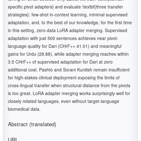
specific pivot adapters} and evaluate \textbf{three transfer
strategies}: few-shot in-context learning, minimal supervised
adaptation, and, to the best of our knowledge, for the first time
in this setting, zero-data LoRA adapter merging. Supervised
adaptation with just 500 sentences achieves near pivot-
language quality for Dari (CHrF++ 41.01) and meaningful
gains for Urdu (28.88), while adapter merging reaches within
3.5 CHrF++ of supervised adaptation for Dari at zero
additional cost. Pashto and Sorani Kurdish remain insufficient
for high-stakes clinical deployment exposing the limits of
cross-lingual transfer when structural distance from the pivots
is too great. LoRA adapter merging works surprisingly well for
closely related languages, even without target-language
biomedical data.
Abstract (translated)
URL