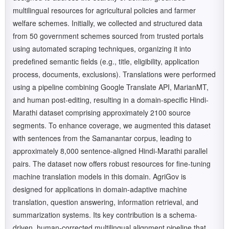
multilingual resources for agricultural policies and farmer
welfare schemes. Initially, we collected and structured data
from 50 government schemes sourced from trusted portals
using automated scraping techniques, organizing it into
predefined semantic fields (e.g., title, eligibility, application
process, documents, exclusions). Translations were performed
using a pipeline combining Google Translate API, MarianMT,
and human post-editing, resulting in a domain-specific Hindi-
Marathi dataset comprising approximately 2100 source
segments. To enhance coverage, we augmented this dataset
with sentences from the Samanantar corpus, leading to
approximately 8,000 sentence-aligned Hindi-Marathi parallel
pairs. The dataset now offers robust resources for fine-tuning
machine translation models in this domain. AgriGov is
designed for applications in domain-adaptive machine
translation, question answering, information retrieval, and
summarization systems. Its key contribution is a schema-
driven, human-corrected multilingual alignment pipeline that