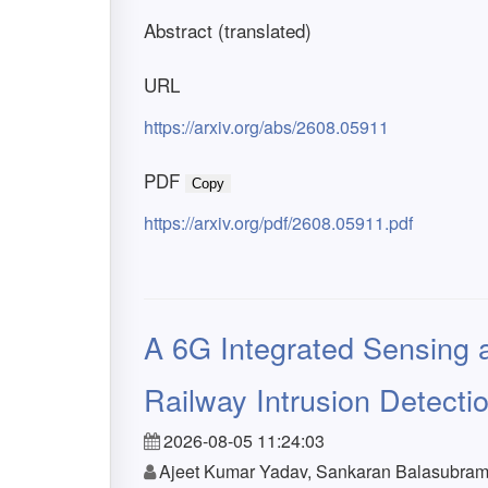
Abstract (translated)
URL
https://arxiv.org/abs/2608.05911
PDF
Copy
https://arxiv.org/pdf/2608.05911.pdf
A 6G Integrated Sensing
Railway Intrusion Detectio
2026-08-05 11:24:03
Ajeet Kumar Yadav, Sankaran Balasubrama