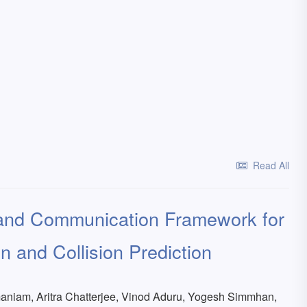
Read All
 and Communication Framework for
n and Collision Prediction
niam, Aritra Chatterjee, Vinod Aduru, Yogesh Simmhan,