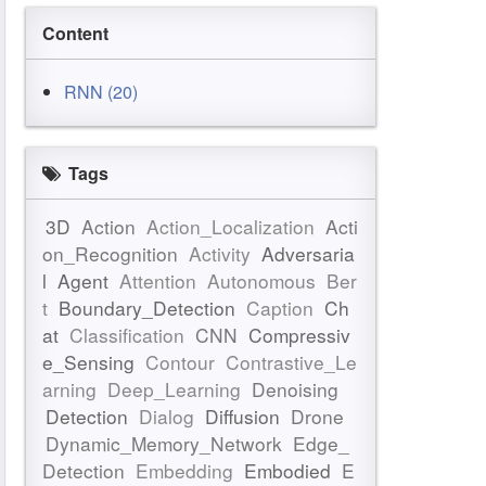
Content
RNN (20)
Tags
3D
Action
Action_Localization
Acti
on_Recognition
Activity
Adversaria
l
Agent
Attention
Autonomous
Ber
t
Boundary_Detection
Caption
Ch
at
Classification
CNN
Compressiv
e_Sensing
Contour
Contrastive_Le
arning
Deep_Learning
Denoising
Detection
Dialog
Diffusion
Drone
Dynamic_Memory_Network
Edge_
Detection
Embedding
Embodied
E