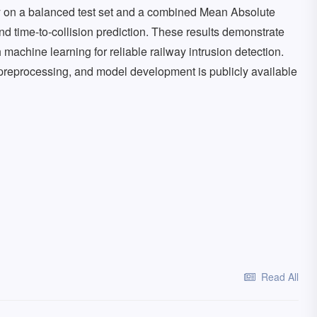
y on a balanced test set and a combined Mean Absolute
and time-to-collision prediction. These results demonstrate
machine learning for reliable railway intrusion detection.
preprocessing, and model development is publicly available
Read All