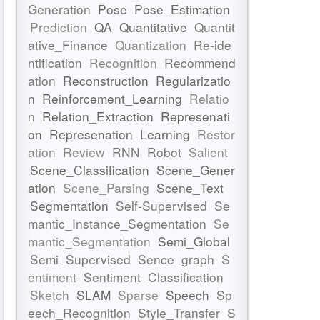
Generation
Pose
Pose_Estimation
Prediction
QA
Quantitative
Quantit
ative_Finance
Quantization
Re-ide
ntification
Recognition
Recommend
ation
Reconstruction
Regularizatio
n
Reinforcement_Learning
Relatio
n
Relation_Extraction
Represenati
on
Represenation_Learning
Restor
ation
Review
RNN
Robot
Salient
Scene_Classification
Scene_Gener
ation
Scene_Parsing
Scene_Text
Segmentation
Self-Supervised
Se
mantic_Instance_Segmentation
Se
mantic_Segmentation
Semi_Global
Semi_Supervised
Sence_graph
S
entiment
Sentiment_Classification
Sketch
SLAM
Sparse
Speech
Sp
eech_Recognition
Style_Transfer
S