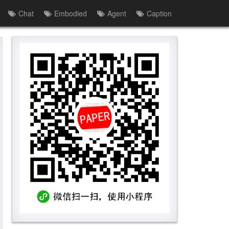
Chat
Embodied
Agent
Caption