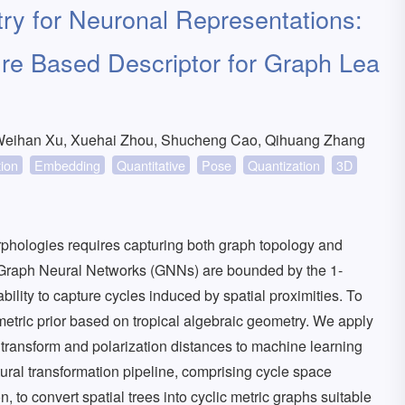
ry for Neuronal Representations:
e Based Descriptor for Graph Lea
Weihan Xu, Xuehai Zhou, Shucheng Cao, Qihuang Zhang
tion
Embedding
Quantitative
Pose
Quantization
3D
rphologies requires capturing both graph topology and
 Graph Neural Networks (GNNs) are bounded by the 1-
ability to capture cycles induced by spatial proximities. To
metric prior based on tropical algebraic geometry. We apply
i transform and polarization distances to machine learning
tural transformation pipeline, comprising cycle space
 to convert spatial trees into cyclic metric graphs suitable