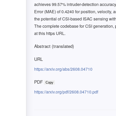
achieves 99.57% intruder-detection accurac
Error (MAE) of 0.4240 for position, velocity, 
the potential of CSI-based ISAC sensing with 
The complete codebase for CSI generation, 
at this https URL.
Abstract (translated)
URL
https://arxiv.org/abs/2608.04710
PDF
Copy
https://arxiv.org/pdf/2608.04710.pdf