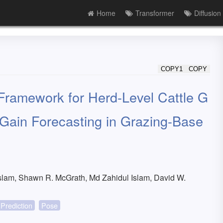
Home
Transformer
Diffusion
COPY1
COPY
Framework for Herd-Level Cattle G
 Gain Forecasting in Grazing-Base
lam, Shawn R. McGrath, Md Zahidul Islam, David W.
Prediction
Pose