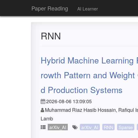
Paper Reading
AI Learner
RNN
Hybrid Machine Learning 
rowth Pattern and Weight
d Production Systems
2026-08-06 13:09:05
Muhammad Riaz Hasib Hossain, Rafiqul Is
Lamb
arXiv_AI
arXiv_AI
RNN
Sparse