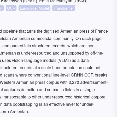
a Kirakosyan (UFAR), Edita Matevosyan (UFAR)
on
OCR
Language_Model
Transformer
 pipeline that turns the digitised Armenian press of France
 Parisian Armenian commercial community. On each page,
 and parsed into structured records, which are then
menian is under-resourced and unsupported by off-the-
e uses vision-language models (VLMs) as a data-
structured records at a scale hand annotation could not
rved scans where conventional line-level CRNN OCR breaks
 Western Armenian press corpus with 3,270 advertisement-
at captures detection and semantic fields in a single
 transposable to other under-resourced historical corpora.
data bootstrapping is an effective lever for under-
stern) Armenian.