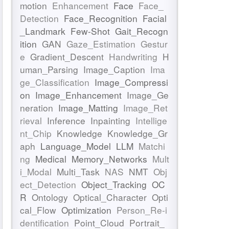
motion
Enhancement
Face
Face_
Detection
Face_Recognition
Facial
_Landmark
Few-Shot
Gait_Recogn
ition
GAN
Gaze_Estimation
Gestur
e
Gradient_Descent
Handwriting
H
uman_Parsing
Image_Caption
Ima
ge_Classification
Image_Compressi
on
Image_Enhancement
Image_Ge
neration
Image_Matting
Image_Ret
rieval
Inference
Inpainting
Intellige
nt_Chip
Knowledge
Knowledge_Gr
aph
Language_Model
LLM
Matchi
ng
Medical
Memory_Networks
Mult
i_Modal
Multi_Task
NAS
NMT
Obj
ect_Detection
Object_Tracking
OC
R
Ontology
Optical_Character
Opti
cal_Flow
Optimization
Person_Re-i
dentification
Point_Cloud
Portrait_