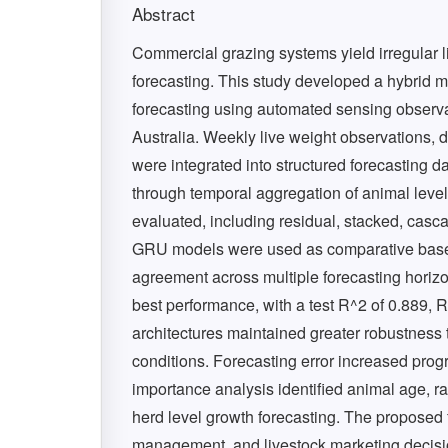
Abstract
Commercial grazing systems yield irregular l
forecasting. This study developed a hybrid m
forecasting using automated sensing observ
Australia. Weekly live weight observations,
were integrated into structured forecasting d
through temporal aggregation of animal level 
evaluated, including residual, stacked, ca
GRU models were used as comparative baseli
agreement across multiple forecasting horiz
best performance, with a test R^2 of 0.889,
architectures maintained greater robustness
conditions. Forecasting error increased prog
importance analysis identified animal age, ra
herd level growth forecasting. The proposed
management, and livestock marketing decis