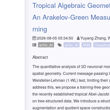
Tropical Algebraic Geomet
An Arakelov-Green Measur
rning
2026-08-05 05:34:50
Yuyang Zhang, 
arXiv_AI
arXiv_AI
RNN
Classifica
Abstract
The quantitative analysis of 3D neuronal mo
spatial geometry. Current message-passing
Weisfeiler-Lehman (1-WL) test, limiting their 
address this, we propose a training-free geo
the recently established tropical Abel-Jacob
on tree-structured data. We introduce a struc
augmentation and quotient space construction,