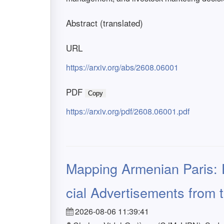
Abstract (translated)
URL
https://arxiv.org/abs/2608.06001
PDF
Copy
https://arxiv.org/pdf/2608.06001.pdf
Mapping Armenian Paris:
cial Advertisements from 
2026-08-06 11:39:41