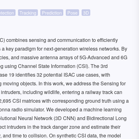
tection
Tracking
Prediction
Pose
3D
) combines sensing and communication to efficiently
s a key paradigm for next-generation wireless networks. By
ncies, and massive antenna arrays of 5G-Advanced and 6G
g using Channel State Information (CSI). The 3rd
se 19 identifies 32 potential ISAC use cases, with
g moving objects. In this work, we address the Sensing for
ntruders, including wildlife, entering a railway track can
2,695 CSI matrices with corresponding ground truth using a
onna radio simulator. We developed a machine learning
lutional Neural Network (3D CNN) and Bidirectional Long
t intruders in the track danger zone and estimate their
ity, and time to collision. On synthetic CSI data, the model