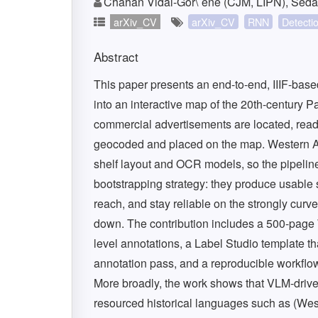
Chahan Vidal-Gor\`ene (CJM, LIPN), Sed
arXiv_CV
arXiv_CV
RNN
Detecti
Abstract
This paper presents an end-to-end, IIIF-based
into an interactive map of the 20th-century
commercial advertisements are located, read,
geocoded and placed on the map. Western Ar
shelf layout and OCR models, so the pipelin
bootstrapping strategy: they produce usable 
reach, and stay reliable on the strongly cu
down. The contribution includes a 500-page
level annotations, a Label Studio template th
annotation pass, and a reproducible workflow
More broadly, the work shows that VLM-driven 
resourced historical languages such as (We