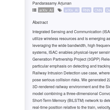
Pandarasamy Arjunan
arXiv_AI
arXiv_AI
RNN
CNN
De
Abstract
Integrated Sensing and Communication (ISAC
utilize wireless resources and is emerging a
leveraging the wide bandwidth, high freque
systems, ISAC enables physical-layer sensin
Generation Partnership Project (3GPP) Relea
particular emphasis on detecting and trackin
Railway Intrusion Detection use case, where i
pose serious collision risks. We generated 2
3D-rendered railway environment and the Si
model combining a three-dimensional Convo
Short-Term Memory (BiLSTM) network to detec
real-time position relative to the train, veloc