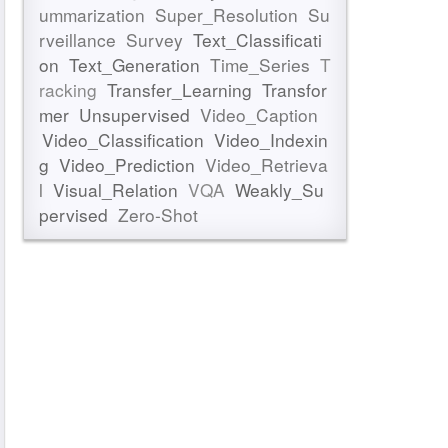
ummarization
Super_Resolution
Su
rveillance
Survey
Text_Classificati
on
Text_Generation
Time_Series
T
racking
Transfer_Learning
Transfor
mer
Unsupervised
Video_Caption
Video_Classification
Video_Indexin
g
Video_Prediction
Video_Retrieva
l
Visual_Relation
VQA
Weakly_Su
pervised
Zero-Shot