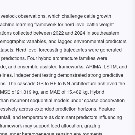
ivestock observations, which challenge cattle growth
achine learning framework for herd level cattle weight
ations collected between 2022 and 2024 in southeastern
 demographic variables, and lagged environmental predictors
atasets. Herd level forecasting trajectories were generated
predictions. Four hybrid architecture families were
scade, and ensemble assisted frameworks. ARIMA, LSTM, and
nes. Independent testing demonstrated strong predictive
ons. The cascade GB to RF to NN architecture achieved the
 RMSE of 21.319 kg, and MAE of 15.462 kg. Hybrid
 than recurrent sequential models under sparse observation
ressively across extended prediction horizons. Feature
infall, and temperature as dominant predictors influencing
 framework may support feed allocation, grazing
ions under heterogeneous sensing environments.