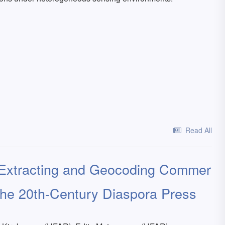
Read All
 Extracting and Geocoding Commer
the 20th-Century Diaspora Press