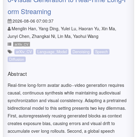
orm Streaming
2026-08-06 07:00:37
Menglin Han, Yang Ding, Yulei Lu, Haoran Yu, Xin Ma,
Junyi Chen, Zhangkai Ni, Lin Ma, Yaohui Wang
arXiv_CV
arXiv_CV
Language_Model
Denoising
Speech
Diffusion
Abstract
Real-time long-form avatar audio--video generation requires
causal, continuous synthesis while maintaining audiovisual
synchronization and visual consistency. Adapting a pretrained
bidirectional model to this setting presents two key dilemmas.
First, autoregressively reusing generated blocks as context
creates exposure bias, causing errors and visual drift to
accumulate over long rollouts. Second, a global speech