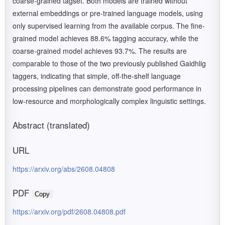
coarse-grained tagset. Both models are trained without
external embeddings or pre-trained language models, using
only supervised learning from the available corpus. The fine-
grained model achieves 88.6% tagging accuracy, while the
coarse-grained model achieves 93.7%. The results are
comparable to those of the two previously published Gaidhlig
taggers, indicating that simple, off-the-shelf language
processing pipelines can demonstrate good performance in
low-resource and morphologically complex linguistic settings.
Abstract (translated)
URL
https://arxiv.org/abs/2608.04808
PDF
Copy
https://arxiv.org/pdf/2608.04808.pdf