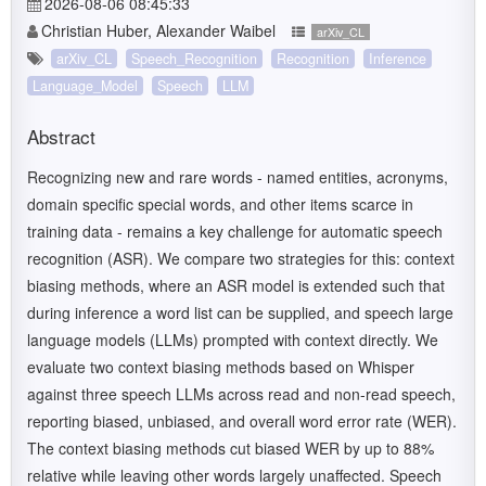
2026-08-06 08:45:33
Christian Huber, Alexander Waibel
arXiv_CL
arXiv_CL
Speech_Recognition
Recognition
Inference
Language_Model
Speech
LLM
Abstract
Recognizing new and rare words - named entities, acronyms,
domain specific special words, and other items scarce in
training data - remains a key challenge for automatic speech
recognition (ASR). We compare two strategies for this: context
biasing methods, where an ASR model is extended such that
during inference a word list can be supplied, and speech large
language models (LLMs) prompted with context directly. We
evaluate two context biasing methods based on Whisper
against three speech LLMs across read and non-read speech,
reporting biased, unbiased, and overall word error rate (WER).
The context biasing methods cut biased WER by up to 88%
relative while leaving other words largely unaffected. Speech