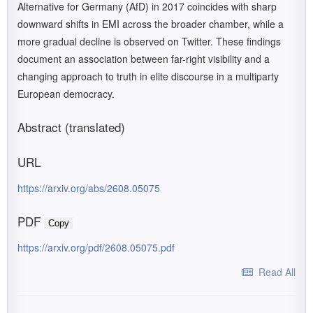
Alternative for Germany (AfD) in 2017 coincides with sharp
downward shifts in EMI across the broader chamber, while a
more gradual decline is observed on Twitter. These findings
document an association between far-right visibility and a
changing approach to truth in elite discourse in a multiparty
European democracy.
Abstract (translated)
URL
https://arxiv.org/abs/2608.05075
PDF
Copy
https://arxiv.org/pdf/2608.05075.pdf
Read All