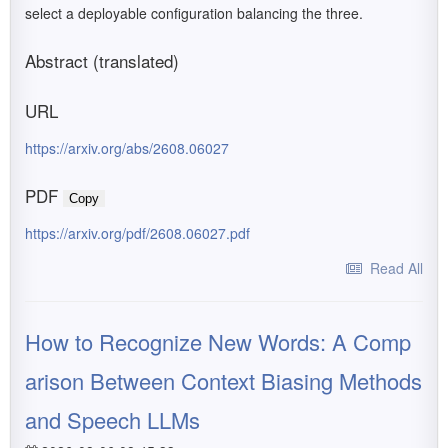
select a deployable configuration balancing the three.
Abstract (translated)
URL
https://arxiv.org/abs/2608.06027
PDF
Copy
https://arxiv.org/pdf/2608.06027.pdf
Read All
How to Recognize New Words: A Comp
arison Between Context Biasing Methods
and Speech LLMs