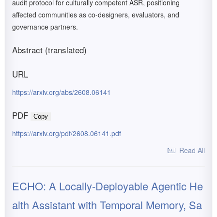
audit protocol for culturally competent ASR, positioning
affected communities as co-designers, evaluators, and
governance partners.
Abstract (translated)
URL
https://arxiv.org/abs/2608.06141
PDF
Copy
https://arxiv.org/pdf/2608.06141.pdf
Read All
ECHO: A Locally-Deployable Agentic He
alth Assistant with Temporal Memory, Sa