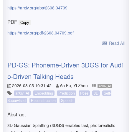
https://arxiv.org/abs/2608.04709
PDF
Copy
https://arxiv.org/pdf/2608.04709.pdf
Read All
PD-GS: Phoneme-Driven 3DGS for Audi
o-Driven Talking Heads
2026-08-05 10:31:42
Ao Fu, Yi Zhou
arXiv_AI
arXiv_AI
Embedding
Prediction
Pose
3D
Self-
Supervised
Reconstruction
Speech
Abstract
3D Gaussian Splatting (3DGS) enables fast, photorealistic