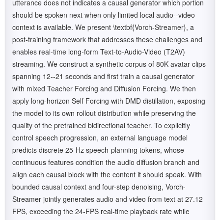
utterance does not indicates a causal generator which portion
should be spoken next when only limited local audio--video
context is available. We present \textbf{Vorch-Streamer}, a
post-training framework that addresses these challenges and
enables real-time long-form Text-to-Audio-Video (T2AV)
streaming. We construct a synthetic corpus of 80K avatar clips
spanning 12--21 seconds and first train a causal generator
with mixed Teacher Forcing and Diffusion Forcing. We then
apply long-horizon Self Forcing with DMD distillation, exposing
the model to its own rollout distribution while preserving the
quality of the pretrained bidirectional teacher. To explicitly
control speech progression, an external language model
predicts discrete 25-Hz speech-planning tokens, whose
continuous features condition the audio diffusion branch and
align each causal block with the content it should speak. With
bounded causal context and four-step denoising, Vorch-
Streamer jointly generates audio and video from text at 27.12
FPS, exceeding the 24-FPS real-time playback rate while