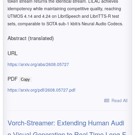
token stream returns the identical stream. LILAC achieves
idempotency while maintaining competitive quality, reaching
UTMOS 4.14 and 4.24 on LibriSpeech and LibriTTS-R test
sets, comparable to SOTA sub-1 kbit/s Neural Audio Codecs.
Abstract (translated)
URL
https://arxiv.org/abs/2608.05727
PDF
Copy
https://arxiv.org/pdf/2608.05727.pdf
Read All
Vorch-Streamer: Extending Human Audi
o-Visual Generation to Real-Time Long-F