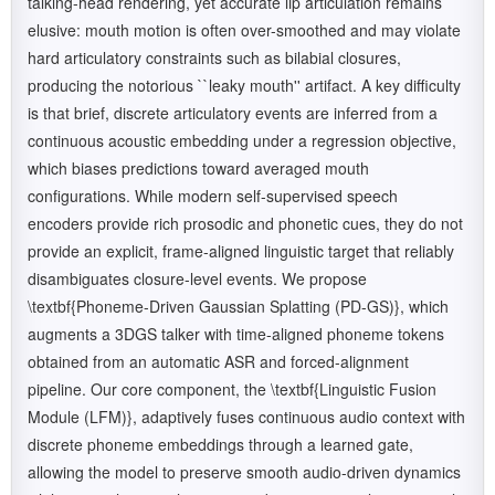
talking-head rendering, yet accurate lip articulation remains
elusive: mouth motion is often over-smoothed and may violate
hard articulatory constraints such as bilabial closures,
producing the notorious ``leaky mouth'' artifact. A key difficulty
is that brief, discrete articulatory events are inferred from a
continuous acoustic embedding under a regression objective,
which biases predictions toward averaged mouth
configurations. While modern self-supervised speech
encoders provide rich prosodic and phonetic cues, they do not
provide an explicit, frame-aligned linguistic target that reliably
disambiguates closure-level events. We propose
\textbf{Phoneme-Driven Gaussian Splatting (PD-GS)}, which
augments a 3DGS talker with time-aligned phoneme tokens
obtained from an automatic ASR and forced-alignment
pipeline. Our core component, the \textbf{Linguistic Fusion
Module (LFM)}, adaptively fuses continuous audio context with
discrete phoneme embeddings through a learned gate,
allowing the model to preserve smooth audio-driven dynamics