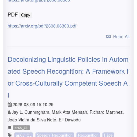
PDF
Copy
https://arxiv.org/pdf/2608.06300.pdf
Read All
Decolonizing Linguistic Policies in Autom
ated Speech Recognition: A Framework f
or Cross-Culturally Competent Speech A
I
2026-08-06 15:10:29
Jay L. Cunningham, Mark Atta Mensah, Richard Martinez,
Joao Vieira da Silva Neto, Efi Dawodu
arXiv_CL
arXiv_CL
Speech_Recognition
Recognition
Face