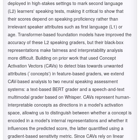
deployed in high-stakes settings to mark second language
(L2) learners' speaking tests, making it critical to show that
their scores depend on speaking proficiency rather than
irrelevant speaker attributes such as first language (L1) or
age. Transformer-based foundation models have improved the
accuracy of these L2 speaking graders, but their black-box
representations make fairness and interpretability analysis
more difficult. Building on prior work that used Concept
Activation Vectors (CAVs) to detect bias towards unwanted
attributes (`concepts') in feature-based graders, we extend
CAV-based analysis to two neural speaking assessment
systems: a text-based BERT grader and a speech-and-text
multimodal grader based on Whisper. CAVs represent human-
interpretable concepts as directions in a model's activation
space, allowing us to distinguish between whether a concept is
encoded in a model's internal representations and whether it
influences the predicted score, the latter quantified using a
gradient-based sensitivity metric. Since CAVs rely on linear