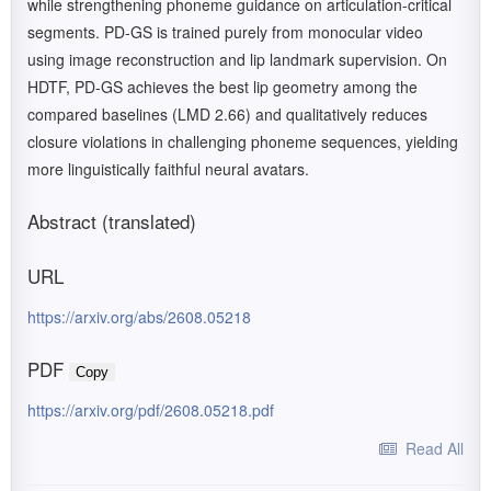
while strengthening phoneme guidance on articulation-critical
segments. PD-GS is trained purely from monocular video
using image reconstruction and lip landmark supervision. On
HDTF, PD-GS achieves the best lip geometry among the
compared baselines (LMD 2.66) and qualitatively reduces
closure violations in challenging phoneme sequences, yielding
more linguistically faithful neural avatars.
Abstract (translated)
URL
https://arxiv.org/abs/2608.05218
PDF
Copy
https://arxiv.org/pdf/2608.05218.pdf
Read All