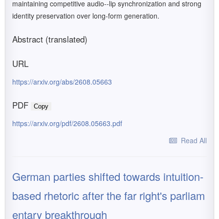
maintaining competitive audio--lip synchronization and strong
identity preservation over long-form generation.
Abstract (translated)
URL
https://arxiv.org/abs/2608.05663
PDF
Copy
https://arxiv.org/pdf/2608.05663.pdf
Read All
German parties shifted towards intuition-
based rhetoric after the far right's parliam
entary breakthrough