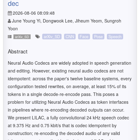
dec
2026-08-06 08:09:48
June Young Yi, Dongwook Lee, Jiheum Yeom, Sungroh
Yoon
arXiv_SD
CNN
Face
Pose
Speech
arXiv_SD
Abstract
Neural Audio Codecs are widely adopted in speech generation
and editing. However, existing neural audio codecs are not
idempotent: across the paper's twelve baseline systems, every
configuration tested rewrites, on average, at least 15% of its
tokens in a single decode-re-encode pass. This poses a
problem for utilizing Neural Audio Codecs as token interfaces
in pipelines where re-encoding decoded outputs can occur.
We present LILAC, a fully convolutional 24 kHz speech codec
at 9.375 Hz and 0.75 kbit/s that is codec idempotent by
construction; re-encoding the decoded audio of any valid