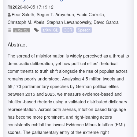
2026-08-05 17:19:12
Peer Saleth, Segun T. Aroyehun, Fabio Carrella,
Christoph M. Abels, Stephan Lewandowsky, David Garcia
arXiv_CL
OCR
Speech
arXiv_CL
Abstract
The spread of misinformation is widely perceived as a threat to
democratic deliberation, yet how political elites' rhetorical
commitments to truth shift alongside the rise of populist actors
remains poorly understood. Analysing 4.5 million tweets and
59,170 parliamentary speeches by German political elites
between 2015 and 2025, we measure evidence-based and
intuition-based rhetoric using a validated distributed dictionary
representation. Across both arenas, intuition-based language
has become more prominent, and right-leaning actors
consistently exhibit the lowest Evidence Minus Intuition (EMI)
scores. The parliamentary entry of the extreme-right