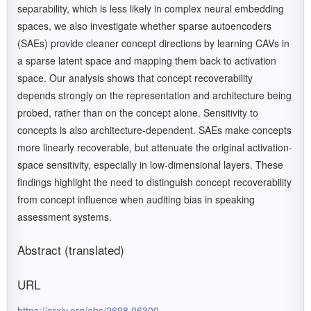
separability, which is less likely in complex neural embedding
spaces, we also investigate whether sparse autoencoders
(SAEs) provide cleaner concept directions by learning CAVs in
a sparse latent space and mapping them back to activation
space. Our analysis shows that concept recoverability
depends strongly on the representation and architecture being
probed, rather than on the concept alone. Sensitivity to
concepts is also architecture-dependent. SAEs make concepts
more linearly recoverable, but attenuate the original activation-
space sensitivity, especially in low-dimensional layers. These
findings highlight the need to distinguish concept recoverability
from concept influence when auditing bias in speaking
assessment systems.
Abstract (translated)
URL
https://arxiv.org/abs/2608.06300