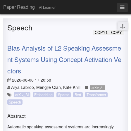
Paper Reading
AI Learner
Speech
COPY1
COPY
Bias Analysis of L2 Speaking Assessme
nt Systems Using Concept Activation Ve
ctors
2026-08-06 17:20:58
Arya Labroo, Mengjie Qian, Kate Knill
arXiv_AI
arXiv_AI
Embedding
Sparse
Bert
Transformer
Speech
Abstract
Automatic speaking assessment systems are increasingly