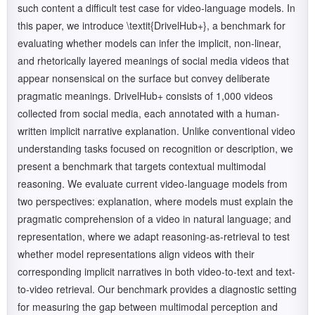
such content a difficult test case for video-language models. In
this paper, we introduce \textit{DrivelHub+}, a benchmark for
evaluating whether models can infer the implicit, non-linear,
and rhetorically layered meanings of social media videos that
appear nonsensical on the surface but convey deliberate
pragmatic meanings. DrivelHub+ consists of 1,000 videos
collected from social media, each annotated with a human-
written implicit narrative explanation. Unlike conventional video
understanding tasks focused on recognition or description, we
present a benchmark that targets contextual multimodal
reasoning. We evaluate current video-language models from
two perspectives: explanation, where models must explain the
pragmatic comprehension of a video in natural language; and
representation, where we adapt reasoning-as-retrieval to test
whether model representations align videos with their
corresponding implicit narratives in both video-to-text and text-
to-video retrieval. Our benchmark provides a diagnostic setting
for measuring the gap between multimodal perception and