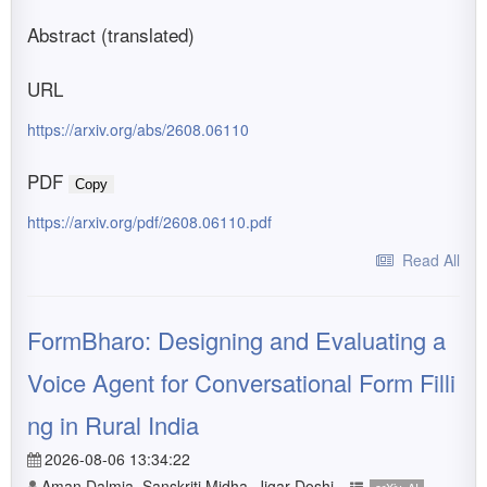
Abstract (translated)
URL
https://arxiv.org/abs/2608.06110
PDF
Copy
https://arxiv.org/pdf/2608.06110.pdf
Read All
FormBharo: Designing and Evaluating a
Voice Agent for Conversational Form Filli
ng in Rural India
2026-08-06 13:34:22
Aman Dalmia, Sanskriti Midha, Jigar Doshi