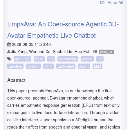
Read All
EmpaAva: An Open-source Agentic 3D-
Avatar Empathetic Live Chatbot
2026-08-05 11:23:40
Jie Yang, Wenhao Xu, Shuhui Lin, Hao Fei
arXiv_CL
arXiv_CL
Face
QA
Knowledge
Action
3D
Emotion
Speech
Chat
Embodied
Agent
LLM
Abstract
This paper presents EmpaAva, to our knowledge the first
open-source, agentic 3D-avatar empathetic chatbot, which
carries empathetic response generation (ERG) from text-only
exchanges into live, face-to-face interaction. Through a video-
call-like interface, a user speaks to a 3D digital human that
reads their affect from speech and optional vision, and replies