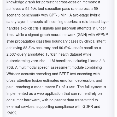
knowledge graph for persistent cross-session memory; it
achieves a 94.9\% tool-execution pass rate across a 59-
scenario benchmark with GPT-5 Mini. A two-stage hybrid
safety layer intercepts all incoming queries: a rule-based layer
handles explicit crisis signals and jailbreak attempts in under
1ms, while a signed graph neural network (GNN) with APPNP-
style propagation classifies boundary cases by clinical intent,
achieving 88.8\% accuracy and 90.6\% unsafe recall on a
2,537-query annotated Turkish health dataset while
outperforming zero-shot LLM baselines including Llama 3.3
70B. A multimodal speech assessment module combining
Whisper acoustic encoding and BERT text encoding with
cross-attention fusion estimates emotion, depression, and
pain, reaching a mean macro F1 of 0.652. The full system is
implemented as a web application that can run entirely on
consumer hardware, with no patient data transmitted to
external services, supporting compliance with GDPR and
KVKK.