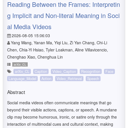
Reading Between the Frames: Interpretin
g Implicit and Non-literal Meaning in Soci
al Media Videos
2026-08-05 15:06:03
Yang Wang, Yanan Ma, Yiqi Liu, Zi Yan Chang, Chi-Li
Chen, Chia-Yi Hsiao, Tyler Loakman, Aline Villavicencio,
Chenghao Xiao, Chenghua Lin
arXiv_CL
arXiv_CL
Caption
Video_Caption
Recognition
Face
Language_Model
Action
Video_Retrieval
Speech
Abstract
Social media videos often communicate meanings that go
beyond their visible actions, captions, or speech. A mundane
clip may become humorous, ironic, or satire only through the
interaction of multimodal cues and cultural context, making