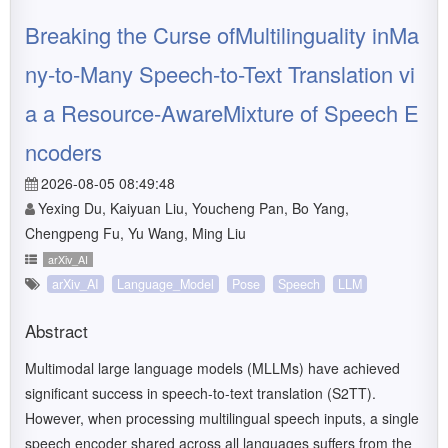
Breaking the Curse ofMultilinguality inMa
ny-to-Many Speech-to-Text Translation vi
a a Resource-AwareMixture of Speech E
ncoders
2026-08-05 08:49:48
Yexing Du, Kaiyuan Liu, Youcheng Pan, Bo Yang,
Chengpeng Fu, Yu Wang, Ming Liu
arXiv_AI
arXiv_AI
Language_Model
Pose
Speech
LLM
Abstract
Multimodal large language models (MLLMs) have achieved
significant success in speech-to-text translation (S2TT).
However, when processing multilingual speech inputs, a single
speech encoder shared across all languages suffers from the