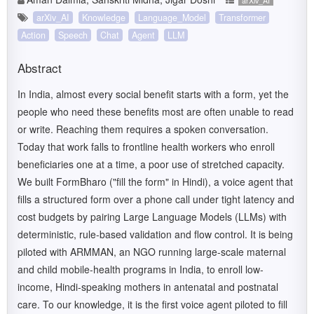
arXiv_AI
arXiv_AI
Knowledge
Language_Model
Transformer
Action
Speech
Chat
Agent
LLM
Abstract
In India, almost every social benefit starts with a form, yet the
people who need these benefits most are often unable to read
or write. Reaching them requires a spoken conversation.
Today that work falls to frontline health workers who enroll
beneficiaries one at a time, a poor use of stretched capacity.
We built FormBharo ("fill the form" in Hindi), a voice agent that
fills a structured form over a phone call under tight latency and
cost budgets by pairing Large Language Models (LLMs) with
deterministic, rule-based validation and flow control. It is being
piloted with ARMMAN, an NGO running large-scale maternal
and child mobile-health programs in India, to enroll low-
income, Hindi-speaking mothers in antenatal and postnatal
care. To our knowledge, it is the first voice agent piloted to fill