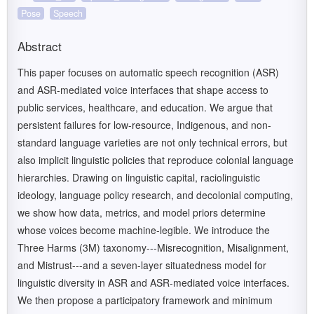
Pose
Speech
Abstract
This paper focuses on automatic speech recognition (ASR)
and ASR-mediated voice interfaces that shape access to
public services, healthcare, and education. We argue that
persistent failures for low-resource, Indigenous, and non-
standard language varieties are not only technical errors, but
also implicit linguistic policies that reproduce colonial language
hierarchies. Drawing on linguistic capital, raciolinguistic
ideology, language policy research, and decolonial computing,
we show how data, metrics, and model priors determine
whose voices become machine-legible. We introduce the
Three Harms (3M) taxonomy---Misrecognition, Misalignment,
and Mistrust---and a seven-layer situatedness model for
linguistic diversity in ASR and ASR-mediated voice interfaces.
We then propose a participatory framework and minimum