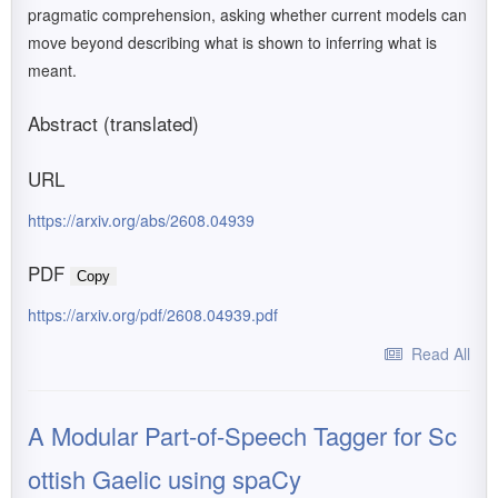
pragmatic comprehension, asking whether current models can
move beyond describing what is shown to inferring what is
meant.
Abstract (translated)
URL
https://arxiv.org/abs/2608.04939
PDF
Copy
https://arxiv.org/pdf/2608.04939.pdf
Read All
A Modular Part-of-Speech Tagger for Sc
ottish Gaelic using spaCy