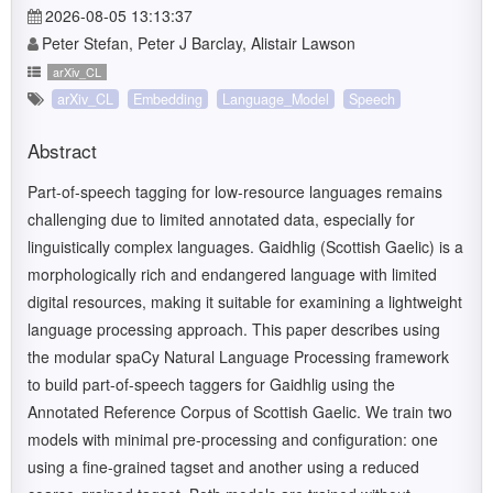
2026-08-05 13:13:37
Peter Stefan, Peter J Barclay, Alistair Lawson
arXiv_CL
arXiv_CL
Embedding
Language_Model
Speech
Abstract
Part-of-speech tagging for low-resource languages remains
challenging due to limited annotated data, especially for
linguistically complex languages. Gaidhlig (Scottish Gaelic) is a
morphologically rich and endangered language with limited
digital resources, making it suitable for examining a lightweight
language processing approach. This paper describes using
the modular spaCy Natural Language Processing framework
to build part-of-speech taggers for Gaidhlig using the
Annotated Reference Corpus of Scottish Gaelic. We train two
models with minimal pre-processing and configuration: one
using a fine-grained tagset and another using a reduced