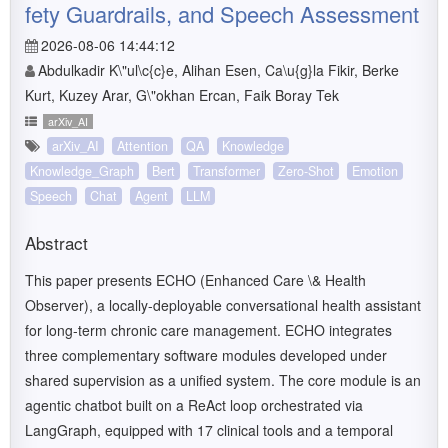
fety Guardrails, and Speech Assessment
2026-08-06 14:44:12
Abdulkadir K\"ul\c{c}e, Alihan Esen, Ca\u{g}la Fikir, Berke
Kurt, Kuzey Arar, G\"okhan Ercan, Faik Boray Tek
arXiv_AI
arXiv_AI
Attention
QA
Knowledge
Knowledge_Graph
Bert
Transformer
Zero-Shot
Emotion
Speech
Chat
Agent
LLM
Abstract
This paper presents ECHO (Enhanced Care \& Health
Observer), a locally-deployable conversational health assistant
for long-term chronic care management. ECHO integrates
three complementary software modules developed under
shared supervision as a unified system. The core module is an
agentic chatbot built on a ReAct loop orchestrated via
LangGraph, equipped with 17 clinical tools and a temporal