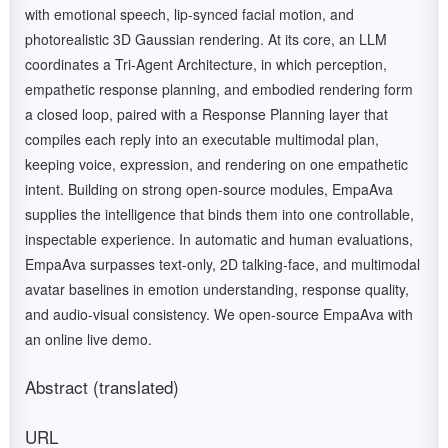
with emotional speech, lip-synced facial motion, and
photorealistic 3D Gaussian rendering. At its core, an LLM
coordinates a Tri-Agent Architecture, in which perception,
empathetic response planning, and embodied rendering form
a closed loop, paired with a Response Planning layer that
compiles each reply into an executable multimodal plan,
keeping voice, expression, and rendering on one empathetic
intent. Building on strong open-source modules, EmpaAva
supplies the intelligence that binds them into one controllable,
inspectable experience. In automatic and human evaluations,
EmpaAva surpasses text-only, 2D talking-face, and multimodal
avatar baselines in emotion understanding, response quality,
and audio-visual consistency. We open-source EmpaAva with
an online live demo.
Abstract (translated)
URL