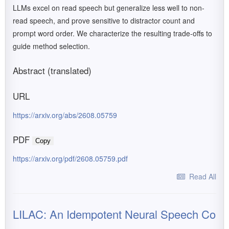
LLMs excel on read speech but generalize less well to non-
read speech, and prove sensitive to distractor count and
prompt word order. We characterize the resulting trade-offs to
guide method selection.
Abstract (translated)
URL
https://arxiv.org/abs/2608.05759
PDF
Copy
https://arxiv.org/pdf/2608.05759.pdf
Read All
LILAC: An Idempotent Neural Speech Co