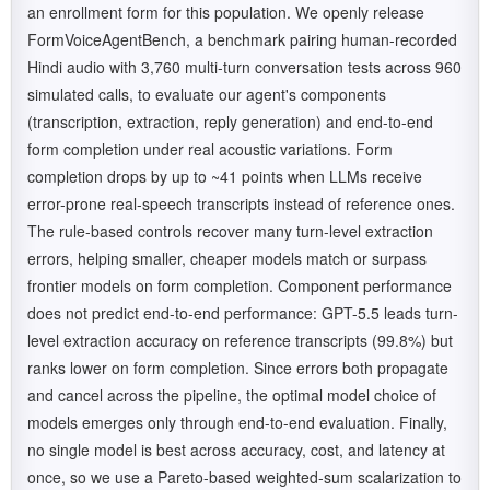
an enrollment form for this population. We openly release
FormVoiceAgentBench, a benchmark pairing human-recorded
Hindi audio with 3,760 multi-turn conversation tests across 960
simulated calls, to evaluate our agent's components
(transcription, extraction, reply generation) and end-to-end
form completion under real acoustic variations. Form
completion drops by up to ~41 points when LLMs receive
error-prone real-speech transcripts instead of reference ones.
The rule-based controls recover many turn-level extraction
errors, helping smaller, cheaper models match or surpass
frontier models on form completion. Component performance
does not predict end-to-end performance: GPT-5.5 leads turn-
level extraction accuracy on reference transcripts (99.8%) but
ranks lower on form completion. Since errors both propagate
and cancel across the pipeline, the optimal model choice of
models emerges only through end-to-end evaluation. Finally,
no single model is best across accuracy, cost, and latency at
once, so we use a Pareto-based weighted-sum scalarization to