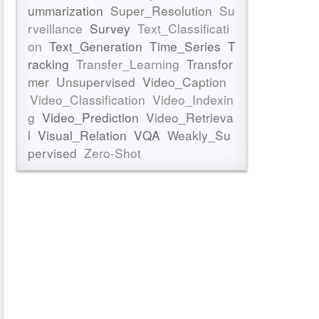
ummarization
Super_Resolution
Su
rveillance
Survey
Text_Classificati
on
Text_Generation
Time_Series
T
racking
Transfer_Learning
Transfor
mer
Unsupervised
Video_Caption
Video_Classification
Video_Indexin
g
Video_Prediction
Video_Retrieva
l
Visual_Relation
VQA
Weakly_Su
pervised
Zero-Shot