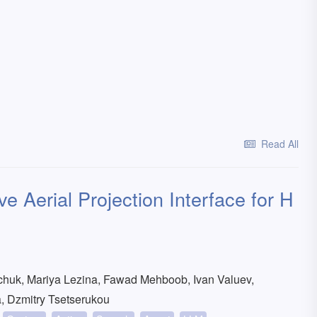
Read All
e Aerial Projection Interface for H
chuk, Mariya Lezina, Fawad Mehboob, Ivan Valuev,
a, Dzmitry Tsetserukou