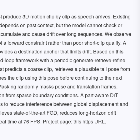
 produce 3D motion clip by clip as speech arrives. Existing
depends on past context, but the model cannot check or
e accumulate and cause drift over long sequences. We observe
of a forward constraint rather than poor short-clip quality. A
vides a destination anchor that limits drift. Based on this
-loop framework with a periodic generate-retrieve-refine
 predicts a coarse clip, retrieves a plausible tail pose from
es the clip using this pose before continuing to the next
 Masking randomly masks pose and translation frames,
on from sparse boundary conditions. A part-aware DiT
ms to reduce interference between global displacement and
eves state-of-the-art FGD, reduces long-horizon drift
real time at 76 FPS. Project page: this https URL.