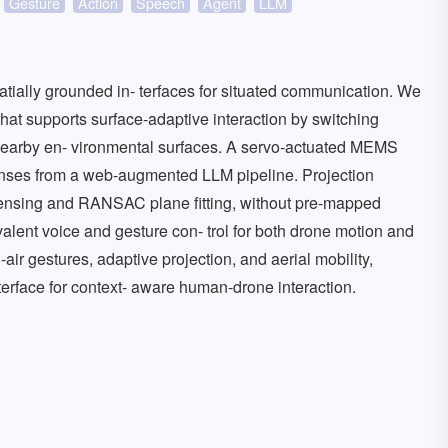
Gesture
Action
Speech
Agent
LLM
tially grounded in- terfaces for situated communication. We
hat supports surface-adaptive interaction by switching
earby en- vironmental surfaces. A servo-actuated MEMS
onses from a web-augmented LLM pipeline. Projection
ensing and RANSAC plane fitting, without pre-mapped
alent voice and gesture con- trol for both drone motion and
ir gestures, adaptive projection, and aerial mobility,
erface for context- aware human-drone interaction.