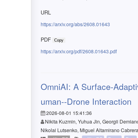
URL
https://arxiv.org/abs/2608.01643
PDF
Copy
https://arxiv.org/pdf/2608.01643.pdf
OmniAI: A Surface-Adaptiv
uman--Drone Interaction
2026-08-01 15:41:36
Nikita Kuzmin, Yuhua Jin, Georgii Demian
Nikolai Lutsenko, Miguel Altamirano Cabrer