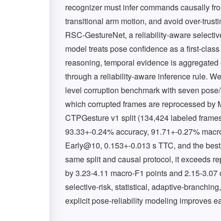
recognizer must infer commands causally fro
transitional arm motion, and avoid over-trus
RSC-GestureNet, a reliability-aware selective
model treats pose confidence as a first-class
reasoning, temporal evidence is aggregated c
through a reliability-aware inference rule. W
level corruption benchmark with seven pose/
which corrupted frames are reprocessed by M
CTPGesture v1 split (134,424 labeled fram
93.33+-0.24% accuracy, 91.71+-0.27% macr
Early@10, 0.153+-0.013 s TTC, and the bes
same split and causal protocol, it exceeds
by 3.23-4.11 macro-F1 points and 2.15-3.07 on
selective-risk, statistical, adaptive-branchin
explicit pose-reliability modeling improves ea