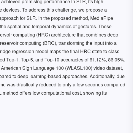
s achieved promising performance in SLR, its high
e devices. To address this challenge, we propose a
 approach for SLR. In the proposed method, MediaPipe
 the spatial and temporal dynamics of gestures. These
servoir computing (HRC) architecture that combines deep
reservoir computing (BRC), transforming the input into a
ridge regression model maps the final HRC state to class
d Top-1, Top-5, and Top-10 accuracies of 61.12%, 86.05%,
el American Sign Language 100 (WLASL100) video dataset,
ared to deep learning-based approaches. Additionally, due
g time was drastically reduced to only a few seconds compared
 method offers low computational cost, showing its