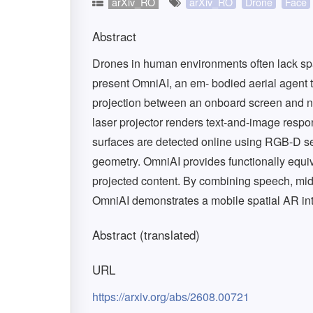
arXiv_RO
arXiv_RO
Drone
Face
Abstract
Drones in human environments often lack spa
present OmniAI, an em- bodied aerial agent t
projection between an onboard screen and n
laser projector renders text-and-image resp
surfaces are detected online using RGB-D s
geometry. OmniAI provides functionally equiv
projected content. By combining speech, mid-a
OmniAI demonstrates a mobile spatial AR int
Abstract (translated)
URL
https://arxiv.org/abs/2608.00721