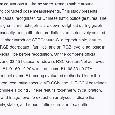
m continuous full-frame video, remain stable around
ting corrupted pose measurements. This study presents
 causal recognizer, for Chinese traffic police gestures. The
 signal: unreliable joints are down weighted during graph
ausally, and calibrated predictions are selectively emitted
e further introduce CTPGesture-C, a reproducible feature-
RGB degradation families, and an RGB-level diagnostic in
ediaPipe before recognition. On the complete official
es and 33,451 causal windows), RSC-GestureNet achieves
o-F1, 91.69+-0.29% online macro-F1, 98.80+-0.07%
t robust macro-F1 among evaluated methods. Under the
 reproduced traffic-specific MD-GCN and HLP-GCN baselines
line-F1 points. These results, together with calibration,
g, and image-level re-extraction analyses, indicate that
rly, stable, and robust traffic-command recognition.