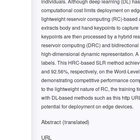
individuals. Although deep learning (DL) ha
computational cost limits deployment on edg
lightweight reservoir computing (RC)-based
extracts body and hand keypoints to capture
keypoints are then processed by a hybrid re
reservoir computing (DRC) and bidirectional 
high-dimensional dynamic representation. A 
labels. This HRC-based SLR method achieve
and 92.56%, respectively, on the Word-Lev
demonstrating competitive performance comp
to the lightweight nature of RC, the trainin
with DL-based methods such as this http URL
potential for deployment on edge devices.
Abstract (translated)
URL