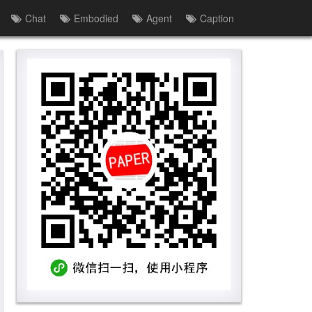
Chat
Embodied
Agent
Caption