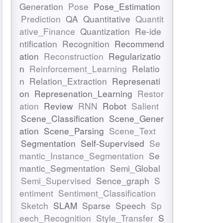
Generation
Pose
Pose_Estimation
Prediction
QA
Quantitative
Quantit
ative_Finance
Quantization
Re-ide
ntification
Recognition
Recommend
ation
Reconstruction
Regularizatio
n
Reinforcement_Learning
Relatio
n
Relation_Extraction
Represenati
on
Represenation_Learning
Restor
ation
Review
RNN
Robot
Salient
Scene_Classification
Scene_Gener
ation
Scene_Parsing
Scene_Text
Segmentation
Self-Supervised
Se
mantic_Instance_Segmentation
Se
mantic_Segmentation
Semi_Global
Semi_Supervised
Sence_graph
S
entiment
Sentiment_Classification
Sketch
SLAM
Sparse
Speech
Sp
eech_Recognition
Style_Transfer
S