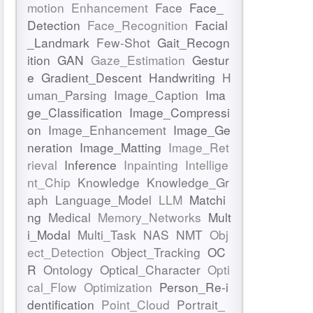
motion
Enhancement
Face
Face_
Detection
Face_Recognition
Facial
_Landmark
Few-Shot
Gait_Recogn
ition
GAN
Gaze_Estimation
Gestur
e
Gradient_Descent
Handwriting
H
uman_Parsing
Image_Caption
Ima
ge_Classification
Image_Compressi
on
Image_Enhancement
Image_Ge
neration
Image_Matting
Image_Ret
rieval
Inference
Inpainting
Intellige
nt_Chip
Knowledge
Knowledge_Gr
aph
Language_Model
LLM
Matchi
ng
Medical
Memory_Networks
Mult
i_Modal
Multi_Task
NAS
NMT
Obj
ect_Detection
Object_Tracking
OC
R
Ontology
Optical_Character
Opti
cal_Flow
Optimization
Person_Re-i
dentification
Point_Cloud
Portrait_