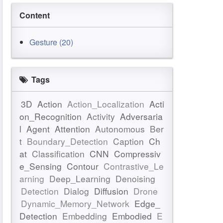
Content
Gesture (20)
Tags
3D
Action
Action_Localization
Acti
on_Recognition
Activity
Adversaria
l
Agent
Attention
Autonomous
Ber
t
Boundary_Detection
Caption
Ch
at
Classification
CNN
Compressiv
e_Sensing
Contour
Contrastive_Le
arning
Deep_Learning
Denoising
Detection
Dialog
Diffusion
Drone
Dynamic_Memory_Network
Edge_
Detection
Embedding
Embodied
E