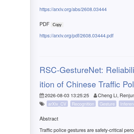
https://arxiv.org/abs/2608.03444
PDF
Copy
https://arxiv.org/pdf/2608.03444.pdf
RSC-GestureNet: Reliabil
ition of Chinese Traffic P
2026-08-03 13:25:25
Cheng Li, Renju
arXiv_CV
Recognition
Gesture
Infere
Abstract
Traffic police gestures are safety-critical p