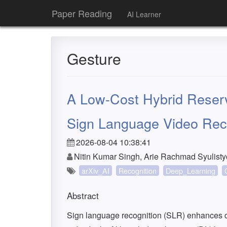
Paper Reading
AI Learner
Gesture
A Low-Cost Hybrid Reserv
Sign Language Video Rec
2026-08-04 10:38:41
Nitin Kumar Singh, Arie Rachmad Syulist
arXiv_AI
Recognition
Deep_Learning
Abstract
Sign language recognition (SLR) enhances 