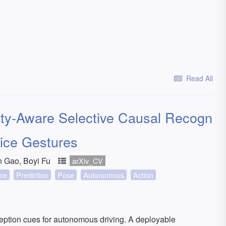
Read All
ity-Aware Selective Causal Recogn
olice Gestures
n Gao, Boyi Fu
arXiv_CV
nce
Prediction
Pose
Autonomous
Action
erception cues for autonomous driving. A deployable