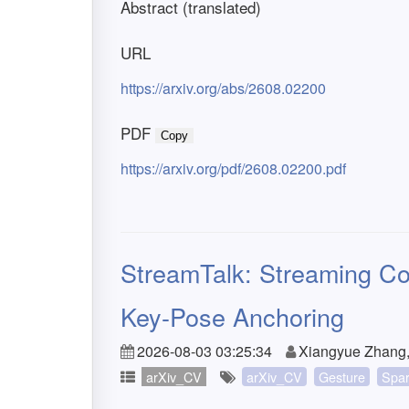
Abstract (translated)
URL
https://arxiv.org/abs/2608.02200
PDF
Copy
https://arxiv.org/pdf/2608.02200.pdf
StreamTalk: Streaming Co
Key-Pose Anchoring
2026-08-03 03:25:34
Xiangyue Zhang, 
arXiv_CV
arXiv_CV
Gesture
Spa