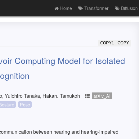
Home
Transformer
Diffusion
COPY1
COPY
oir Computing Model for Isolated
ognition
yo, Yuichiro Tanaka, Hakaru Tamukoh
arXiv_AI
Gesture
Pose
communication between hearing and hearing-impaired