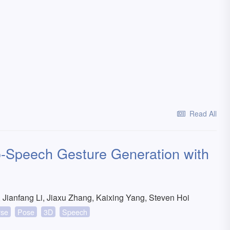
Read All
-Speech Gesture Generation with
Jianfang Li, Jiaxu Zhang, Kaixing Yang, Steven Hoi
rse
Pose
3D
Speech