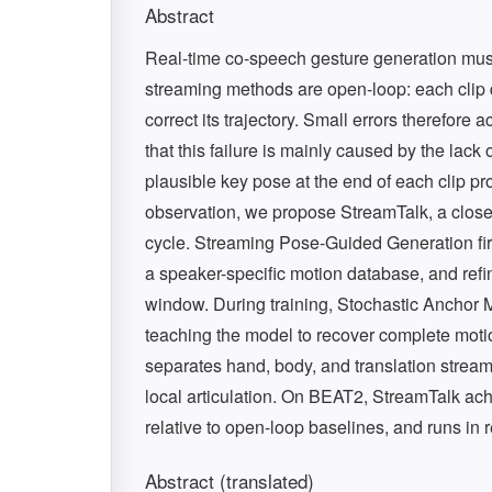
Abstract
Real-time co-speech gesture generation must
streaming methods are open-loop: each clip 
correct its trajectory. Small errors therefor
that this failure is mainly caused by the lack 
plausible key pose at the end of each clip pro
observation, we propose StreamTalk, a closed
cycle. Streaming Pose-Guided Generation first
a speaker-specific motion database, and refin
window. During training, Stochastic Anchor
teaching the model to recover complete moti
separates hand, body, and translation strea
local articulation. On BEAT2, StreamTalk achi
relative to open-loop baselines, and runs in 
Abstract (translated)