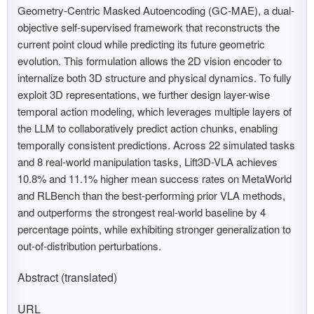
Geometry-Centric Masked Autoencoding (GC-MAE), a dual-
objective self-supervised framework that reconstructs the
current point cloud while predicting its future geometric
evolution. This formulation allows the 2D vision encoder to
internalize both 3D structure and physical dynamics. To fully
exploit 3D representations, we further design layer-wise
temporal action modeling, which leverages multiple layers of
the LLM to collaboratively predict action chunks, enabling
temporally consistent predictions. Across 22 simulated tasks
and 8 real-world manipulation tasks, Lift3D-VLA achieves
10.8% and 11.1% higher mean success rates on MetaWorld
and RLBench than the best-performing prior VLA methods,
and outperforms the strongest real-world baseline by 4
percentage points, while exhibiting stronger generalization to
out-of-distribution perturbations.
Abstract (translated)
URL