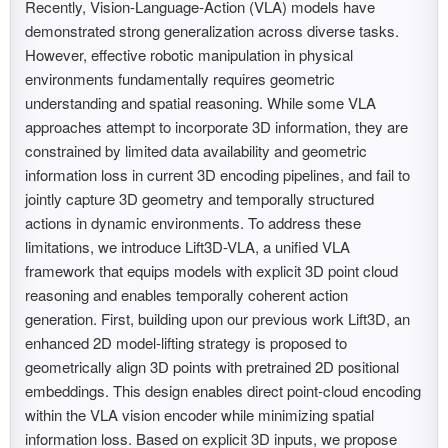
Recently, Vision-Language-Action (VLA) models have
demonstrated strong generalization across diverse tasks.
However, effective robotic manipulation in physical
environments fundamentally requires geometric
understanding and spatial reasoning. While some VLA
approaches attempt to incorporate 3D information, they are
constrained by limited data availability and geometric
information loss in current 3D encoding pipelines, and fail to
jointly capture 3D geometry and temporally structured
actions in dynamic environments. To address these
limitations, we introduce Lift3D-VLA, a unified VLA
framework that equips models with explicit 3D point cloud
reasoning and enables temporally coherent action
generation. First, building upon our previous work Lift3D, an
enhanced 2D model-lifting strategy is proposed to
geometrically align 3D points with pretrained 2D positional
embeddings. This design enables direct point-cloud encoding
within the VLA vision encoder while minimizing spatial
information loss. Based on explicit 3D inputs, we propose