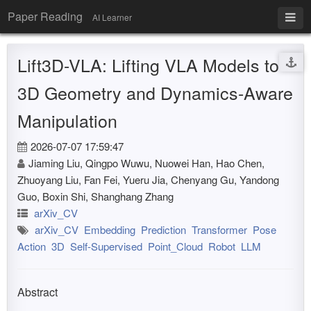
Paper Reading
AI Learner
Lift3D-VLA: Lifting VLA Models to
3D Geometry and Dynamics-Aware
Manipulation
2026-07-07 17:59:47
Jiaming Liu, Qingpo Wuwu, Nuowei Han, Hao Chen,
Zhuoyang Liu, Fan Fei, Yueru Jia, Chenyang Gu, Yandong
Guo, Boxin Shi, Shanghang Zhang
arXiv_CV
arXiv_CV
Embedding
Prediction
Transformer
Pose
Action
3D
Self-Supervised
Point_Cloud
Robot
LLM
Abstract