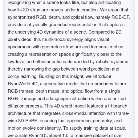
recognizing what a scene looks like, but also anticipating
how its 3D structure moves under interaction. We argue that
synchronized RGB, depth, and optical flow, namely RGB-DF,
provide a physically grounded representation that captures
the underlying 4D dynamics of a scene. Compared to 2D
pixel videos, this multi-modal synergy aligns visual
appearance with geometric structure and temporal motion,
creating a representation space significantly closer to the
low-level end-effector actions demanded by robotic systems,
thereby narrowing the gap between world prediction and
policy learning. Building on this insight, we introduce
RynnWorld-4D, a generative model that co-produces future
RGB frames, depth maps, and optical flow from a single
RGB-D image and a language instruction within one unified
diffusion process. This 4D world model features a tri-branch
architecture that integrates cross-modal attention with frame-
wise 3D RoPE, ensuring that appearance, geometry, and
motion evolve consistently. To supply training data at scale,
we curate Rynn4DDataset 1.0, a massive dataset of over