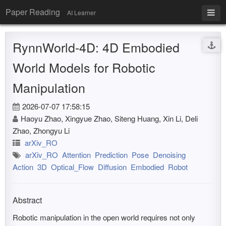
Paper Reading
AI Learner
RynnWorld-4D: 4D Embodied
World Models for Robotic
Manipulation
2026-07-07 17:58:15
Haoyu Zhao, Xingyue Zhao, Siteng Huang, Xin Li, Deli
Zhao, Zhongyu Li
arXiv_RO
arXiv_RO
Attention
Prediction
Pose
Denoising
Action
3D
Optical_Flow
Diffusion
Embodied
Robot
Abstract
Robotic manipulation in the open world requires not only