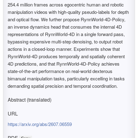
254.4 million frames across egocentric human and robotic
manipulation videos with high-quality pseudo-labels for depth
and optical flow. We further propose RynnWorld-4D-Policy,
an inverse dynamics head that consumes the internal 4D
representations of RynnWorld-4D in a single forward pass,
bypassing expensive multi-step denoising, to output robot
actions in a closed-loop manner. Experiments show that
RynnWorld-4D produces temporally and spatially coherent
4D predictions, and that RynnWorld-4D-Policy achieves
state-of-the-art performance on real-world dexterous
bimanual manipulation tasks, particularly excelling in tasks
demanding spatial precision and temporal coordination.
Abstract (translated)
URL
https://arxiv.org/abs/2607.06559
PDF