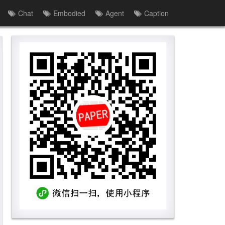
Chat
Embodied
Agent
Caption