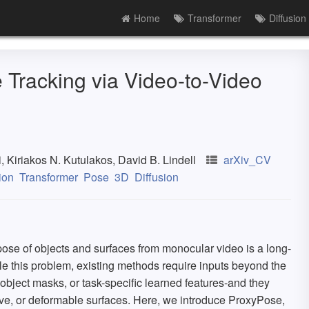
Home
Transformer
Diffusion
Tracking via Video-to-Video
 Kiriakos N. Kutulakos, David B. Lindell
arXiv_CV
ion
Transformer
Pose
3D
Diffusion
ose of objects and surfaces from monocular video is a long-
le this problem, existing methods require inputs beyond the
object masks, or task-specific learned features-and they
ctive, or deformable surfaces. Here, we introduce ProxyPose,