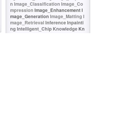
n
Image_Classification
Image_Co
mpression
Image_Enhancement
I
mage_Generation
Image_Matting
I
mage_Retrieval
Inference
Inpainti
ng
Intelligent_Chip
Knowledge
Kn
owledge_Graph
Language_Model
LLM
Matching
Medical
Memory_Ne
tworks
Multi_Modal
Multi_Task
NA
S
NMT
Object_Detection
Object_Tr
acking
OCR
Ontology
Optical_Cha
racter
Optical_Flow
Optimization
P
erson_Re-identification
Point_Clo
ud
Portrait_Generation
Pose
Pose
_Estimation
Prediction
QA
Quantit
ative
Quantitative_Finance
Quanti
zation
Re-identification
Recogniti
on
Recommendation
Reconstructi
on
Regularization
Reinforcement_
Learning
Relation
Relation_Extrac