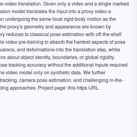
o-video translation. Given only a video and a single marked
ffusion model translates the input into a proxy video-a
on undergoing the same local rigid-body motion as the
e the proxy's geometry and appearance are known by
tory reduces to classical pose estimation with off-the-shelf
le video pre-training to absorb the hardest aspects of pose
usions, and deformations-into the translation step, while
s about object identity, boundaries, or global rigidity.
se tracking accuracy without the additional inputs required
he video model only on synthetic data. We further
tracking, camera pose estimation, and challenging in-the-
sting approaches. Project page: this https URL.