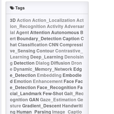
Tags
3D
Action
Action_Localization
Act
ion_Recognition
Activity
Adversar
ial
Agent
Attention
Autonomous
B
ert
Boundary_Detection
Caption
C
hat
Classification
CNN
Compressi
ve_Sensing
Contour
Contrastive_
Learning
Deep_Learning
Denoisin
g
Detection
Dialog
Diffusion
Dron
e
Dynamic_Memory_Network
Edg
e_Detection
Embedding
Embodie
d
Emotion
Enhancement
Face
Fac
e_Detection
Face_Recognition
Fa
cial_Landmark
Few-Shot
Gait_Rec
ognition
GAN
Gaze_Estimation
Ge
sture
Gradient_Descent
Handwriti
ng
Human_Parsing
Image_Captio