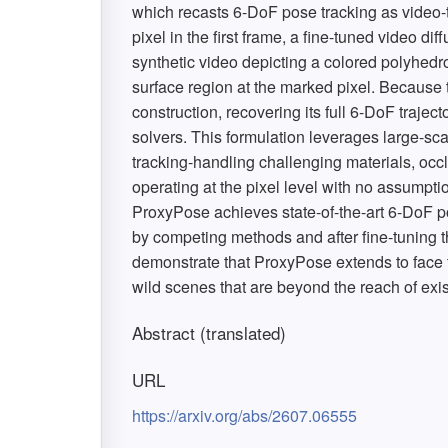
which recasts 6-DoF pose tracking as video-t
pixel in the first frame, a fine-tuned video di
synthetic video depicting a colored polyhedr
surface region at the marked pixel. Becaus
construction, recovering its full 6-DoF trajec
solvers. This formulation leverages large-sca
tracking-handling challenging materials, occl
operating at the pixel level with no assumption
ProxyPose achieves state-of-the-art 6-DoF po
by competing methods and after fine-tuning t
demonstrate that ProxyPose extends to face 
wild scenes that are beyond the reach of exi
Abstract (translated)
URL
https://arxiv.org/abs/2607.06555