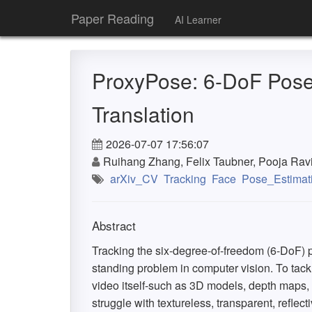
Paper Reading
AI Learner
ProxyPose: 6-DoF Pose 
Translation
2026-07-07 17:56:07
Ruihang Zhang, Felix Taubner, Pooja Ravi,
arXiv_CV
Tracking
Face
Pose_Estimat
Abstract
Tracking the six-degree-of-freedom (6-DoF) p
standing problem in computer vision. To tack
video itself-such as 3D models, depth maps, 
struggle with textureless, transparent, refle