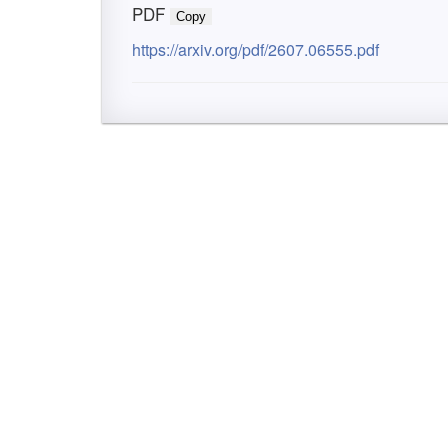
PDF
Copy
https://arxiv.org/pdf/2607.06555.pdf